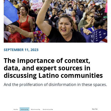
SEPTEMBER 11, 2023
The Importance of context,
data, and expert sources in
discussing Latino communities
And the proliferation of disinformation in these spaces.