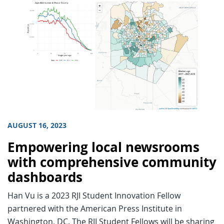
AUGUST 16, 2023
Empowering local newsrooms
with comprehensive community
dashboards
Han Vu is a 2023 RJI Student Innovation Fellow
partnered with the American Press Institute in
Washington, DC. The RJI Student Fellows will be sharing