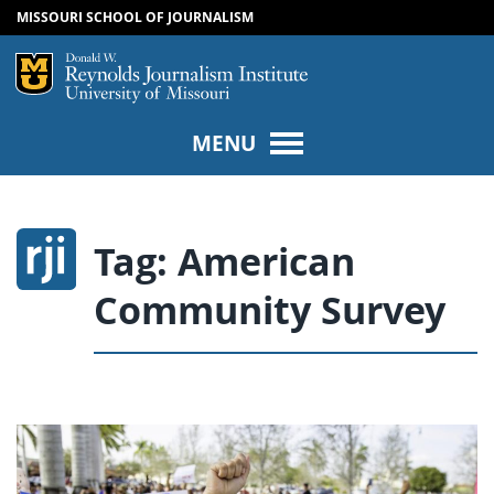
MISSOURI SCHOOL OF JOURNALISM
SKIP TO NAVIGATION
SKIP TO CONTENT
Mizzou Logo
Univers
MENU
Tag:
American
Community Survey