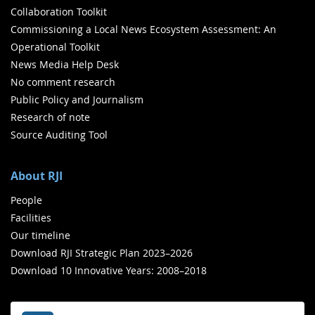
Collaboration Toolkit
Commissioning a Local News Ecosystem Assessment: An
Operational Toolkit
News Media Help Desk
No comment research
Public Policy and Journalism
Research of note
Source Auditing Tool
About RJI
People
Facilities
Our timeline
Download RJI Strategic Plan 2023–2026
Download 10 Innovative Years: 2008–2018