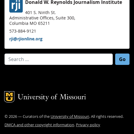
Donald W. Reynolds Journalism Institute
401 S. Ninth St.
Administrative Offices, Suite 300,
Columbia MO 65211
573-884-9121
rji@rjionline.org
Search for:
Mizzou Logo
©
2026
— Curators of the
University of Missouri
. All rights reserved.
DMCA and other copyright information
.
Privacy policy