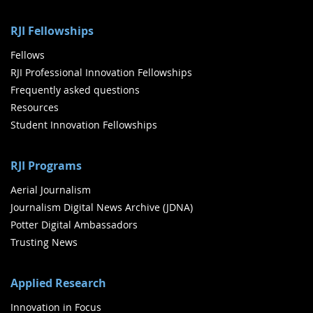
RJI Fellowships
Fellows
RJI Professional Innovation Fellowships
Frequently asked questions
Resources
Student Innovation Fellowships
RJI Programs
Aerial Journalism
Journalism Digital News Archive (JDNA)
Potter Digital Ambassadors
Trusting News
Applied Research
Innovation in Focus