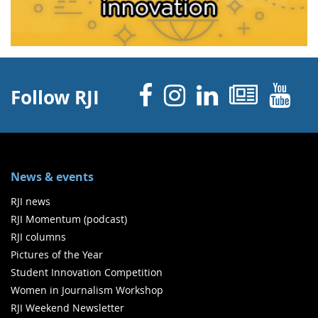
Facebook
Instagram
Linked 
News
Y
Follow RJI
News & events
RJI news
RJI Momentum (podcast)
RJI columns
Pictures of the Year
Student Innovation Competition
Women in Journalism Workshop
RJI Weekend Newsletter