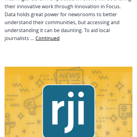
their innovative work through Innovation in Focus.
Data holds great power for newsrooms to better
understand their communities, but accessing and
understanding it can be daunting. To aid local
journalists …
Continued