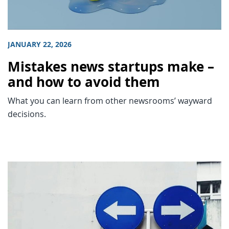
JANUARY 22, 2026
Mistakes news startups make –
and how to avoid them
What you can learn from other newsrooms’ wayward
decisions.