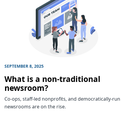
SEPTEMBER 8, 2025
What is a non-traditional
newsroom?
Co-ops, staff-led nonprofits, and democratically-run
newsrooms are on the rise.