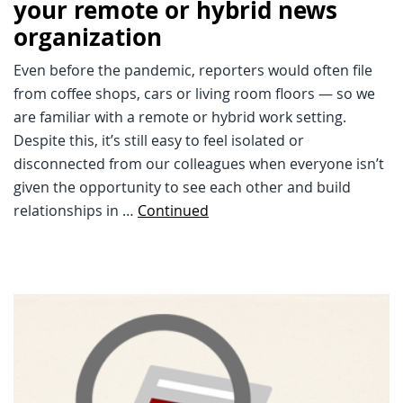
your remote or hybrid news
organization
Even before the pandemic, reporters would often file
from coffee shops, cars or living room floors — so we
are familiar with a remote or hybrid work setting.
Despite this, it’s still easy to feel isolated or
disconnected from our colleagues when everyone isn’t
given the opportunity to see each other and build
relationships in …
Continued