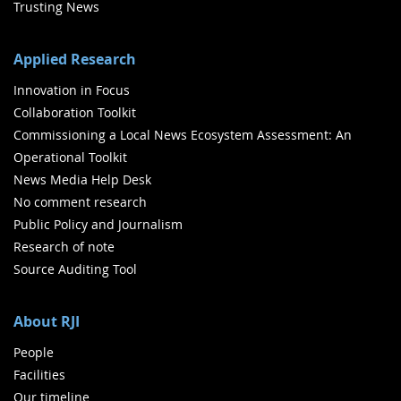
Trusting News
Applied Research
Innovation in Focus
Collaboration Toolkit
Commissioning a Local News Ecosystem Assessment: An
Operational Toolkit
News Media Help Desk
No comment research
Public Policy and Journalism
Research of note
Source Auditing Tool
About RJI
People
Facilities
Our timeline