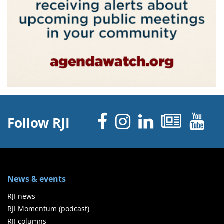
Facebook
Instagram
Linked 
News
Y
Follow RJI
News & events
RJI news
RJI Momentum (podcast)
RJI columns