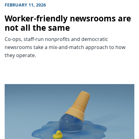
FEBRUARY 11, 2026
Worker-friendly newsrooms are
not all the same
Co-ops, staff-run nonprofits and democratic
newsrooms take a mix-and-match approach to how
they operate.