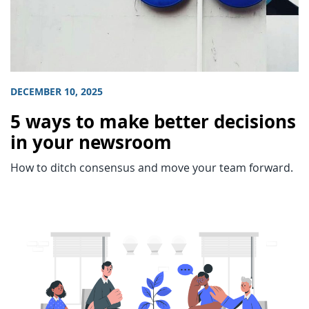
DECEMBER 10, 2025
5 ways to make better decisions
in your newsroom
How to ditch consensus and move your team forward.