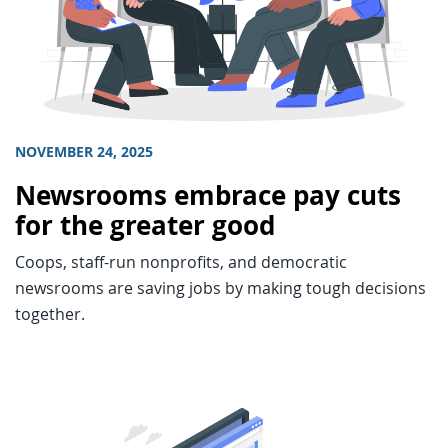
NOVEMBER 24, 2025
Newsrooms embrace pay cuts
for the greater good
Coops, staff-run nonprofits, and democratic
newsrooms are saving jobs by making tough decisions
together.