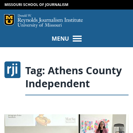
MISSOURI SCHOOL OF JOURNALISM
SKIP TO NAVIGATION
SKIP TO CONTENT
Mizzou Logo
Univers
MENU
Tag:
Athens County
Independent