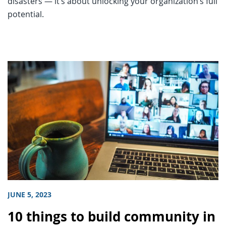
disasters — it’s about unlocking your organization’s full
potential.
JUNE 5, 2023
10 things to build community in