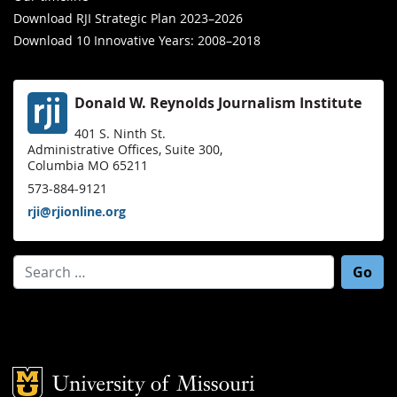
Download RJI Strategic Plan 2023–2026
Download 10 Innovative Years: 2008–2018
Donald W. Reynolds Journalism Institute
401 S. Ninth St.
Administrative Offices, Suite 300,
Columbia MO 65211
573-884-9121
rji@rjionline.org
Search for:
Mizzou Logo