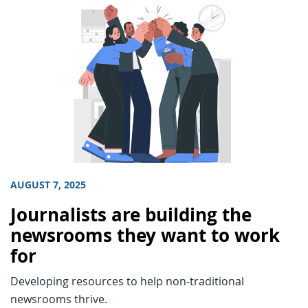
AUGUST 7, 2025
Journalists are building the
newsrooms they want to work
for
Developing resources to help non-traditional
newsrooms thrive.