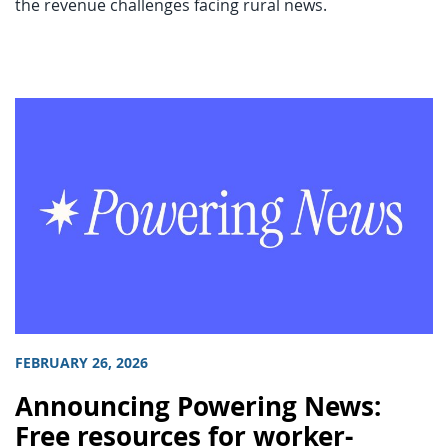
the revenue challenges facing rural news.
FEBRUARY 26, 2026
Announcing Powering News:
Free resources for worker-