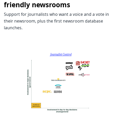
friendly newsrooms
Support for journalists who want a voice and a vote in
their newsroom, plus the first newsroom database
launches.