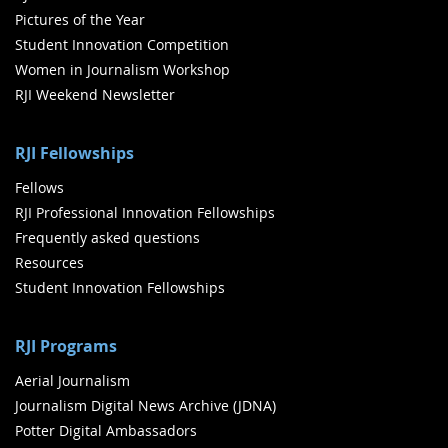
Pictures of the Year
Student Innovation Competition
Women in Journalism Workshop
RJI Weekend Newsletter
RJI Fellowships
Fellows
RJI Professional Innovation Fellowships
Frequently asked questions
Resources
Student Innovation Fellowships
RJI Programs
Aerial Journalism
Journalism Digital News Archive (JDNA)
Potter Digital Ambassadors