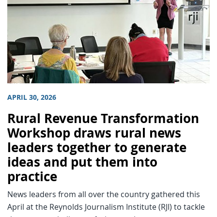
APRIL 30, 2026
Rural Revenue Transformation
Workshop draws rural news
leaders together to generate
ideas and put them into
practice
News leaders from all over the country gathered this
April at the Reynolds Journalism Institute (RJI) to tackle