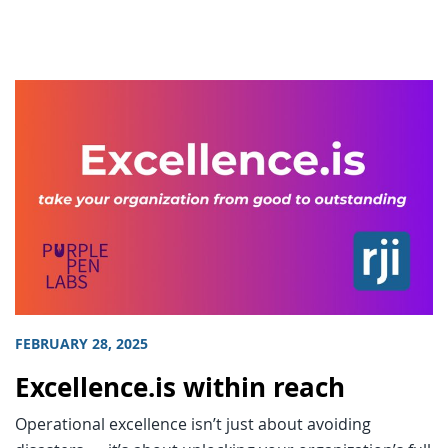
FEBRUARY 28, 2025
Excellence.is within reach
Operational excellence isn’t just about avoiding