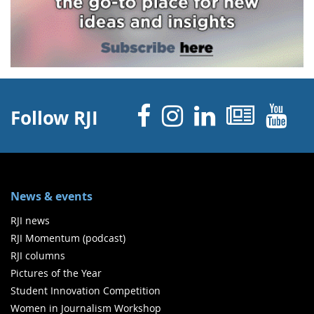
Facebook
Instagram
Linked 
News
Y
Follow RJI
News & events
RJI news
RJI Momentum (podcast)
RJI columns
Pictures of the Year
Student Innovation Competition
Women in Journalism Workshop