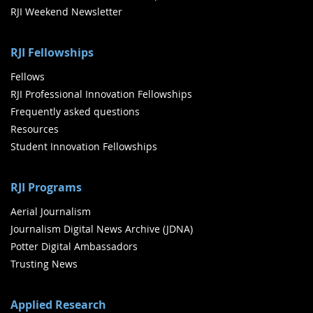
RJI Weekend Newsletter
RJI Fellowships
Fellows
RJI Professional Innovation Fellowships
Frequently asked questions
Resources
Student Innovation Fellowships
RJI Programs
Aerial Journalism
Journalism Digital News Archive (JDNA)
Potter Digital Ambassadors
Trusting News
Applied Research