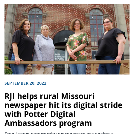
SEPTEMBER 20, 2022
RJI helps rural Missouri
newspaper hit its digital stride
with Potter Digital
Ambassadors program
Small-town community newspapers are seeing a