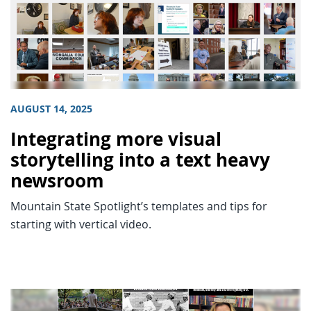
AUGUST 14, 2025
Integrating more visual
storytelling into a text heavy
newsroom
Mountain State Spotlight’s templates and tips for
starting with vertical video.