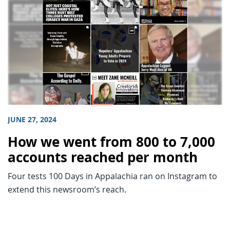
JUNE 27, 2024
How we went from 800 to 7,000
accounts reached per month
Four tests 100 Days in Appalachia ran on Instagram to
extend this newsroom’s reach.