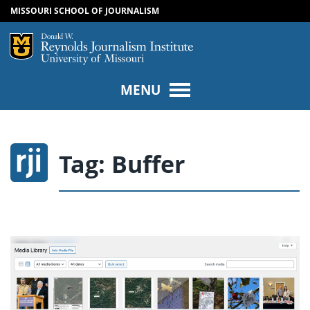
MISSOURI SCHOOL OF JOURNALISM
SKIP TO NAVIGATION
SKIP TO CONTENT
Mizzou Logo
Univers
MENU
Tag:
Buffer