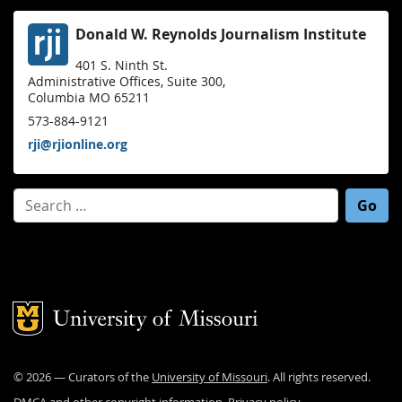
Donald W. Reynolds Journalism Institute
401 S. Ninth St.
Administrative Offices, Suite 300,
Columbia MO 65211
573-884-9121
rji@rjionline.org
Search for:
Mizzou Logo
©
2026
— Curators of the
University of Missouri
. All rights reserved.