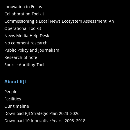
Innovation in Focus
Collaboration Toolkit
Commissioning a Local News Ecosystem Assessment: An
Operational Toolkit
News Media Help Desk
No comment research
Public Policy and Journalism
Research of note
Source Auditing Tool
About RJI
People
Facilities
Our timeline
Download RJI Strategic Plan 2023–2026
Download 10 Innovative Years: 2008–2018