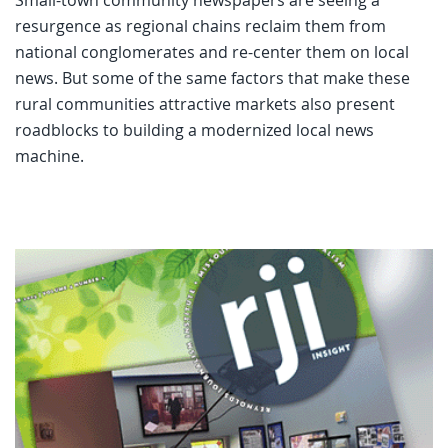
resurgence as regional chains reclaim them from
national conglomerates and re-center them on local
news. But some of the same factors that make these
rural communities attractive markets also present
roadblocks to building a modernized local news
machine.