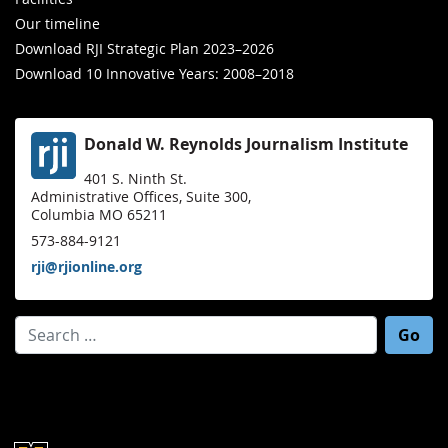
Our timeline
Download RJI Strategic Plan 2023–2026
Download 10 Innovative Years: 2008–2018
Donald W. Reynolds Journalism Institute
401 S. Ninth St.
Administrative Offices, Suite 300,
Columbia MO 65211
573-884-9121
rji@rjionline.org
Search for: