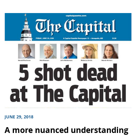
JUNE 29, 2018
A more nuanced understanding