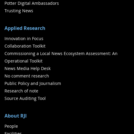
Potter Digital Ambassadors
Trusting News
Applied Research
Innovation in Focus
Collaboration Toolkit
Commissioning a Local News Ecosystem Assessment: An
Operational Toolkit
News Media Help Desk
No comment research
Public Policy and Journalism
Research of note
Source Auditing Tool
About RJI
People
Facilities