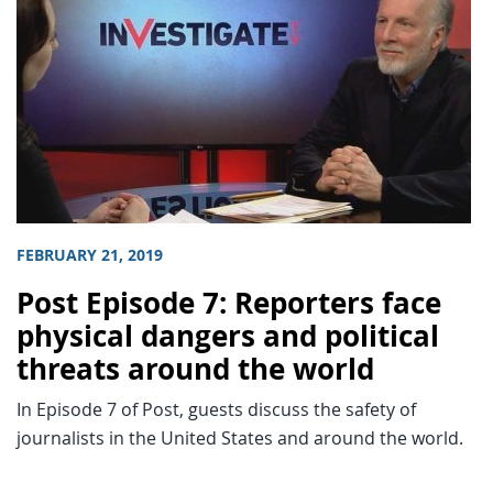
FEBRUARY 21, 2019
Post Episode 7: Reporters face
physical dangers and political
threats around the world
In Episode 7 of Post, guests discuss the safety of
journalists in the United States and around the world.