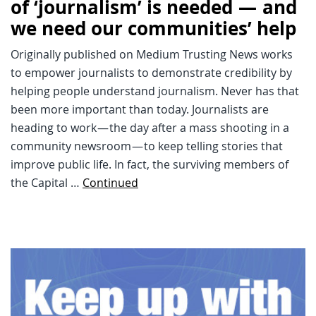
of ‘journalism’ is needed — and
we need our communities’ help
Originally published on Medium Trusting News works
to empower journalists to demonstrate credibility by
helping people understand journalism. Never has that
been more important than today. Journalists are
heading to work — the day after a mass shooting in a
community newsroom — to keep telling stories that
improve public life. In fact, the surviving members of
the Capital …
Continued