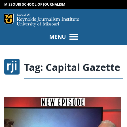
MISSOURI SCHOOL OF JOURNALISM
SKIP TO NAVIGATION
SKIP TO CONTENT
Mizzou Logo
Univers
MENU
Tag:
Capital Gazette