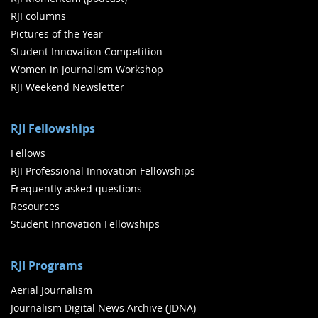
RJI columns
Pictures of the Year
Student Innovation Competition
Women in Journalism Workshop
RJI Weekend Newsletter
RJI Fellowships
Fellows
RJI Professional Innovation Fellowships
Frequently asked questions
Resources
Student Innovation Fellowships
RJI Programs
Aerial Journalism
Journalism Digital News Archive (JDNA)