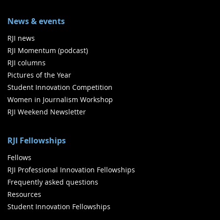
News & events
RJI news
RJI Momentum (podcast)
RJI columns
Pictures of the Year
Student Innovation Competition
Women in Journalism Workshop
RJI Weekend Newsletter
RJI Fellowships
Fellows
RJI Professional Innovation Fellowships
Frequently asked questions
Resources
Student Innovation Fellowships