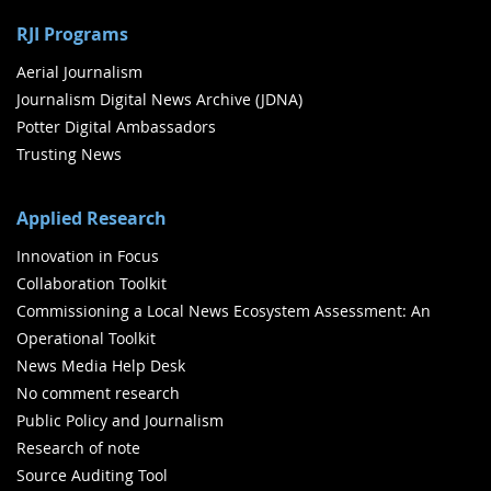
RJI Programs
Aerial Journalism
Journalism Digital News Archive (JDNA)
Potter Digital Ambassadors
Trusting News
Applied Research
Innovation in Focus
Collaboration Toolkit
Commissioning a Local News Ecosystem Assessment: An
Operational Toolkit
News Media Help Desk
No comment research
Public Policy and Journalism
Research of note
Source Auditing Tool