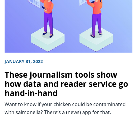
JANUARY 31, 2022
These journalism tools show
how data and reader service go
hand-in-hand
Want to know if your chicken could be contaminated
with salmonella? There’s a (news) app for that.