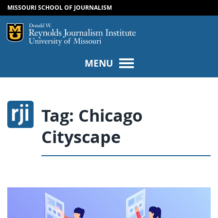
MISSOURI SCHOOL OF JOURNALISM
SKIP TO NAVIGATION
SKIP TO CONTENT
Mizzou Logo
Univers
MENU
Tag:
Chicago
Cityscape