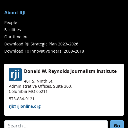
About RJI
People
Facilities
Our timeline
Download RJI Strategic Plan 2023–2026
Download 10 Innovative Years: 2008–2018
Donald W. Reynolds Journalism Institute
401 S. Ninth St.
Administrative Offices, Suite 300,
Columbia MO 65211
573-884-9121
rji@rjionline.org
Search for: