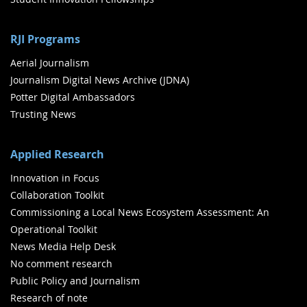
RJI Programs
Aerial Journalism
Journalism Digital News Archive (JDNA)
Potter Digital Ambassadors
Trusting News
Applied Research
Innovation in Focus
Collaboration Toolkit
Commissioning a Local News Ecosystem Assessment: An
Operational Toolkit
News Media Help Desk
No comment research
Public Policy and Journalism
Research of note