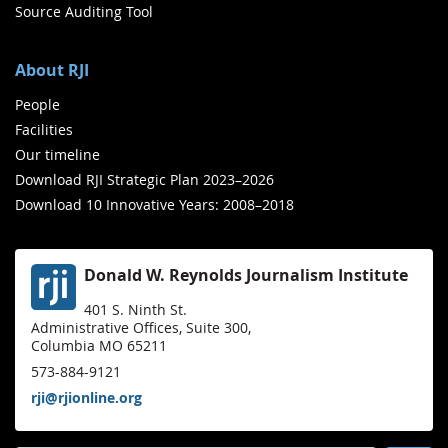
Source Auditing Tool
About RJI
People
Facilities
Our timeline
Download RJI Strategic Plan 2023–2026
Download 10 Innovative Years: 2008–2018
Donald W. Reynolds Journalism Institute
401 S. Ninth St.
Administrative Offices, Suite 300,
Columbia MO 65211
573-884-9121
rji@rjionline.org