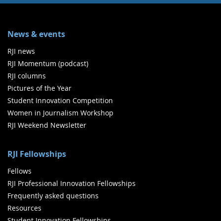
News & events
RJI news
RJI Momentum (podcast)
RJI columns
Pictures of the Year
Student Innovation Competition
Women in Journalism Workshop
RJI Weekend Newsletter
RJI Fellowships
Fellows
RJI Professional Innovation Fellowships
Frequently asked questions
Resources
Student Innovation Fellowships