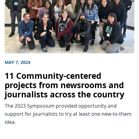
MAY 7, 2024
11 Community-centered
projects from newsrooms and
journalists across the country
The 2023 Symposium provided opportunity and
support for journalists to try at least one new-to-them
idea.