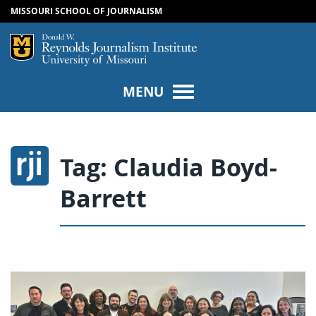
MISSOURI SCHOOL OF JOURNALISM
SKIP TO NAVIGATION
SKIP TO CONTENT
Mizzou Logo
Univers
MENU
Tag:
Claudia Boyd-
Barrett