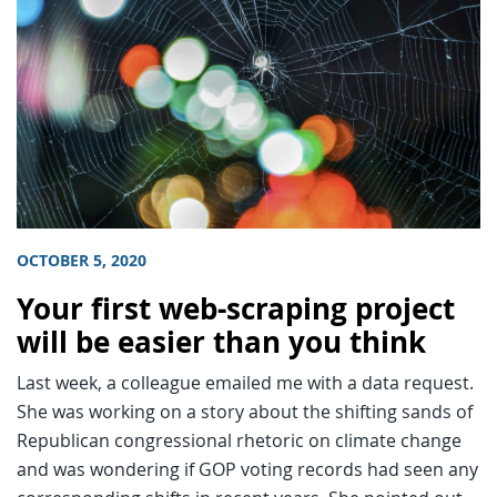
OCTOBER 5, 2020
Your first web-scraping project
will be easier than you think
Last week, a colleague emailed me with a data request.
She was working on a story about the shifting sands of
Republican congressional rhetoric on climate change
and was wondering if GOP voting records had seen any