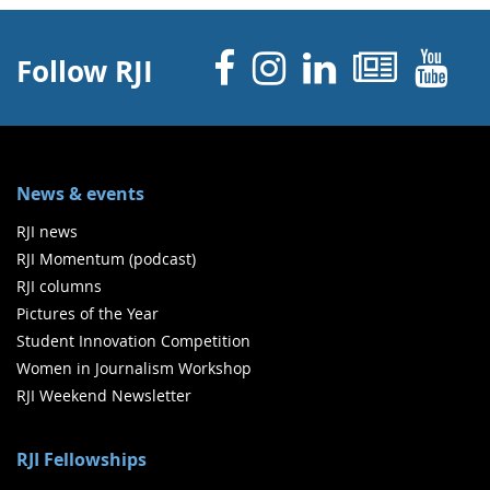
Facebook
Instagram
Linked 
News
Y
Follow RJI
News & events
RJI news
RJI Momentum (podcast)
RJI columns
Pictures of the Year
Student Innovation Competition
Women in Journalism Workshop
RJI Weekend Newsletter
RJI Fellowships