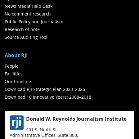
News Media Help Desk
No comment research
Public Policy and Journalism
Research of note
Source Auditing Tool
About RJI
People
Facilities
Our timeline
Download RJI Strategic Plan 2023–2026
Download 10 Innovative Years: 2008–2018
Donald W. Reynolds Journalism Institute
401 S. Ninth St.
Administrative Offices, Suite 300,