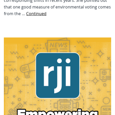
corresponding shifts in recent years. She pointed out
that one good measure of environmental voting comes
from the …
Continued