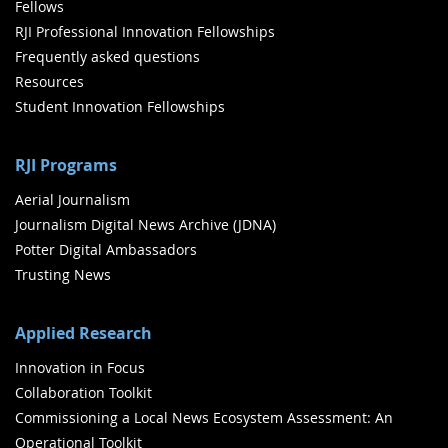
Fellows
RJI Professional Innovation Fellowships
Frequently asked questions
Resources
Student Innovation Fellowships
RJI Programs
Aerial Journalism
Journalism Digital News Archive (JDNA)
Potter Digital Ambassadors
Trusting News
Applied Research
Innovation in Focus
Collaboration Toolkit
Commissioning a Local News Ecosystem Assessment: An
Operational Toolkit