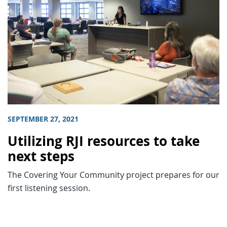
SEPTEMBER 27, 2021
Utilizing RJI resources to take
next steps
The Covering Your Community project prepares for our
first listening session.