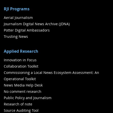
RJI Programs
Aerial Journalism
Journalism Digital News Archive (JDNA)
Potter Digital Ambassadors
Trusting News
Applied Research
Innovation in Focus
Collaboration Toolkit
Commissioning a Local News Ecosystem Assessment: An
Operational Toolkit
News Media Help Desk
No comment research
Public Policy and Journalism
Research of note
Source Auditing Tool