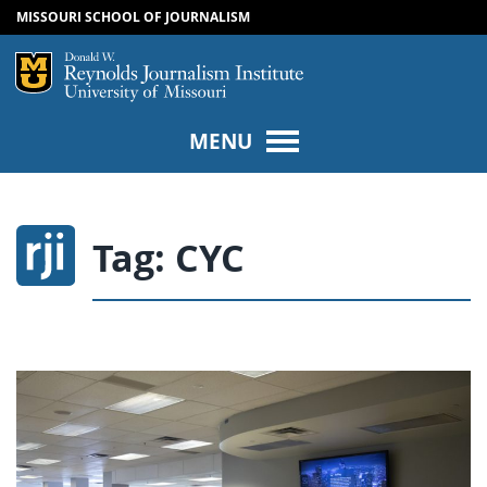
MISSOURI SCHOOL OF JOURNALISM
SKIP TO NAVIGATION
SKIP TO CONTENT
Mizzou Logo
Univers
MENU
Tag:
CYC