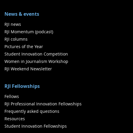
News & events
RJI news
RJI Momentum (podcast)
RJI columns
Pictures of the Year
Student Innovation Competition
Women in Journalism Workshop
RJI Weekend Newsletter
RJI Fellowships
Fellows
RJI Professional Innovation Fellowships
Frequently asked questions
Resources
Student Innovation Fellowships