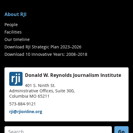
About RJI
People
Facilities
Our timeline
Download RJI Strategic Plan 2023–2026
Download 10 Innovative Years: 2008–2018
Donald W. Reynolds Journalism Institute
401 S. Ninth St.
Administrative Offices, Suite 300,
Columbia MO 65211
573-884-9121
rji@rjionline.org
Search for: