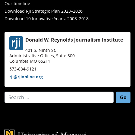
Our timeline
Download RJI Strategic Plan 2023–2026
Download 10 Innovative Years: 2008–2018
Donald W. Reynolds Journalism Institute
401 S. Ninth St.
Administrative Offices, Suite 300,
Columbia MO 65211
573-884-9121
rji@rjionline.org
Search for:
Mizzou Logo