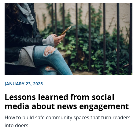
JANUARY 23, 2025
Lessons learned from social
media about news engagement
How to build safe community spaces that turn readers
into doers.