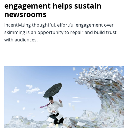
engagement helps sustain
newsrooms
Incentivizing thoughtful, effortful engagement over
skimming is an opportunity to repair and build trust
with audiences.