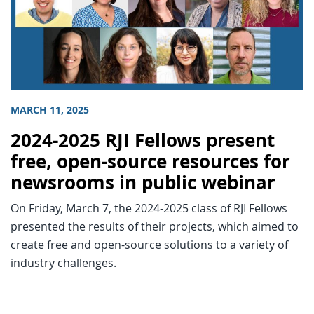
MARCH 11, 2025
2024-2025 RJI Fellows present
free, open-source resources for
newsrooms in public webinar
On Friday, March 7, the 2024-2025 class of RJI Fellows
presented the results of their projects, which aimed to
create free and open-source solutions to a variety of
industry challenges.