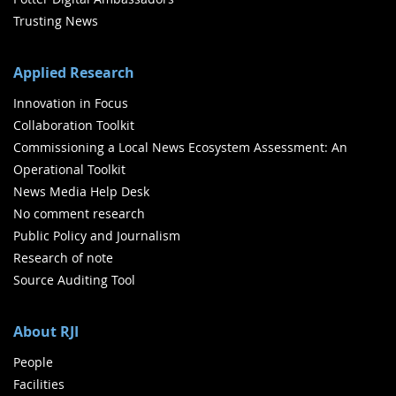
Trusting News
Applied Research
Innovation in Focus
Collaboration Toolkit
Commissioning a Local News Ecosystem Assessment: An
Operational Toolkit
News Media Help Desk
No comment research
Public Policy and Journalism
Research of note
Source Auditing Tool
About RJI
People
Facilities