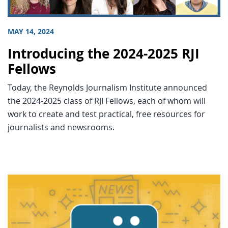
MAY 14, 2024
Introducing the 2024-2025 RJI
Fellows
Today, the Reynolds Journalism Institute announced
the 2024-2025 class of RJI Fellows, each of whom will
work to create and test practical, free resources for
journalists and newsrooms.