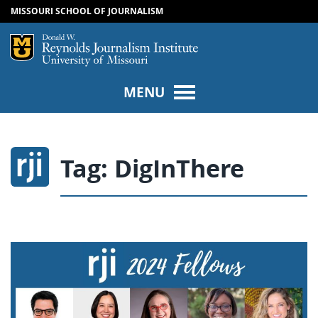
MISSOURI SCHOOL OF JOURNALISM
SKIP TO NAVIGATION
SKIP TO CONTENT
Mizzou Logo
Univers
MENU
Tag:
DigInThere