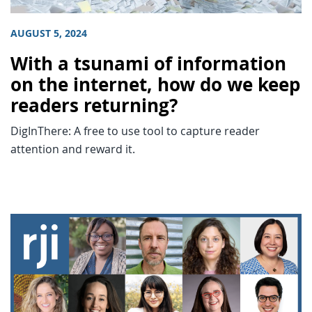
AUGUST 5, 2024
With a tsunami of information
on the internet, how do we keep
readers returning?
DigInThere: A free to use tool to capture reader
attention and reward it.