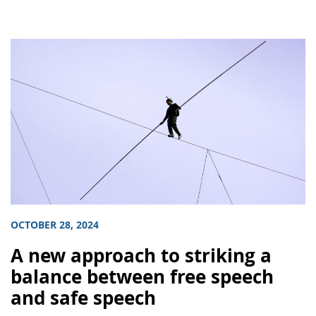
OCTOBER 28, 2024
A new approach to striking a
balance between free speech
and safe speech