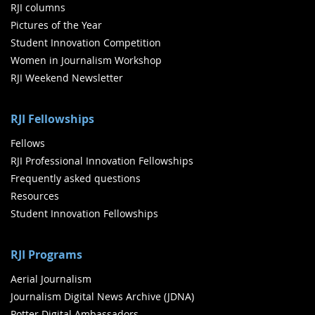
RJI columns
Pictures of the Year
Student Innovation Competition
Women in Journalism Workshop
RJI Weekend Newsletter
RJI Fellowships
Fellows
RJI Professional Innovation Fellowships
Frequently asked questions
Resources
Student Innovation Fellowships
RJI Programs
Aerial Journalism
Journalism Digital News Archive (JDNA)
Potter Digital Ambassadors