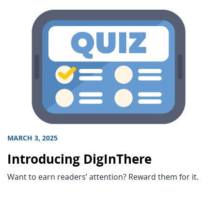
MARCH 3, 2025
Introducing DigInThere
Want to earn readers’ attention? Reward them for it.