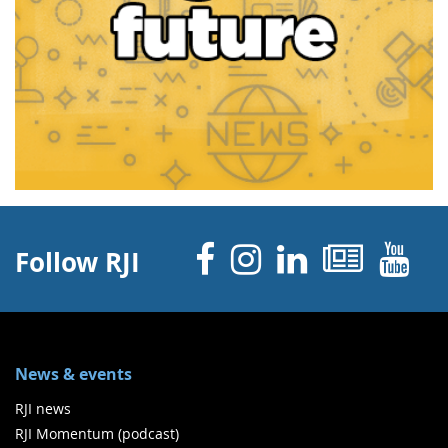
Facebook
Instagram
Linked 
News
Y
Follow RJI
News & events
RJI news
RJI Momentum (podcast)