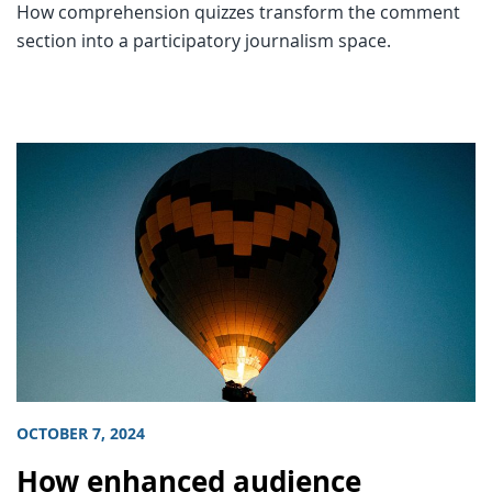
How comprehension quizzes transform the comment
section into a participatory journalism space.
OCTOBER 7, 2024
How enhanced audience