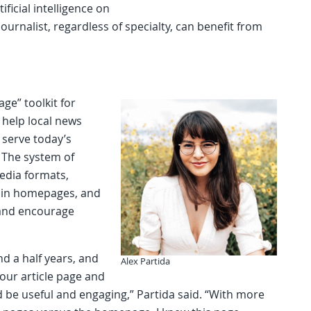
ificial intelligence on
journalist, regardless of specialty, can benefit from
age” toolkit for
 help local news
r serve today’s
 The system of
media formats,
d in homepages, and
a and encourage
nd a half years, and
Alex Partida
 our article page and
d be useful and engaging,” Partida said. “With more