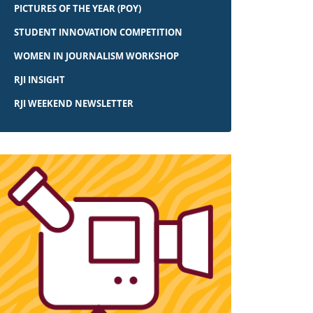
PICTURES OF THE YEAR (POY)
STUDENT INNOVATION COMPETITION
WOMEN IN JOURNALISM WORKSHOP
RJI INSIGHT
RJI WEEKEND NEWSLETTER