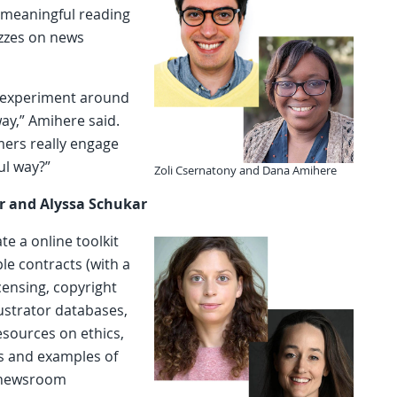
r meaningful reading
izzes on news
o experiment around
ay,” Amihere said.
mers really engage
ul way?”
Zoli Csernatony and Dana Amihere
r and Alyssa Schukar
te a online toolkit
le contracts (with a
ensing, copyright
ustrator databases,
resources on ethics,
s and examples of
e newsroom