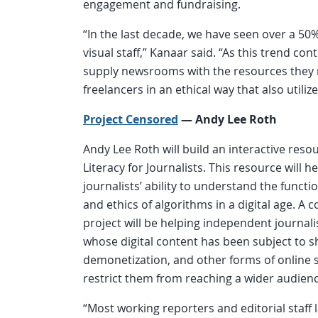
engagement and fundraising.
“In the last decade, we have seen over a 5
visual staff,” Kanaar said. “As this trend co
supply newsrooms with the resources they n
freelancers in an ethical way that also utilizes
Project Censored
—
Andy Lee Roth
Andy Lee Roth will build an interactive reso
Literacy for Journalists. This resource will h
journalists’ ability to understand the funct
and ethics of algorithms in a digital age. A c
project will be helping independent journa
whose digital content has been subject to
demonetization, and other forms of online s
restrict them from reaching a wider audienc
“Most working reporters and editorial staff 