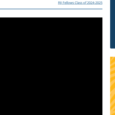
RJI Fellows Class of 2024-2025