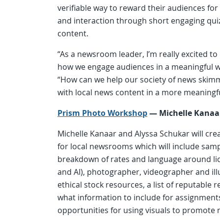
verifiable way to reward their audiences fo
and interaction through short engaging qu
content.
“As a newsroom leader, I’m really excited t
how we engage audiences in a meaningful w
“How can we help our society of news skim
with local news content in a more meaningf
Prism Photo Workshop
—
Michelle Kanaa
Michelle Kanaar and Alyssa Schukar will crea
for local newsrooms which will include samp
breakdown of rates and language around lic
and AI), photographer, videographer and ill
ethical stock resources, a list of reputable 
what information to include for assignment
opportunities for using visuals to promot