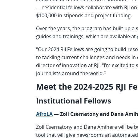
— residential fellows collaborate with RJI on
$100,000 in stipends and project funding.
Over the years, the program has built up a si
guides and trainings, which are available at
“Our 2024 RJI Fellows are going to build reso
to tackling current challenges and needs i
director of innovation at RJI. “I’m excited to
journalists around the world.”
Meet the 2024-2025 RJI Fe
Institutional Fellows
AfroLA
— Zoli Csernatony and
Dana Ami
Zoli Csernatony and Dana Amihere will be bu
tool that will give newsrooms an automated