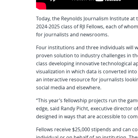
Today, the Reynolds Journalism Institute at
2024-2025 class of RJI Fellows, each of whom 
for journalists and newsrooms.
Four institutions and three individuals will 
proven solution to industry challenges in th
class developing innovative technological a
visualization in which data is converted into
an interactive resource for journalists loo
social media and elsewhere.
“This year’s fellowship projects run the gam
edge, said Randy Picht, executive director of 
designed in ways that are accessible to com
Fellows receive $25,000 stipends and can co
individual or on behalf of an institution. T