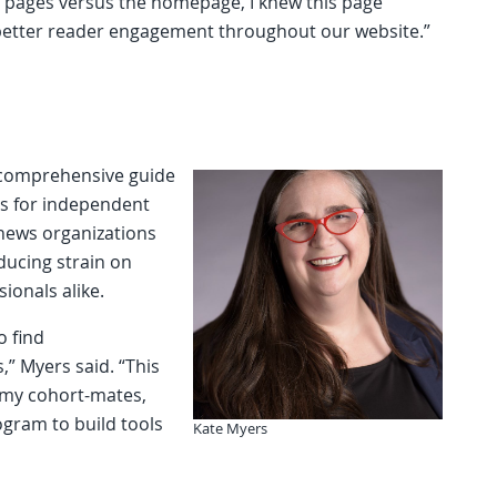
e pages versus the homepage, I knew this page
 better reader engagement throughout our website.”
a comprehensive guide
ns for independent
 news organizations
educing strain on
ionals alike.
o find
” Myers said. “This
 my cohort-mates,
ogram to build tools
Kate Myers