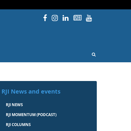
Facebook
Instagram
Linked In
Newsletters
YouTube
issouri
OPEN SEARCH
RJI News and events
RJI NEWS
RJI MOMENTUM (PODCAST)
RJI COLUMNS