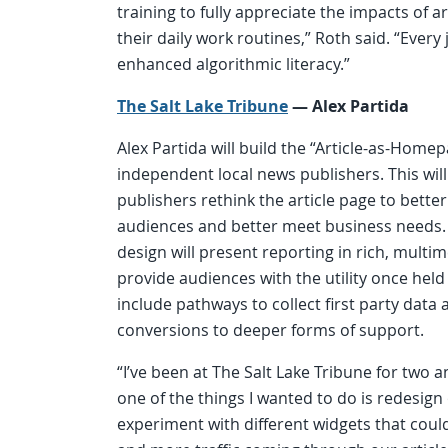
training to fully appreciate the impacts of art
their daily work routines,” Roth said. “Every 
enhanced algorithmic literacy.”
The Salt Lake Tribune
—
Alex Partida
Alex Partida will build the “Article-as-Homep
independent local news publishers. This will
publishers rethink the article page to bette
audiences and better meet business needs.
design will present reporting in rich, multi
provide audiences with the utility once hel
include pathways to collect first party dat
conversions to deeper forms of support.
“I’ve been at The Salt Lake Tribune for two a
one of the things I wanted to do is redesign
experiment with different widgets that coul