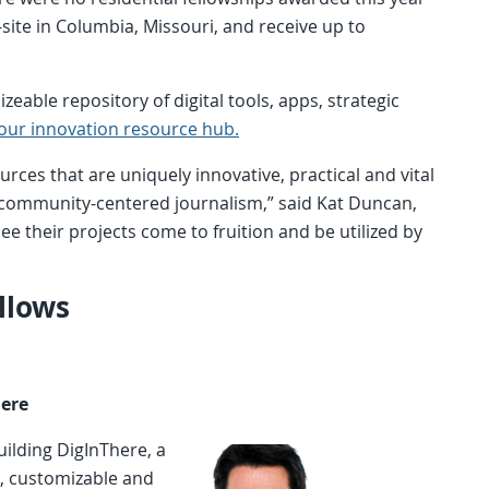
-site in Columbia, Missouri, and receive up to
zeable repository of digital tools, apps, strategic
our innovation resource hub.
urces that are uniquely innovative, practical and vital
n community-centered journalism,” said Kat Duncan,
 see their projects come to fruition and be utilized by
llows
here
ilding DigInThere, a
, customizable and