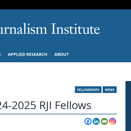
SKIP TO NAVIGATION
SKIP TO CONTENT
University of M
S
APPLIED RESEARCH
ABOUT
FELLOWSHIPS
NEWS
4-2025 RJI Fellows