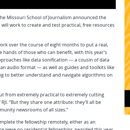
 the Missouri School of Journalism announced the
will work to create and test practical, free resources
work over the course of eight months to put a real,
e hands of those who can benefit, with this year’s
pproaches like data sonification — a cousin of data
 an audio format — as well as guides and toolkits like
king to better understand and navigate algorithms on
ut from extremely practical to extremely cutting
RJI. “But they share one attribute: they’ll all be
munity newsrooms of all sizes.”
mplete the fellowship remotely, either as an
here were no residential fellowships awarded this year