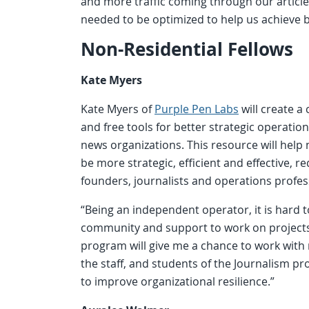
and more traffic coming through our articl
needed to be optimized to help us achieve
Non-Residential Fellows
Kate Myers
Kate Myers of
Purple Pen Labs
will create 
and free tools for better strategic operatio
news organizations. This resource will help
be more strategic, efficient and effective, r
founders, journalists and operations profess
“Being an independent operator, it is hard t
community and support to work on projects,
program will give me a chance to work with
the staff, and students of the Journalism pr
to improve organizational resilience.”