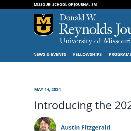
MISSOURI SCHOOL OF JOURNALISM
Mizzou Logo
NEWS & EVENTS
FELLOWSHIPS
PROGRAM
MAY 14, 2024
Introducing the 202
Austin Fitzgerald