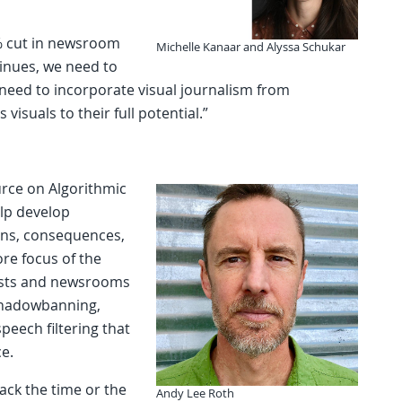
0% cut in newsroom
Michelle Kanaar and Alyssa Schukar
ntinues, we need to
eed to incorporate visual journalism from
 visuals to their full potential.”
urce on Algorithmic
elp develop
ions, consequences,
ore focus of the
lists and newsrooms
 shadowbanning,
peech filtering that
e.
lack the time or the
Andy Lee Roth