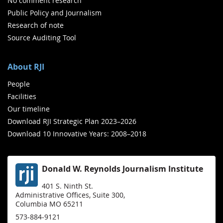
No comment research
Public Policy and Journalism
Research of note
Source Auditing Tool
About RJI
People
Facilities
Our timeline
Download RJI Strategic Plan 2023–2026
Download 10 Innovative Years: 2008–2018
Donald W. Reynolds Journalism Institute
401 S. Ninth St.
Administrative Offices, Suite 300,
Columbia MO 65211
573-884-9121