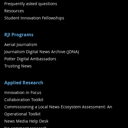
Frequently asked questions
Resources
Student Innovation Fellowships
RJI Programs
Aerial Journalism
Journalism Digital News Archive (JDNA)
Potter Digital Ambassadors
Trusting News
Applied Research
Innovation in Focus
Collaboration Toolkit
Commissioning a Local News Ecosystem Assessment: An
Operational Toolkit
News Media Help Desk