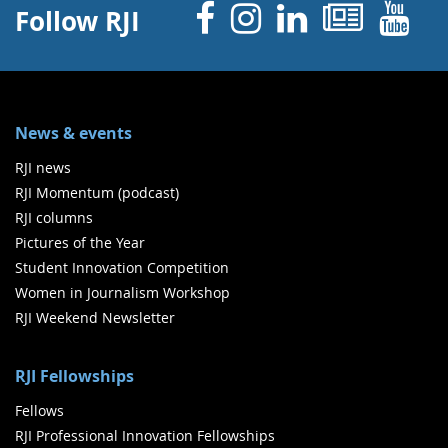
Facebook
Instagram
Linked 
News
Y
Follow RJI
News & events
RJI news
RJI Momentum (podcast)
RJI columns
Pictures of the Year
Student Innovation Competition
Women in Journalism Workshop
RJI Weekend Newsletter
RJI Fellowships
Fellows
RJI Professional Innovation Fellowships