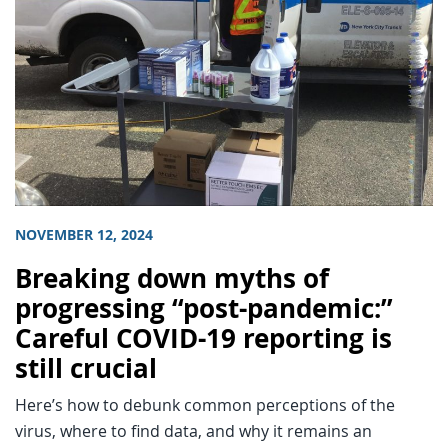
NOVEMBER 12, 2024
Breaking down myths of
progressing “post-pandemic:”
Careful COVID-19 reporting is
still crucial
Here’s how to debunk common perceptions of the
virus, where to find data, and why it remains an