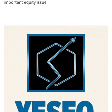
important equity issue.