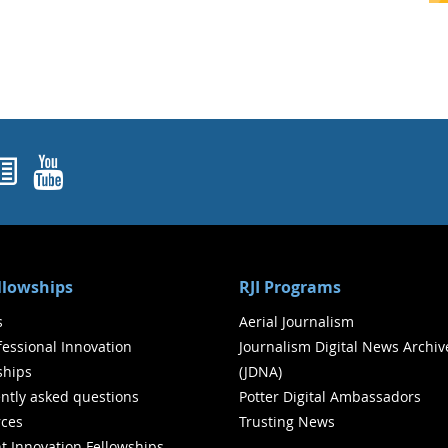
ok
agram
nked In
Newsletters
YouTube
ellowships
RJI Programs
s
Aerial Journalism
ofessional Innovation
Journalism Digital News Archiv
ships
(JDNA)
ntly asked questions
Potter Digital Ambassadors
ces
Trusting News
t Innovation Fellowships