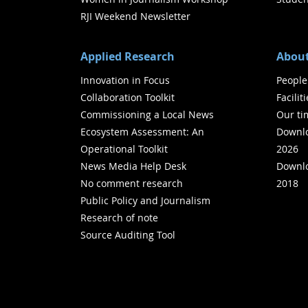
RJI Weekend Newsletter
Applied Research
About
Innovation in Focus
People
Collaboration Toolkit
Facilit
Commissioning a Local News
Our ti
Ecosystem Assessment: An
Downlo
Operational Toolkit
2026
News Media Help Desk
Downlo
No comment research
2018
Public Policy and Journalism
Research of note
Source Auditing Tool