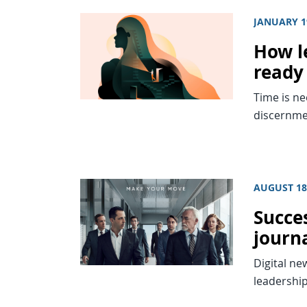
JANUARY 1
How l
ready
Time is ne
discernme
AUGUST 18
Succes
journa
Digital ne
leadership