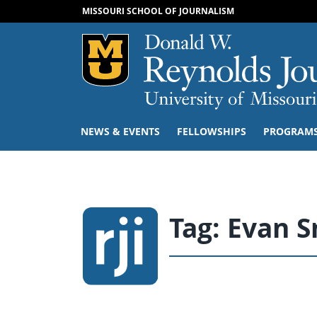
MISSOURI SCHOOL OF JOURNALISM
Mizzou Logo
NEWS & EVENTS
FELLOWSHIPS
PROGRAM
Tag:
Evan S