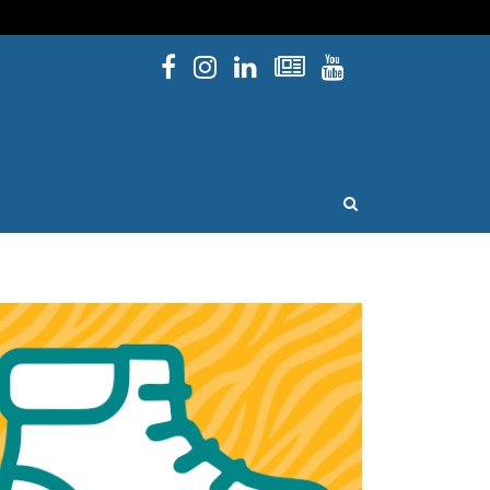
Facebook
Instagram
Linked In
Newsletters
YouTube
issouri
OPEN SEARCH