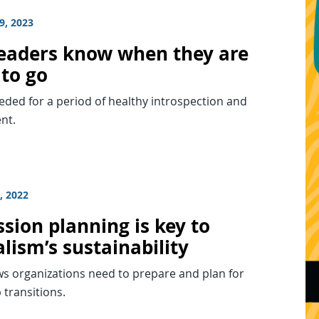
9, 2023
eaders know when they are
 to go
eded for a period of healthy introspection and
nt.
, 2022
sion planning is key to
lism’s sustainability
ws organizations need to prepare and plan for
 transitions.