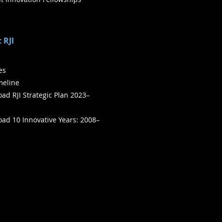
 RJI
ies
meline
ad RJI Strategic Plan 2023–
ad 10 Innovative Years: 2008–