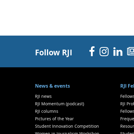
Facebo
Inst
Li
Follow RJI
News & events
RJI F
RJI news
Fellow
RJI Momentum (podcast)
RJI Pr
RJI columns
Fellow
Pictures of the Year
Freque
Student Innovation Competition
Resour
Women in Journalism Workshop
Studen