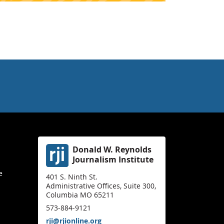
Donald W. Reynolds
Journalism Institute
e
401 S. Ninth St.
Administrative Offices, Suite 300,
Columbia MO 65211
573-884-9121
rji@rjionline.org