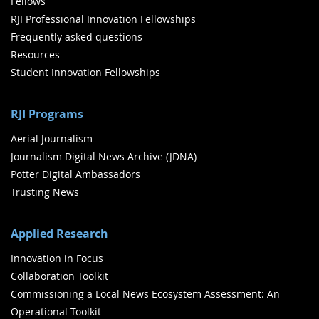
Fellows
RJI Professional Innovation Fellowships
Frequently asked questions
Resources
Student Innovation Fellowships
RJI Programs
Aerial Journalism
Journalism Digital News Archive (JDNA)
Potter Digital Ambassadors
Trusting News
Applied Research
Innovation in Focus
Collaboration Toolkit
Commissioning a Local News Ecosystem Assessment: An
Operational Toolkit