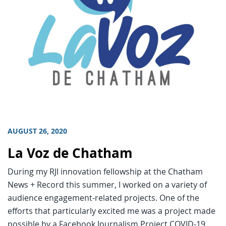
AUGUST 26, 2020
La Voz de Chatham
During my RJI innovation fellowship at the Chatham
News + Record this summer, I worked on a variety of
audience engagement-related projects. One of the
efforts that particularly excited me was a project made
possible by a Facebook Journalism Project COVID-19