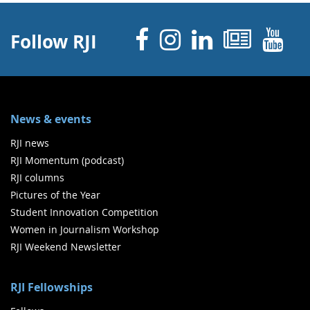
Facebook
Instagram
Linked 
News
Y
Follow RJI
News & events
RJI news
RJI Momentum (podcast)
RJI columns
Pictures of the Year
Student Innovation Competition
Women in Journalism Workshop
RJI Weekend Newsletter
RJI Fellowships