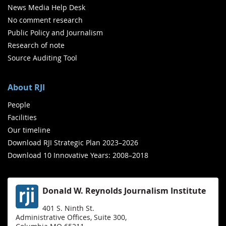
News Media Help Desk
No comment research
Public Policy and Journalism
Research of note
Source Auditing Tool
About RJI
People
Facilities
Our timeline
Download RJI Strategic Plan 2023–2026
Download 10 Innovative Years: 2008–2018
Donald W. Reynolds Journalism Institute
401 S. Ninth St.
Administrative Offices, Suite 300,