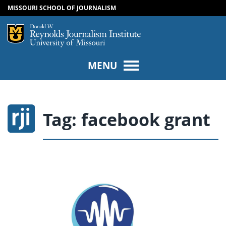
MISSOURI SCHOOL OF JOURNALISM
SKIP TO NAVIGATION
SKIP TO CONTENT
Mizzou Logo
Univers
MENU
Tag:
facebook grant