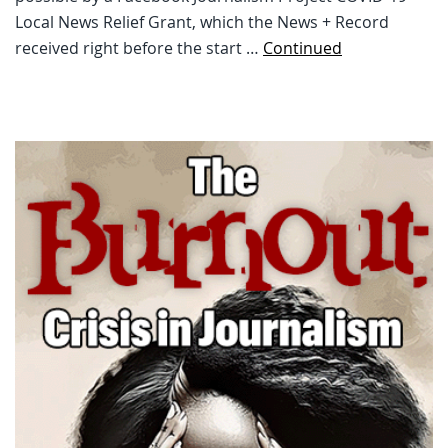
Local News Relief Grant, which the News + Record
received right before the start …
Continued