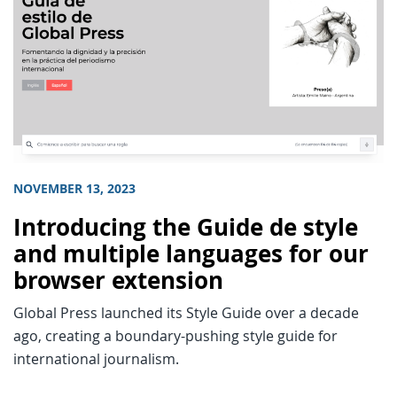
NOVEMBER 13, 2023
Introducing the Guide de style
and multiple languages for our
browser extension
Global Press launched its Style Guide over a decade
ago, creating a boundary-pushing style guide for
international journalism.