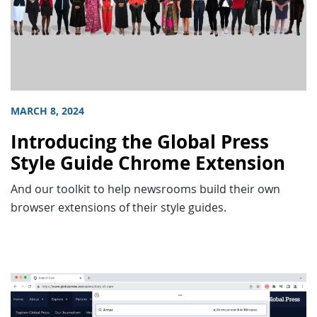
MARCH 8, 2024
Introducing the Global Press
Style Guide Chrome Extension
And our toolkit to help newsrooms build their own
browser extensions of their style guides.