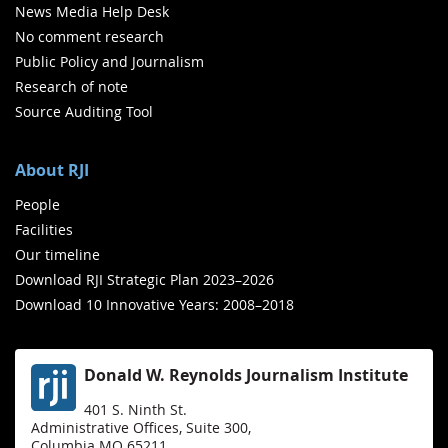
News Media Help Desk
No comment research
Public Policy and Journalism
Research of note
Source Auditing Tool
About RJI
People
Facilities
Our timeline
Download RJI Strategic Plan 2023–2026
Download 10 Innovative Years: 2008–2018
Donald W. Reynolds Journalism Institute
401 S. Ninth St.
Administrative Offices, Suite 300,
Columbia MO 65211