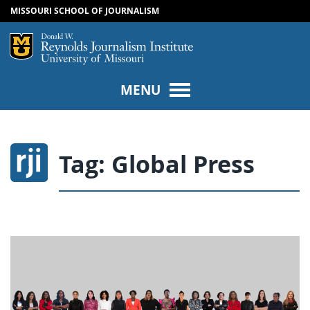
MISSOURI SCHOOL OF JOURNALISM
SKIP TO NAVIGATION
SKIP TO CONTENT
Mizzou Logo
Univers
MENU
Tag:
Global Press