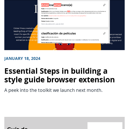
JANUARY 18, 2024
Essential Steps in building a
style guide browser extension
A peek into the toolkit we launch next month.