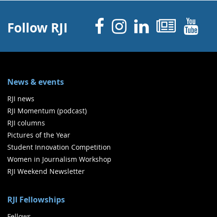
Facebook
Instagram
Linked 
News
Y
Follow RJI
News & events
RJI news
RJI Momentum (podcast)
RJI columns
Pictures of the Year
Student Innovation Competition
Women in Journalism Workshop
RJI Weekend Newsletter
RJI Fellowships
Fellows