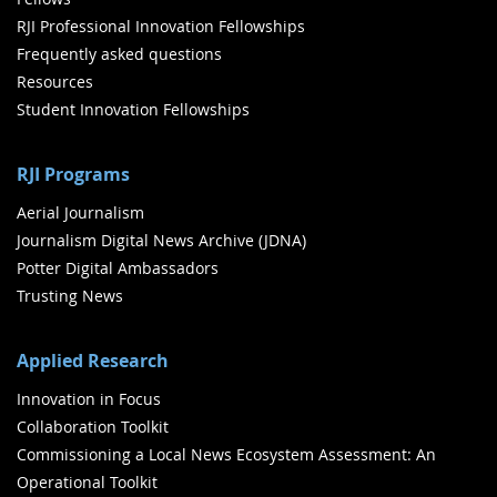
RJI Professional Innovation Fellowships
Frequently asked questions
Resources
Student Innovation Fellowships
RJI Programs
Aerial Journalism
Journalism Digital News Archive (JDNA)
Potter Digital Ambassadors
Trusting News
Applied Research
Innovation in Focus
Collaboration Toolkit
Commissioning a Local News Ecosystem Assessment: An
Operational Toolkit