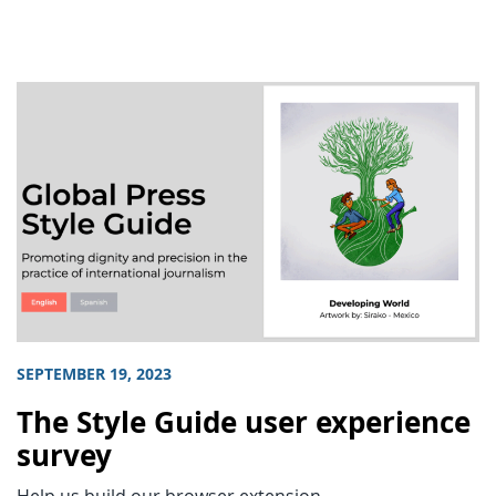
SEPTEMBER 19, 2023
The Style Guide user experience
survey