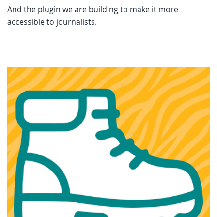
And the plugin we are building to make it more
accessible to journalists.