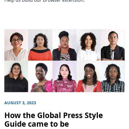
Help us build our browser extension.
AUGUST 3, 2023
How the Global Press Style
Guide came to be