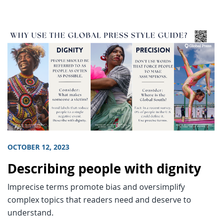
OCTOBER 12, 2023
Describing people with dignity
Imprecise terms promote bias and oversimplify
complex topics that readers need and deserve to
understand.