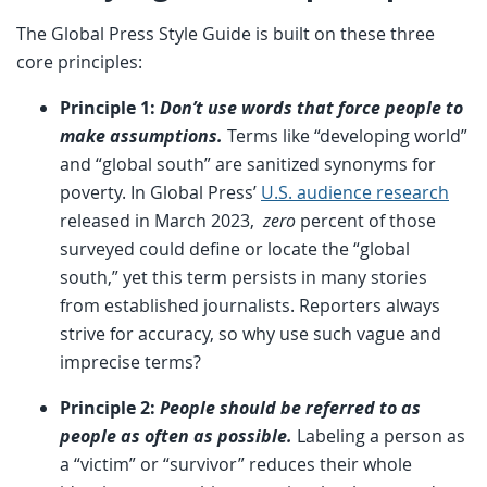
The Global Press Style Guide is built on these three
core principles:
Principle 1:
Don’t use words that force people to
make assumptions.
Terms like “developing world”
and “global south” are sanitized synonyms for
poverty. In Global Press’
U.S. audience research
released in March 2023,
zero
percent of those
surveyed could define or locate the “global
south,” yet this term persists in many stories
from established journalists. Reporters always
strive for accuracy, so why use such vague and
imprecise terms?
Principle 2:
People should be referred to as
people as often as possible.
Labeling a person as
a “victim” or “survivor” reduces their whole