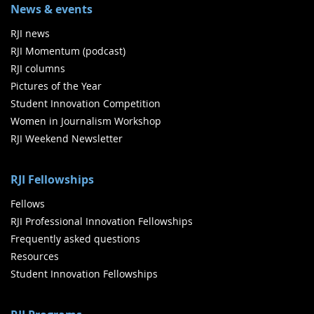
News & events
RJI news
RJI Momentum (podcast)
RJI columns
Pictures of the Year
Student Innovation Competition
Women in Journalism Workshop
RJI Weekend Newsletter
RJI Fellowships
Fellows
RJI Professional Innovation Fellowships
Frequently asked questions
Resources
Student Innovation Fellowships