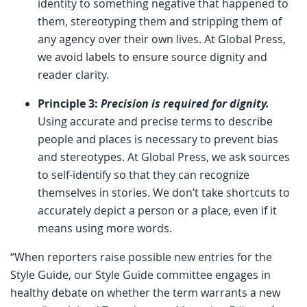
identity to something negative that happened to
them, stereotyping them and stripping them of
any agency over their own lives. At Global Press,
we avoid labels to ensure source dignity and
reader clarity.
Principle 3:
Precision is required for dignity.
Using accurate and precise terms to describe
people and places is necessary to prevent bias
and stereotypes. At Global Press, we ask sources
to self-identify so that they can recognize
themselves in stories. We don’t take shortcuts to
accurately depict a person or a place, even if it
means using more words.
“When reporters raise possible new entries for the
Style Guide, our Style Guide committee engages in
healthy debate on whether the term warrants a new