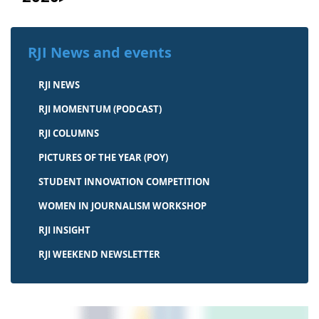
RJI News and events
RJI NEWS
RJI MOMENTUM (PODCAST)
RJI COLUMNS
PICTURES OF THE YEAR (POY)
STUDENT INNOVATION COMPETITION
WOMEN IN JOURNALISM WORKSHOP
RJI INSIGHT
RJI WEEKEND NEWSLETTER