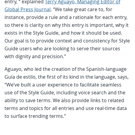
entry, “ explained
Terry Aguayo, Managing Editor of
Global Press Journal
. “We take great care to, for
instance, provide a rule and a rationale for each entry,
so there is clarity on why this entry is important, why it
exists in the Style Guide, and how it should be used.
Our goal is to provide context and consistency for Style
Guide users who are looking to serve their sources
with dignity and precision.”
Aguayo, who led the creation of the Spanish-language
Guía de estilo, the first of its kind in the language, says,
“We’ve built a user experience to facilitate seamless
use of the Style Guide, including voice search and the
ability to save terms. We also provide links to related
terms and topics for all entries and use real-time data
to surface trending terms.”