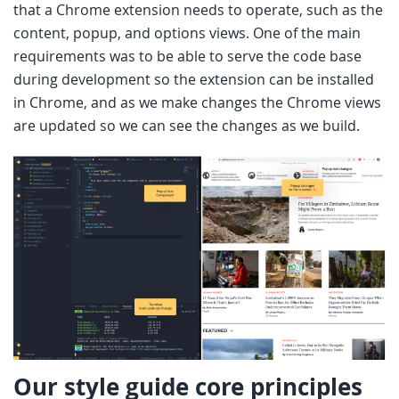
that a Chrome extension needs to operate, such as the
content, popup, and options views. One of the main
requirements was to be able to serve the code base
during development so the extension can be installed
in Chrome, and as we make changes the Chrome views
are updated so we can see the changes as we build.
Our style guide core principles