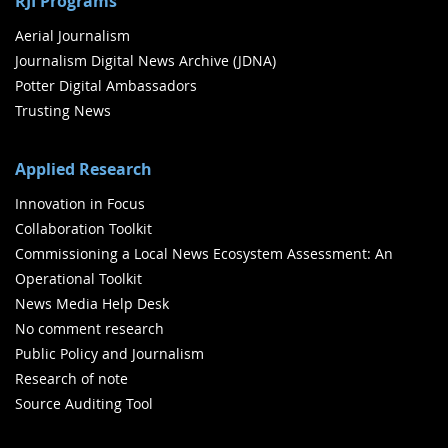
RJI Programs
Aerial Journalism
Journalism Digital News Archive (JDNA)
Potter Digital Ambassadors
Trusting News
Applied Research
Innovation in Focus
Collaboration Toolkit
Commissioning a Local News Ecosystem Assessment: An
Operational Toolkit
News Media Help Desk
No comment research
Public Policy and Journalism
Research of note
Source Auditing Tool