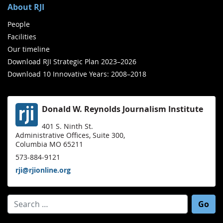
About RJI
People
Facilities
Our timeline
Download RJI Strategic Plan 2023–2026
Download 10 Innovative Years: 2008–2018
Donald W. Reynolds Journalism Institute
401 S. Ninth St.
Administrative Offices, Suite 300,
Columbia MO 65211
573-884-9121
rji@rjionline.org
Search for: