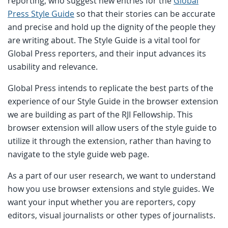
reporting, who suggest new entries for the
Global
Press Style Guide
so that their stories can be accurate
and precise and hold up the dignity of the people they
are writing about. The Style Guide is a vital tool for
Global Press reporters, and their input advances its
usability and relevance.
Global Press intends to replicate the best parts of the
experience of our Style Guide in the browser extension
we are building as part of the RJI Fellowship. This
browser extension will allow users of the style guide to
utilize it through the extension, rather than having to
navigate to the style guide web page.
As a part of our user research, we want to understand
how you use browser extensions and style guides. We
want your input whether you are reporters, copy
editors, visual journalists or other types of journalists.