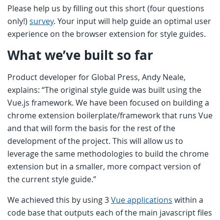
Please help us by filling out this short (four questions
only!)
survey
. Your input will help guide an optimal user
experience on the browser extension for style guides.
What we’ve built so far
Product developer for Global Press, Andy Neale,
explains: “The original style guide was built using the
Vue.js framework. We have been focused on building a
chrome extension boilerplate/framework that runs Vue
and that will form the basis for the rest of the
development of the project. This will allow us to
leverage the same methodologies to build the chrome
extension but in a smaller, more compact version of
the current style guide.”
We achieved this by using 3
Vue applications
within a
code base that outputs each of the main javascript files