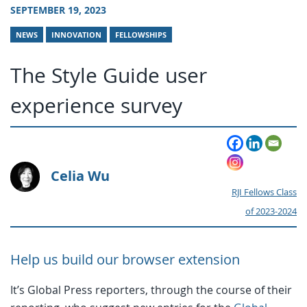
SEPTEMBER 19, 2023
NEWS
INNOVATION
FELLOWSHIPS
The Style Guide user
experience survey
Celia Wu
RJI Fellows Class
of 2023-2024
Help us build our browser extension
It’s Global Press reporters, through the course of their