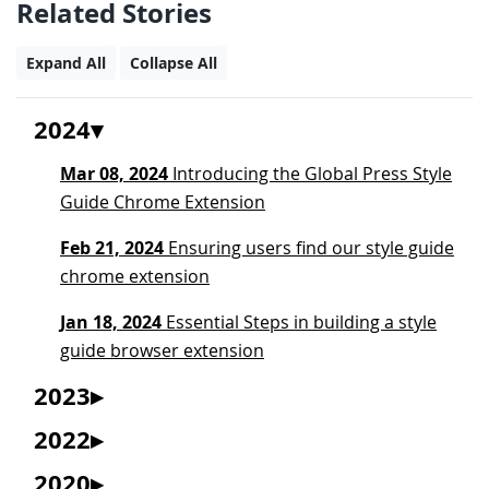
Related Stories
Expand All
Collapse All
2024
Mar 08, 2024
Introducing the Global Press Style
Guide Chrome Extension
Feb 21, 2024
Ensuring users find our style guide
chrome extension
Jan 18, 2024
Essential Steps in building a style
guide browser extension
2023
2022
2020