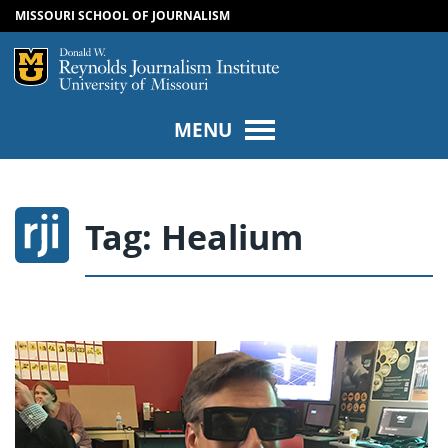
MISSOURI SCHOOL OF JOURNALISM
SKIP TO NAVIGATION
SKIP TO CONTENT
Mizzou Logo
Univers
MENU
Tag:
Healium