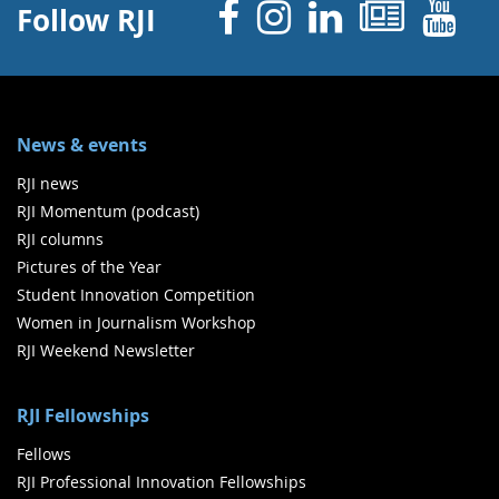
Facebook
Instagram
Linked 
News
Y
Follow RJI
News & events
RJI news
RJI Momentum (podcast)
RJI columns
Pictures of the Year
Student Innovation Competition
Women in Journalism Workshop
RJI Weekend Newsletter
RJI Fellowships
Fellows
RJI Professional Innovation Fellowships