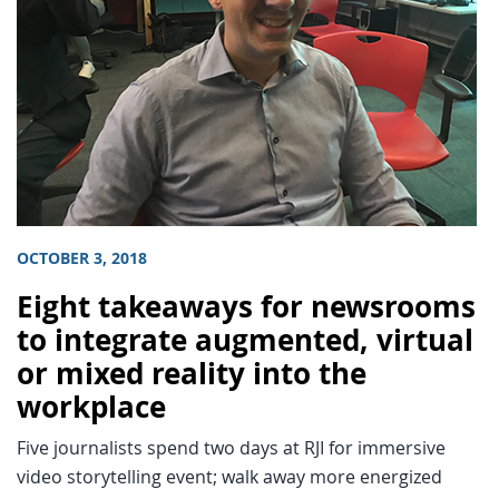
OCTOBER 3, 2018
Eight takeaways for newsrooms
to integrate augmented, virtual
or mixed reality into the
workplace
Five journalists spend two days at RJI for immersive
video storytelling event; walk away more energized