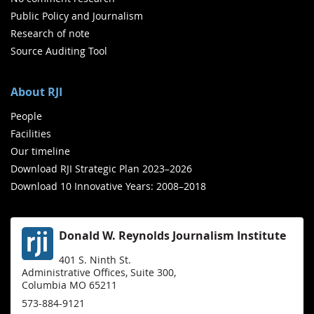
Public Policy and Journalism
Research of note
Source Auditing Tool
About RJI
People
Facilities
Our timeline
Download RJI Strategic Plan 2023–2026
Download 10 Innovative Years: 2008–2018
Donald W. Reynolds Journalism Institute
401 S. Ninth St.
Administrative Offices, Suite 300,
Columbia MO 65211
573-884-9121