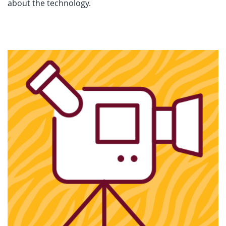
about the technology.