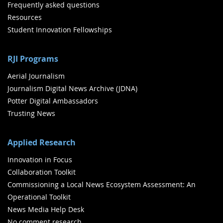
Frequently asked questions
Resources
Student Innovation Fellowships
RJI Programs
Aerial Journalism
Journalism Digital News Archive (JDNA)
Potter Digital Ambassadors
Trusting News
Applied Research
Innovation in Focus
Collaboration Toolkit
Commissioning a Local News Ecosystem Assessment: An
Operational Toolkit
News Media Help Desk
No comment research