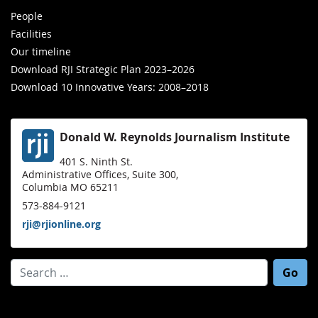
People
Facilities
Our timeline
Download RJI Strategic Plan 2023–2026
Download 10 Innovative Years: 2008–2018
Donald W. Reynolds Journalism Institute
401 S. Ninth St.
Administrative Offices, Suite 300,
Columbia MO 65211
573-884-9121
rji@rjionline.org
Search for: