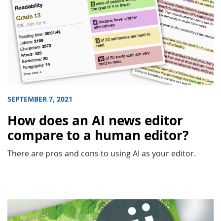
SEPTEMBER 7, 2021
How does an AI news editor
compare to a human editor?
There are pros and cons to using AI as your editor.