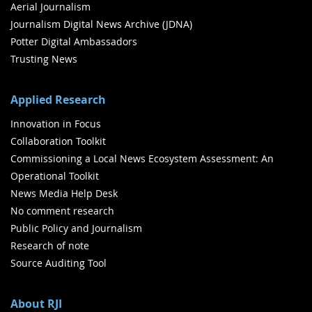
Aerial Journalism
Journalism Digital News Archive (JDNA)
Potter Digital Ambassadors
Trusting News
Applied Research
Innovation in Focus
Collaboration Toolkit
Commissioning a Local News Ecosystem Assessment: An
Operational Toolkit
News Media Help Desk
No comment research
Public Policy and Journalism
Research of note
Source Auditing Tool
About RJI