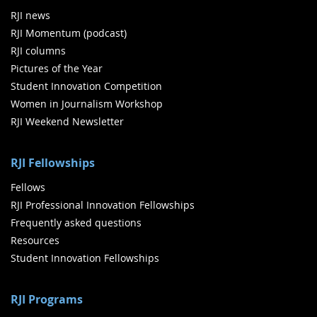
RJI news
RJI Momentum (podcast)
RJI columns
Pictures of the Year
Student Innovation Competition
Women in Journalism Workshop
RJI Weekend Newsletter
RJI Fellowships
Fellows
RJI Professional Innovation Fellowships
Frequently asked questions
Resources
Student Innovation Fellowships
RJI Programs