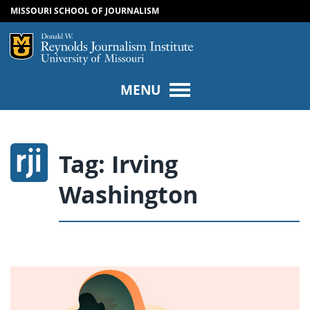
MISSOURI SCHOOL OF JOURNALISM
SKIP TO NAVIGATION
SKIP TO CONTENT
Mizzou Logo
Univers
MENU
Tag:
Irving
Washington