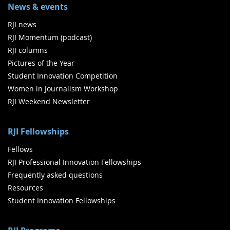
News & events
RJI news
RJI Momentum (podcast)
RJI columns
Pictures of the Year
Student Innovation Competition
Women in Journalism Workshop
RJI Weekend Newsletter
RJI Fellowships
Fellows
RJI Professional Innovation Fellowships
Frequently asked questions
Resources
Student Innovation Fellowships