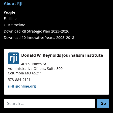
About RJI
People
Facilities
Our timeline
Download RJI Strategic Plan 2023–2026
Download 10 Innovative Years: 2008–2018
Donald W. Reynolds Journalism Institute
401 S. Ninth St.
Administrative Offices, Suite 300,
Columbia MO 65211
573-884-9121
rji@rjionline.org
Search for: