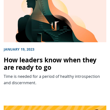
JANUARY 19, 2023
How leaders know when they
are ready to go
Time is needed for a period of healthy introspection
and discernment.