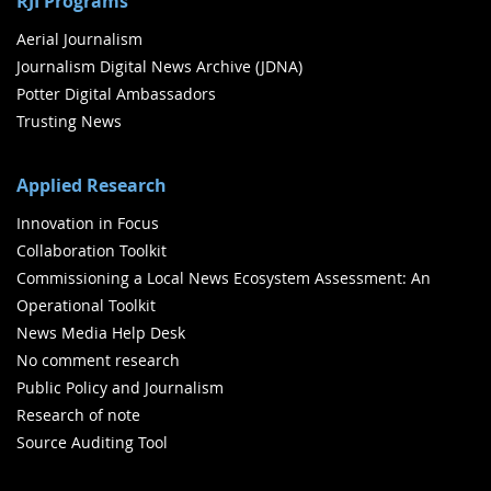
RJI Programs
Aerial Journalism
Journalism Digital News Archive (JDNA)
Potter Digital Ambassadors
Trusting News
Applied Research
Innovation in Focus
Collaboration Toolkit
Commissioning a Local News Ecosystem Assessment: An
Operational Toolkit
News Media Help Desk
No comment research
Public Policy and Journalism
Research of note
Source Auditing Tool