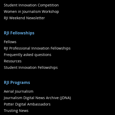
Student Innovation Competition
Women in Journalism Workshop
RJI Weekend Newsletter
RJI Fellowships
Fellows
RJI Professional Innovation Fellowships
Frequently asked questions
Resources
Student Innovation Fellowships
RJI Programs
Aerial Journalism
Journalism Digital News Archive (JDNA)
Potter Digital Ambassadors
Trusting News