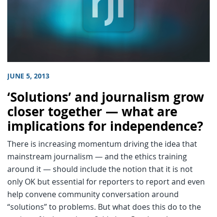
JUNE 5, 2013
‘Solutions’ and journalism grow
closer together — what are
implications for independence?
There is increasing momentum driving the idea that
mainstream journalism — and the ethics training
around it — should include the notion that it is not
only OK but essential for reporters to report and even
help convene community conversation around
“solutions” to problems. But what does this do to the