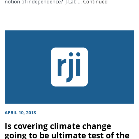
notion of independence? J-Lab …
Continued
APRIL 10, 2013
Is covering climate change
going to be ultimate test of the