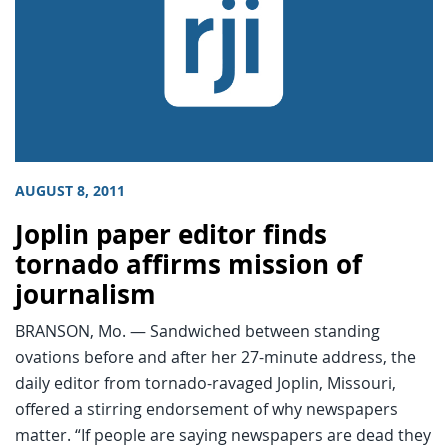
AUGUST 8, 2011
Joplin paper editor finds
tornado affirms mission of
journalism
BRANSON, Mo. — Sandwiched between standing
ovations before and after her 27-minute address, the
daily editor from tornado-ravaged Joplin, Missouri,
offered a stirring endorsement of why newspapers
matter. “If people are saying newspapers are dead they