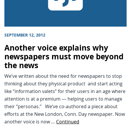
SEPTEMBER 12, 2012
Another voice explains why
newspapers must move beyond
the news
We’ve written about the need for newspapers to stop
thinking about they physical product and start acting
like “information valets” for their users in an age where
attention is at a premium — helping users to manage
their “personas.” We’ve co-authored a piece about
efforts at the New London, Conn. Day newspaper. Now
another voice is now …
Continued