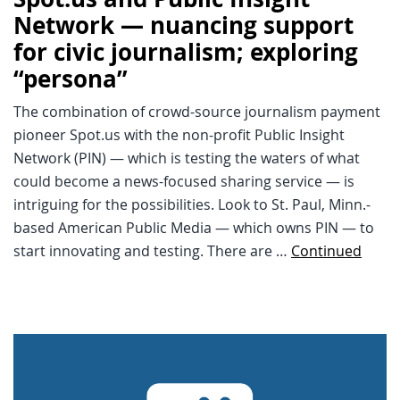
Network — nuancing support
for civic journalism; exploring
“persona”
The combination of crowd-source journalism payment
pioneer Spot.us with the non-profit Public Insight
Network (PIN) — which is testing the waters of what
could become a news-focused sharing service — is
intriguing for the possibilities. Look to St. Paul, Minn.-
based American Public Media — which owns PIN — to
start innovating and testing. There are …
Continued