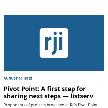
AUGUST 10, 2012
Pivot Point: A first step for
sharing next steps — listserv
Proponents of projects broached at RJI’s Pivot Point