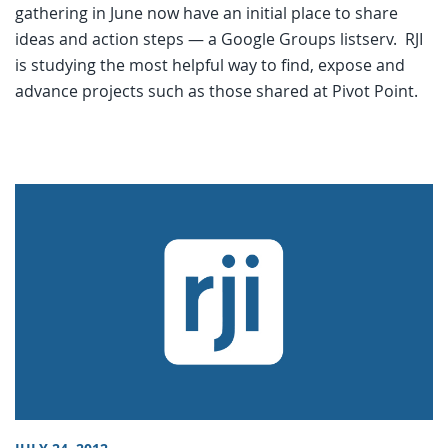
gathering in June now have an initial place to share
ideas and action steps — a Google Groups listserv. RJI
is studying the most helpful way to find, expose and
advance projects such as those shared at Pivot Point.