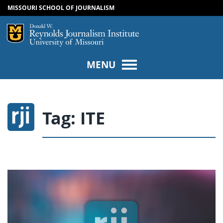
MISSOURI SCHOOL OF JOURNALISM
SKIP TO NAVIGATION
SKIP TO CONTENT
Mizzou Logo
Univers
MENU
Tag:
ITE