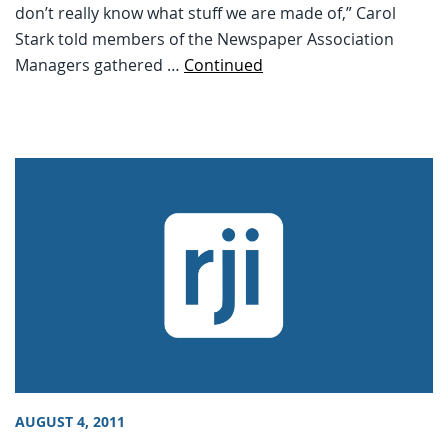
don’t really know what stuff we are made of,” Carol
Stark told members of the Newspaper Association
Managers gathered …
Continued
AUGUST 4, 2011