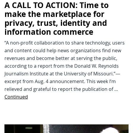
A CALL TO ACTION: Time to
make the marketplace for
privacy, trust, identity and
information commerce
“A non-profit collaboration to share technology, users
and content could help news organizations find new
revenues and become better at serving the public,
according to a report from the Donald W. Reynolds
Journalism Institute at the University of Missouri.”—
excerpt from Aug. 4 announcement. This week I’m
relieved and grateful to report the publication of …
Continued