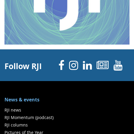
Facebook
Instagram
Linked 
News
Y
Follow RJI
News & events
RJI news
RJI Momentum (podcast)
RJI columns
Pictures of the Year