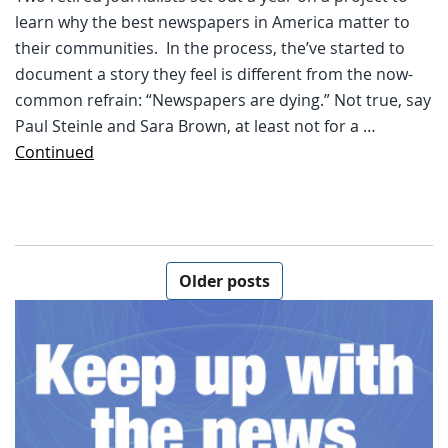
learn why the best newspapers in America matter to
their communities. In the process, the’ve started to
document a story they feel is different from the now-
common refrain: “Newspapers are dying.” Not true, say
Paul Steinle and Sara Brown, at least not for a …
Continued
Posts navigation
Older posts