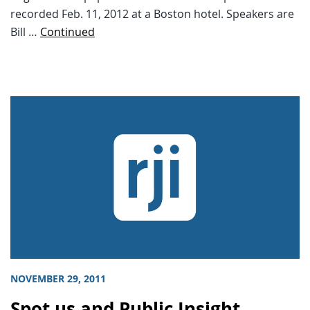
recorded Feb. 11, 2012 at a Boston hotel. Speakers are
Bill …
Continued
NOVEMBER 29, 2011
Spot.us and Public Insight