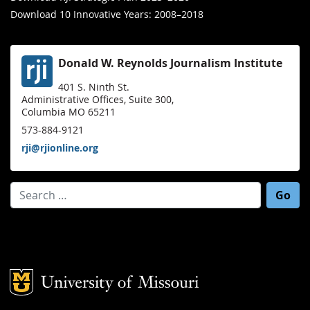
Download 10 Innovative Years: 2008–2018
Donald W. Reynolds Journalism Institute
401 S. Ninth St.
Administrative Offices, Suite 300,
Columbia MO 65211
573-884-9121
rji@rjionline.org
Search for:
Mizzou Logo