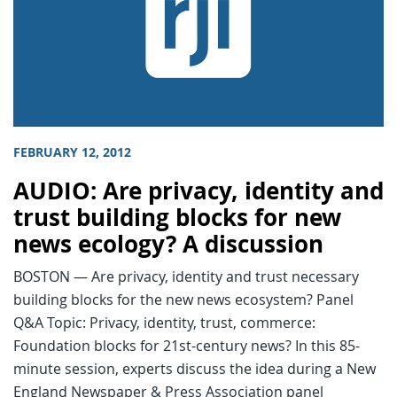
FEBRUARY 12, 2012
AUDIO: Are privacy, identity and
trust building blocks for new
news ecology? A discussion
BOSTON — Are privacy, identity and trust necessary
building blocks for the new news ecosystem? Panel
Q&A Topic: Privacy, identity, trust, commerce:
Foundation blocks for 21st-century news? In this 85-
minute session, experts discuss the idea during a New
England Newspaper & Press Association panel