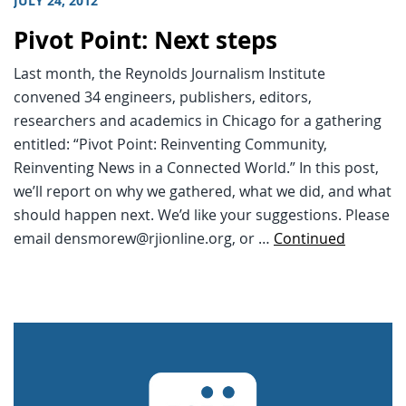
JULY 24, 2012
Pivot Point: Next steps
Last month, the Reynolds Journalism Institute
convened 34 engineers, publishers, editors,
researchers and academics in Chicago for a gathering
entitled: “Pivot Point: Reinventing Community,
Reinventing News in a Connected World.” In this post,
we’ll report on why we gathered, what we did, and what
should happen next. We’d like your suggestions. Please
email densmorew@rjionline.org, or …
Continued