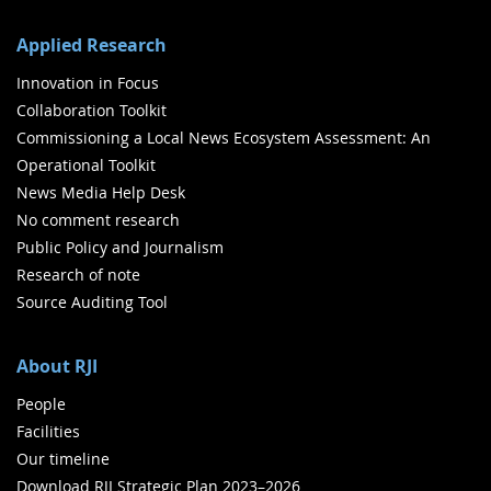
Applied Research
Innovation in Focus
Collaboration Toolkit
Commissioning a Local News Ecosystem Assessment: An
Operational Toolkit
News Media Help Desk
No comment research
Public Policy and Journalism
Research of note
Source Auditing Tool
About RJI
People
Facilities
Our timeline
Download RJI Strategic Plan 2023–2026