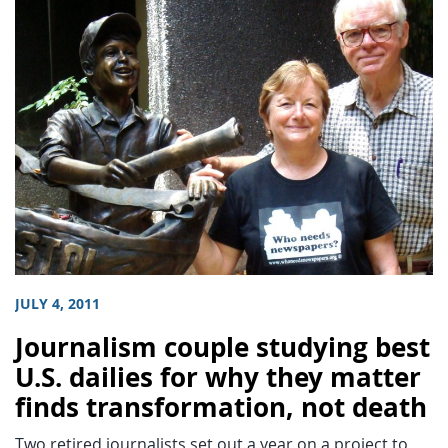
JULY 4, 2011
Journalism couple studying best
U.S. dailies for why they matter
finds transformation, not death
Two retired journalists set out a year on a project to