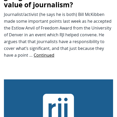
value of journalism?
Journalist/activist (he says he is both) Bill McKibben
made some important points last week as he accepted
the Estlow Anvil of Freedom Award from the University
of Denver in an event which RJI helped convene. He
argues that that journalists have a responsibility to
cover what’s significant, and that just because they
have a point …
Continued