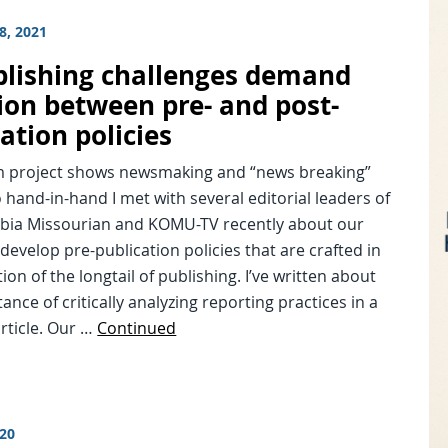
8, 2021
lishing challenges demand
ion between pre- and post-
ation policies
project shows newsmaking and “news breaking”
o hand-in-hand I met with several editorial leaders of
bia Missourian and KOMU-TV recently about our
 develop pre-publication policies that are crafted in
ion of the longtail of publishing. I’ve written about
ance of critically analyzing reporting practices in a
rticle. Our …
Continued
020