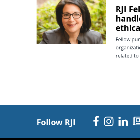
RJI F
handl
ethica
Fellow pu
organizati
related to
Facebo
Inst
Li
Follow RJI