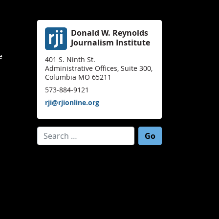
Donald W. Reynolds
Journalism Institute
e
401 S. Ninth St.
Administrative Offices, Suite 300,
Columbia MO 65211
573-884-9121
rji@rjionline.org
Search for: