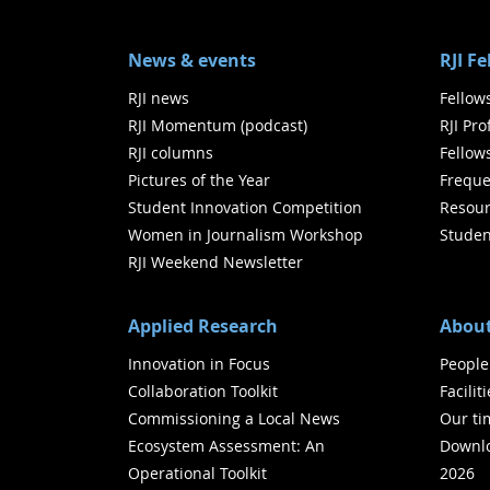
News & events
RJI F
RJI news
Fellow
RJI Momentum (podcast)
RJI Pr
RJI columns
Fellow
Pictures of the Year
Freque
Student Innovation Competition
Resour
Women in Journalism Workshop
Studen
RJI Weekend Newsletter
Applied Research
About
Innovation in Focus
People
Collaboration Toolkit
Facilit
Commissioning a Local News
Our ti
Ecosystem Assessment: An
Downlo
Operational Toolkit
2026