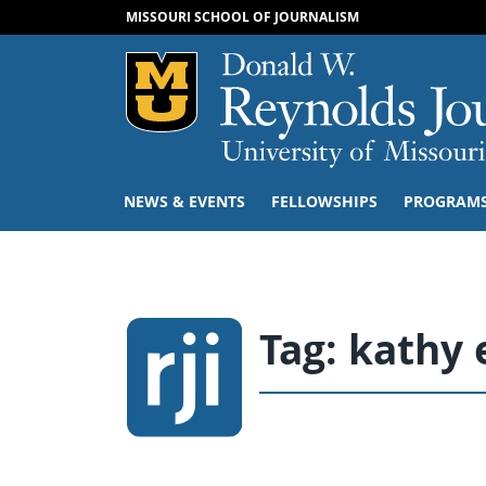
MISSOURI SCHOOL OF JOURNALISM
Mizzou Logo
NEWS & EVENTS
FELLOWSHIPS
PROGRAM
Tag:
kathy 