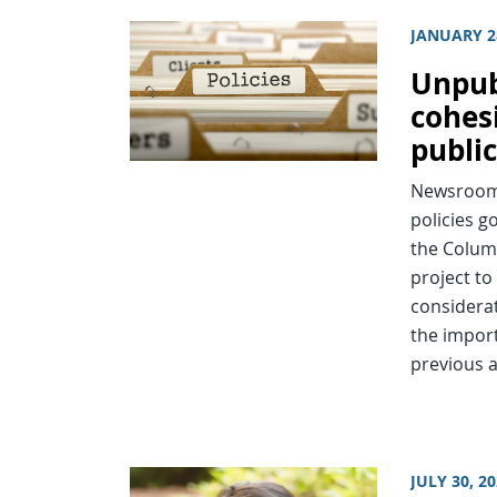
JANUARY 2
Unpub
cohes
public
Newsroom 
policies g
the Colum
project to
considerat
the import
previous a
JULY 30, 2