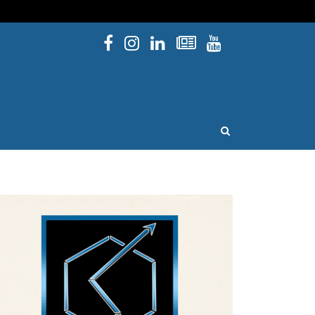
Facebook
Instagram
Linked In
Newsletters
YouTube
issouri
OPEN SEARCH