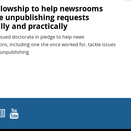
ellowship to help newsrooms
e unpublishing requests
lly and practically
rsued doctorate in pledge to help news
ons, including one she once worked for, tackle issues
 unpublishing
ok
agram
nked In
Newsletters
YouTube