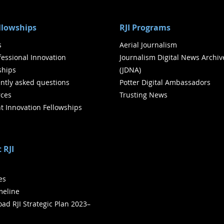
ellowships
RJI Programs
s
Aerial Journalism
ofessional Innovation
Journalism Digital News Archiv
ships
(JDNA)
ntly asked questions
Potter Digital Ambassadors
ces
Trusting News
t Innovation Fellowships
 RJI
ies
meline
ad RJI Strategic Plan 2023–