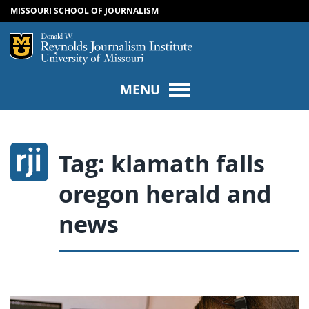
MISSOURI SCHOOL OF JOURNALISM
SKIP TO NAVIGATION
SKIP TO CONTENT
Mizzou Logo
Univers
MENU
Tag:
klamath falls
oregon herald and
news