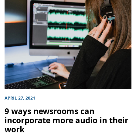
APRIL 27, 2021
9 ways newsrooms can
incorporate more audio in their
work