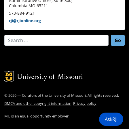
Administrative Offices, Suite 300,
Columbia MO 65211
573-884-9121
rji@rjionline.org
Search for:
Mizzou Logo
©
2026
— Curators of the
University of Missouri
. All rights reserved.
DMCA and other copyright information
.
Privacy policy
MU is an
equal opportunity employer
.
AskRJI