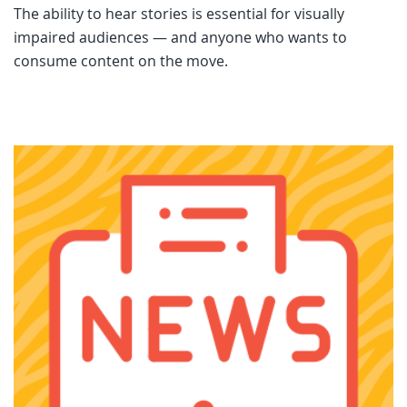
The ability to hear stories is essential for visually
impaired audiences — and anyone who wants to
consume content on the move.