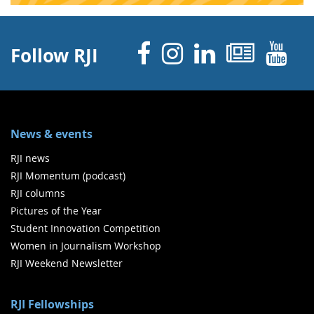
Facebook
Instagram
Linked 
News
Y
Follow RJI
News & events
RJI news
RJI Momentum (podcast)
RJI columns
Pictures of the Year
Student Innovation Competition
Women in Journalism Workshop
RJI Weekend Newsletter
RJI Fellowships