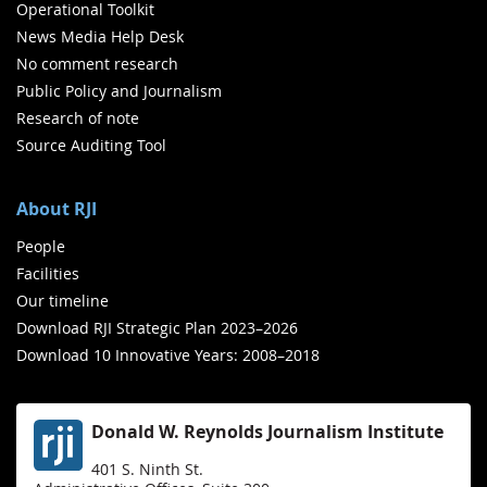
Operational Toolkit
News Media Help Desk
No comment research
Public Policy and Journalism
Research of note
Source Auditing Tool
About RJI
People
Facilities
Our timeline
Download RJI Strategic Plan 2023–2026
Download 10 Innovative Years: 2008–2018
Donald W. Reynolds Journalism Institute
401 S. Ninth St.