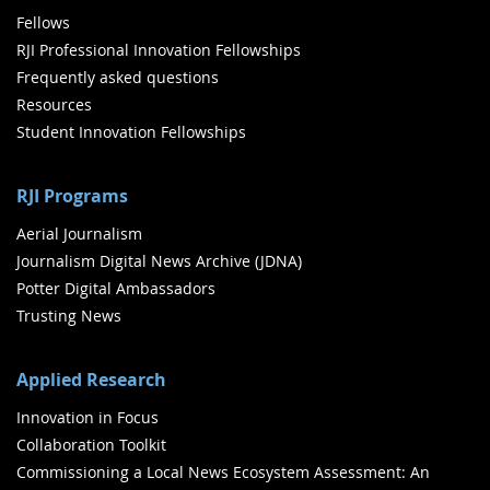
Fellows
RJI Professional Innovation Fellowships
Frequently asked questions
Resources
Student Innovation Fellowships
RJI Programs
Aerial Journalism
Journalism Digital News Archive (JDNA)
Potter Digital Ambassadors
Trusting News
Applied Research
Innovation in Focus
Collaboration Toolkit
Commissioning a Local News Ecosystem Assessment: An