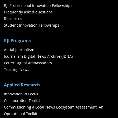
RJI Professional Innovation Fellowships
Frequently asked questions
Resources
Student Innovation Fellowships
RJI Programs
Aerial Journalism
Journalism Digital News Archive (JDNA)
Potter Digital Ambassadors
Trusting News
Applied Research
Innovation in Focus
Collaboration Toolkit
Commissioning a Local News Ecosystem Assessment: An
Operational Toolkit