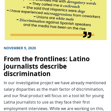
NOVEMBER 9, 2020
From the frontlines: Latino
journalists describe
discrimination
In our investigative project we have already mentioned
salary disparities as the main factor of discrimination,
and our final product will focus on a tool kit for young
Latina journalists to use as they face their first
employment interviews. While we are working on this,