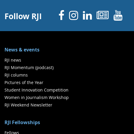
Facebook
Instagram
Linked 
News
Y
Follow RJI
News & events
RJI news
RJI Momentum (podcast)
RJI columns
Pictures of the Year
Student Innovation Competition
Women in Journalism Workshop
RJI Weekend Newsletter
RJI Fellowships
Fellows