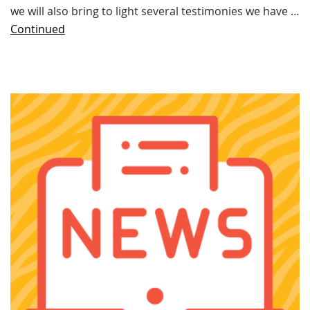
we will also bring to light several testimonies we have …
Continued