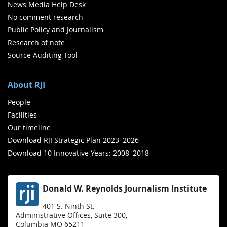
News Media Help Desk
No comment research
Public Policy and Journalism
Research of note
Source Auditing Tool
About RJI
People
Facilities
Our timeline
Download RJI Strategic Plan 2023–2026
Download 10 Innovative Years: 2008–2018
Donald W. Reynolds Journalism Institute
401 S. Ninth St.
Administrative Offices, Suite 300,
Columbia MO 65211