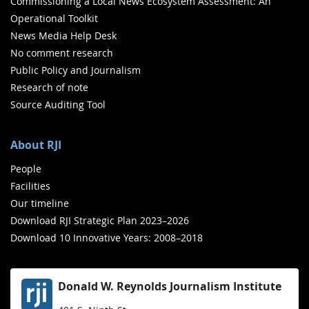
Commissioning a Local News Ecosystem Assessment: An
Operational Toolkit
News Media Help Desk
No comment research
Public Policy and Journalism
Research of note
Source Auditing Tool
About RJI
People
Facilities
Our timeline
Download RJI Strategic Plan 2023–2026
Download 10 Innovative Years: 2008–2018
Donald W. Reynolds Journalism Institute