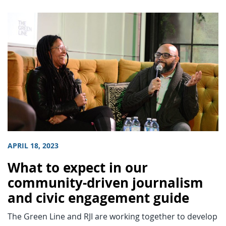
APRIL 18, 2023
What to expect in our
community-driven journalism
and civic engagement guide
The Green Line and RJI are working together to develop