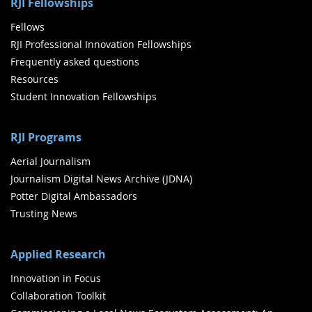
RJI Fellowships
Fellows
RJI Professional Innovation Fellowships
Frequently asked questions
Resources
Student Innovation Fellowships
RJI Programs
Aerial Journalism
Journalism Digital News Archive (JDNA)
Potter Digital Ambassadors
Trusting News
Applied Research
Innovation in Focus
Collaboration Toolkit