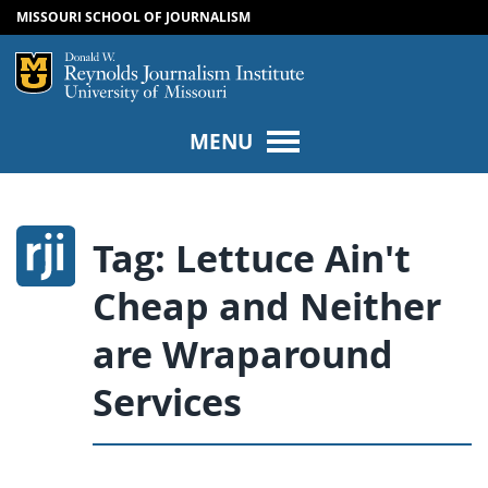
MISSOURI SCHOOL OF JOURNALISM
SKIP TO NAVIGATION
SKIP TO CONTENT
Mizzou Logo
Univers
MENU
Tag:
Lettuce Ain't
Cheap and Neither
are Wraparound
Services