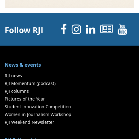
Facebook
Instagram
Linked 
News
Y
Follow RJI
News & events
RJI news
RJI Momentum (podcast)
RJI columns
Pictures of the Year
Student Innovation Competition
Women in Journalism Workshop
RJI Weekend Newsletter