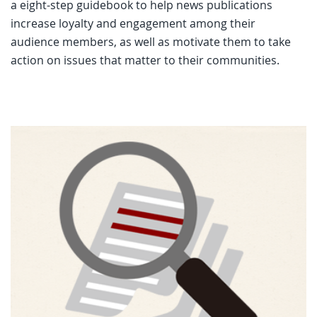
a eight-step guidebook to help news publications
increase loyalty and engagement among their
audience members, as well as motivate them to take
action on issues that matter to their communities.