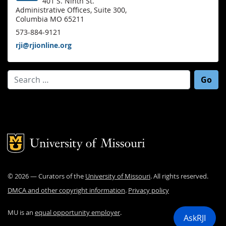
401 S. Ninth St.
Administrative Offices, Suite 300,
Columbia MO 65211
573-884-9121
rji@rjionline.org
Search for:
Mizzou Logo
©
2026
— Curators of the
University of Missouri
. All rights reserved.
DMCA and other copyright information
.
Privacy policy
MU is an
equal opportunity employer
.
AskRJI