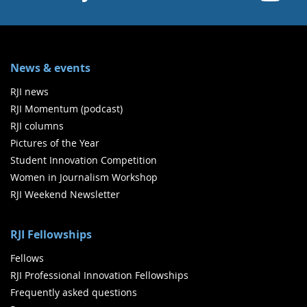
News & events
RJI news
RJI Momentum (podcast)
RJI columns
Pictures of the Year
Student Innovation Competition
Women in Journalism Workshop
RJI Weekend Newsletter
RJI Fellowships
Fellows
RJI Professional Innovation Fellowships
Frequently asked questions