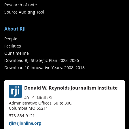
Research of note
Source Auditing Tool
About RJI
People
Facilities
Our timeline
Download RJI Strategic Plan 2023–2026
Download 10 Innovative Years: 2008–2018
Donald W. Reynolds Journalism Institute
401 S. Ninth St.
Administrative Offices, Suite 300,
Columbia MO 65211
573-884-9121
rji@rjionline.org