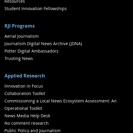
Resources
Student Innovation Fellowships
RJI Programs
Aerial Journalism
Journalism Digital News Archive (JDNA)
Potter Digital Ambassadors
Trusting News
Applied Research
Innovation in Focus
Collaboration Toolkit
Commissioning a Local News Ecosystem Assessment: An
Operational Toolkit
News Media Help Desk
No comment research
Public Policy and Journalism