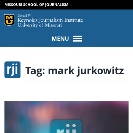
MISSOURI SCHOOL OF JOURNALISM
SKIP TO NAVIGATION
SKIP TO CONTENT
Mizzou Logo
Univers
MENU
Tag:
mark jurkowitz