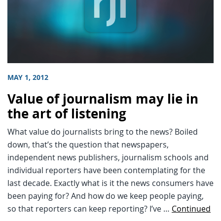
MAY 1, 2012
Value of journalism may lie in
the art of listening
What value do journalists bring to the news? Boiled
down, that’s the question that newspapers,
independent news publishers, journalism schools and
individual reporters have been contemplating for the
last decade. Exactly what is it the news consumers have
been paying for? And how do we keep people paying,
so that reporters can keep reporting? I’ve …
Continued