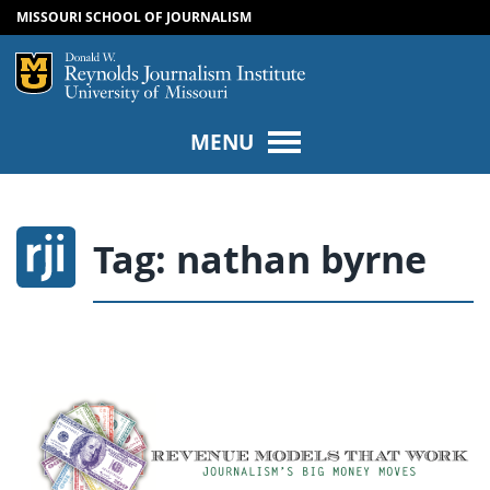
MISSOURI SCHOOL OF JOURNALISM
SKIP TO NAVIGATION
SKIP TO CONTENT
Mizzou Logo
Univers
MENU
Tag:
nathan byrne