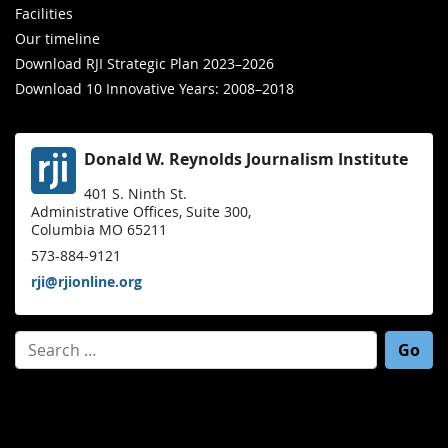
Facilities
Our timeline
Download RJI Strategic Plan 2023–2026
Download 10 Innovative Years: 2008–2018
Donald W. Reynolds Journalism Institute
401 S. Ninth St.
Administrative Offices, Suite 300,
Columbia MO 65211
573-884-9121
rji@rjionline.org
Search for: