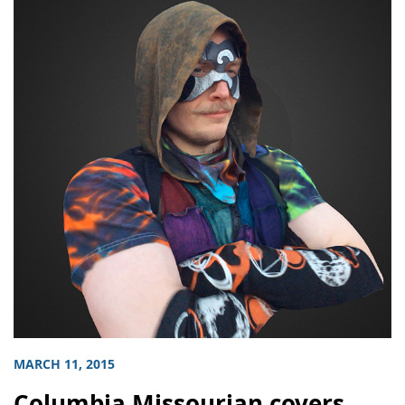
MARCH 11, 2015
Columbia Missourian covers