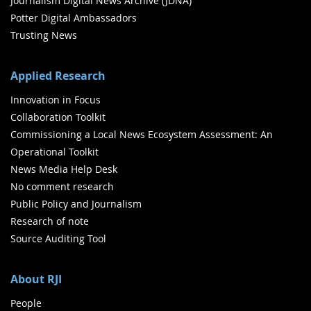
Journalism Digital News Archive (JDNA)
Potter Digital Ambassadors
Trusting News
Applied Research
Innovation in Focus
Collaboration Toolkit
Commissioning a Local News Ecosystem Assessment: An
Operational Toolkit
News Media Help Desk
No comment research
Public Policy and Journalism
Research of note
Source Auditing Tool
About RJI
People