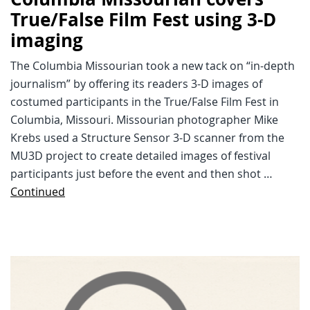
True/False Film Fest using 3-D
imaging
The Columbia Missourian took a new tack on “in-depth
journalism” by offering its readers 3-D images of
costumed participants in the True/False Film Fest in
Columbia, Missouri. Missourian photographer Mike
Krebs used a Structure Sensor 3-D scanner from the
MU3D project to create detailed images of festival
participants just before the event and then shot …
Continued