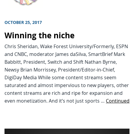
OCTOBER 25, 2017
Winning the niche
Chris Sheridan, Wake Forest University/Formerly, ESPN
and CNBC, moderator James daSilva, SmartBrief Mark
Babbitt, President, Switch and Shift Nathan Byrne,
Newsy Brian Morrissey, President/Editor-in-Chief,
DigiDay Media While some content streams seem
saturated and almost impervious to new players, other
content streams are rich and ripe for expansion and
even monetization. And it’s not just sports …
Continued