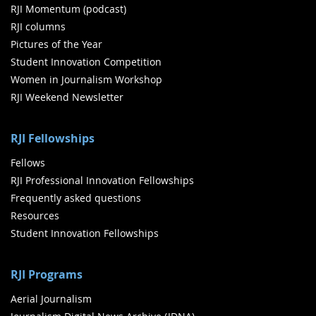
RJI Momentum (podcast)
RJI columns
Pictures of the Year
Student Innovation Competition
Women in Journalism Workshop
RJI Weekend Newsletter
RJI Fellowships
Fellows
RJI Professional Innovation Fellowships
Frequently asked questions
Resources
Student Innovation Fellowships
RJI Programs
Aerial Journalism