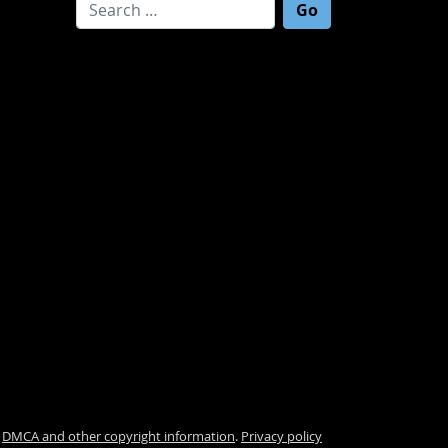
Search for:
.
DMCA and other copyright information
.
Privacy policy