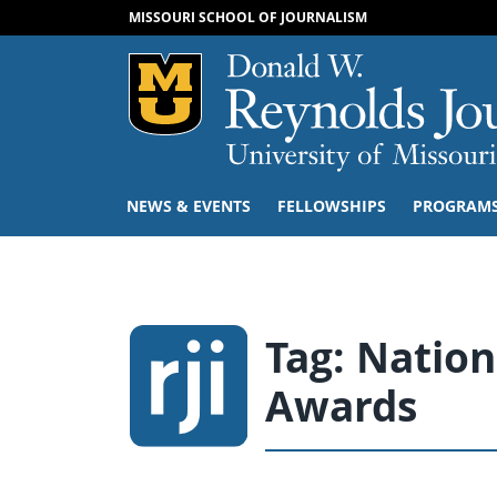
MISSOURI SCHOOL OF JOURNALISM
Mizzou Logo
NEWS & EVENTS
FELLOWSHIPS
PROGRAM
Tag:
Nation
Awards