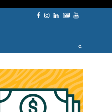
Facebook
Instagram
Linked In
Newsletters
YouTube
issouri
OPEN SEARCH