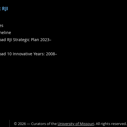
 RJI
ies
meline
ad RJI Strategic Plan 2023–
ad 10 Innovative Years: 2008–
©
2026
— Curators of the
University of Missouri
. All rights reserved