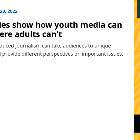
20, 2022
ries show how youth media can
ere adults can’t
duced journalism can take audiences to unique
 provide different perspectives on important issues.