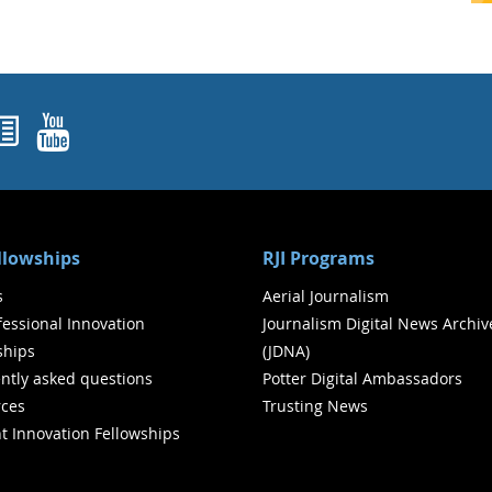
ok
agram
nked In
Newsletters
YouTube
ellowships
RJI Programs
s
Aerial Journalism
ofessional Innovation
Journalism Digital News Archiv
ships
(JDNA)
ntly asked questions
Potter Digital Ambassadors
ces
Trusting News
t Innovation Fellowships