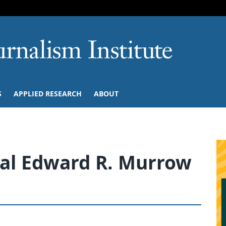
SKIP TO NAVIGATION
SKIP TO CONTENT
University of M
S
APPLIED RESEARCH
ABOUT
al Edward R. Murrow