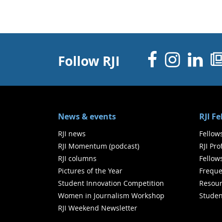
Facebo
Inst
Li
Follow RJI
News & events
RJI F
RJI news
Fellow
RJI Momentum (podcast)
RJI Pr
RJI columns
Fellow
Pictures of the Year
Freque
Student Innovation Competition
Resour
Women in Journalism Workshop
Studen
RJI Weekend Newsletter