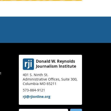
Donald W. Reynolds
Journalism Institute
e
401 S. Ninth St.
Administrative Offices, Suite 300,
Columbia MO 65211
573-884-9121
rji@rjionline.org