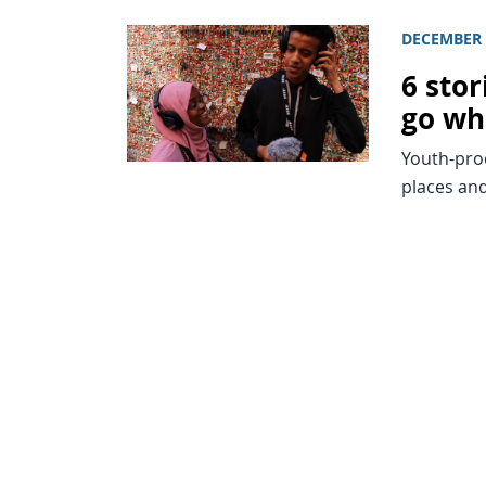
DECEMBER 
6 sto
go wh
Youth-pro
places and