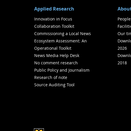
Applied Research
About
Innovation in Focus
People
Collaboration Toolkit
Facilit
Commissioning a Local News
Our ti
Ecosystem Assessment: An
Downlo
Operational Toolkit
2026
News Media Help Desk
Downlo
No comment research
2018
Public Policy and Journalism
Research of note
Source Auditing Tool