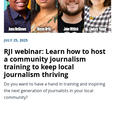
JULY 25, 2025
RJI webinar: Learn how to host
a community journalism
training to keep local
journalism thriving
Do you want to have a hand in training and inspiring
the next generation of journalists in your local
community?