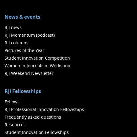
News & events
RJI news
RJI Momentum (podcast)
RJI columns
Pictures of the Year
Student Innovation Competition
Women in Journalism Workshop
RJI Weekend Newsletter
RJI Fellowships
Fellows
RJI Professional Innovation Fellowships
Frequently asked questions
Resources
Student Innovation Fellowships