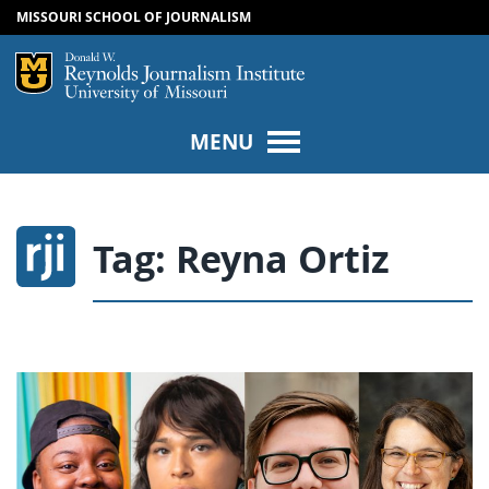
MISSOURI SCHOOL OF JOURNALISM
SKIP TO NAVIGATION
SKIP TO CONTENT
Mizzou Logo
Univers
MENU
Tag:
Reyna Ortiz