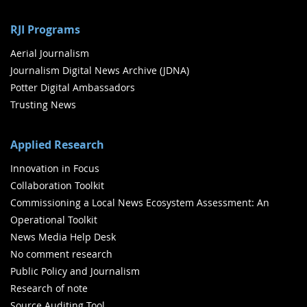
RJI Programs
Aerial Journalism
Journalism Digital News Archive (JDNA)
Potter Digital Ambassadors
Trusting News
Applied Research
Innovation in Focus
Collaboration Toolkit
Commissioning a Local News Ecosystem Assessment: An
Operational Toolkit
News Media Help Desk
No comment research
Public Policy and Journalism
Research of note
Source Auditing Tool