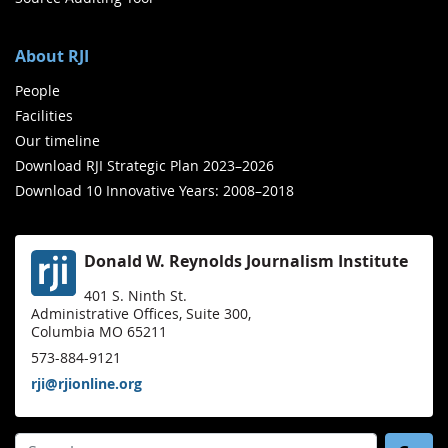
About RJI
People
Facilities
Our timeline
Download RJI Strategic Plan 2023–2026
Download 10 Innovative Years: 2008–2018
Donald W. Reynolds Journalism Institute
401 S. Ninth St.
Administrative Offices, Suite 300,
Columbia MO 65211
573-884-9121
rji@rjionline.org
Search for: