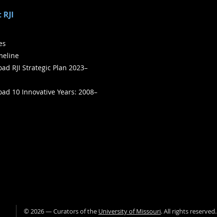
 RJI
ies
meline
ad RJI Strategic Plan 2023–
ad 10 Innovative Years: 2008–
©
2026
— Curators of the
University of Missouri
. All rights reserved