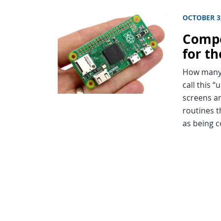
OCTOBER 3
Compe
for t
How many 
call this 
screens an
routines t
as being 