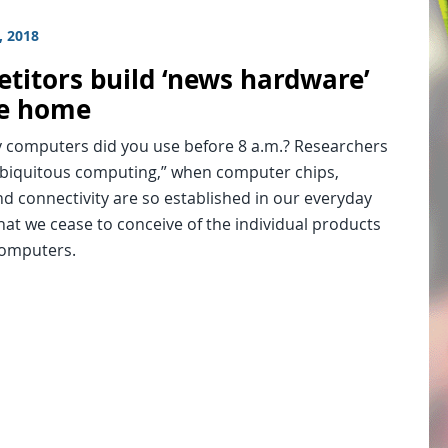
, 2018
titors build ‘news hardware’
he home
computers did you use before 8 a.m.? Researchers
“ubiquitous computing,” when computer chips,
d connectivity are so established in our everyday
hat we cease to conceive of the individual products
computers.