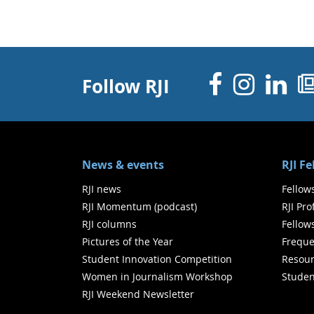
Facebo
Inst
Li
Follow RJI
News & events
RJI F
RJI news
Fellow
RJI Momentum (podcast)
RJI Pr
RJI columns
Fellow
Pictures of the Year
Freque
Student Innovation Competition
Resour
Women in Journalism Workshop
Studen
RJI Weekend Newsletter