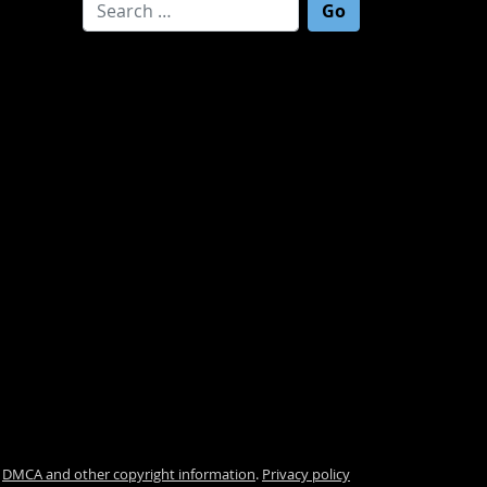
Search for:
.
DMCA and other copyright information
.
Privacy policy