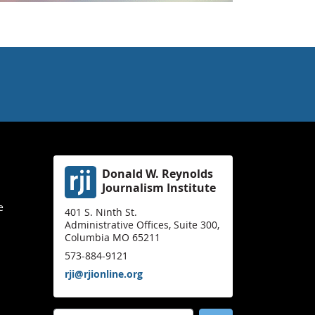
Donald W. Reynolds
Journalism Institute
e
401 S. Ninth St.
Administrative Offices, Suite 300,
Columbia MO 65211
573-884-9121
rji@rjionline.org