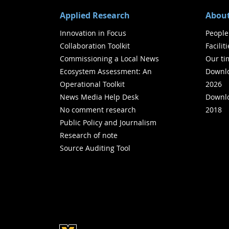
Applied Research
About
Innovation in Focus
People
Collaboration Toolkit
Facilit
Commissioning a Local News
Our ti
Ecosystem Assessment: An
Downlo
Operational Toolkit
2026
News Media Help Desk
Downlo
No comment research
2018
Public Policy and Journalism
Research of note
Source Auditing Tool