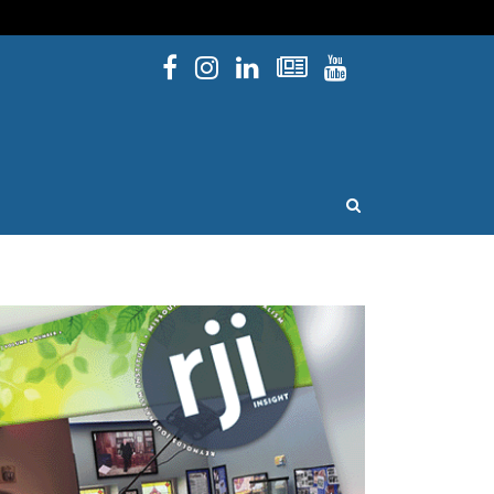
Facebook
Instagram
Linked In
Newsletters
YouTube
issouri
OPEN SEARCH