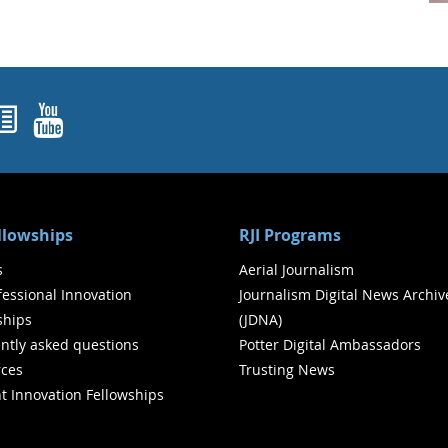
ok
agram
nked In
Newsletters
YouTube
ellowships
RJI Programs
s
Aerial Journalism
ofessional Innovation
Journalism Digital News Archiv
ships
(JDNA)
ntly asked questions
Potter Digital Ambassadors
ces
Trusting News
t Innovation Fellowships