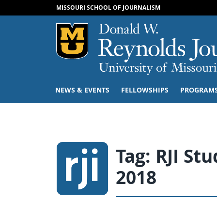
MISSOURI SCHOOL OF JOURNALISM
Mizzou Logo
NEWS & EVENTS
FELLOWSHIPS
PROGRAM
Tag:
RJI St
2018