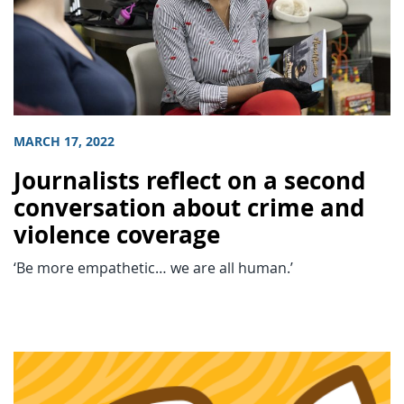
MARCH 17, 2022
Journalists reflect on a second
conversation about crime and
violence coverage
‘Be more empathetic… we are all human.’