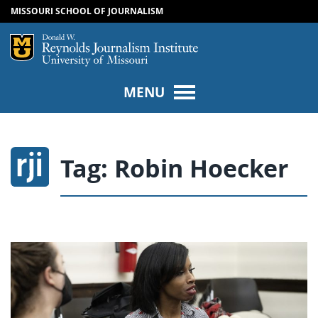
MISSOURI SCHOOL OF JOURNALISM
SKIP TO NAVIGATION
SKIP TO CONTENT
Mizzou Logo
Univers
MENU
Tag:
Robin Hoecker