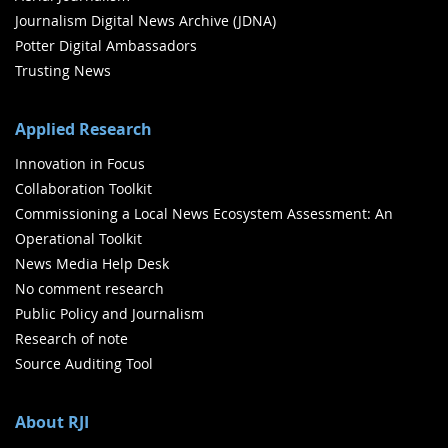
Journalism Digital News Archive (JDNA)
Potter Digital Ambassadors
Trusting News
Applied Research
Innovation in Focus
Collaboration Toolkit
Commissioning a Local News Ecosystem Assessment: An
Operational Toolkit
News Media Help Desk
No comment research
Public Policy and Journalism
Research of note
Source Auditing Tool
About RJI