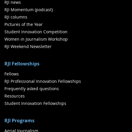
RJI news
RJI Momentum (podcast)
RJI columns
Pictures of the Year
Student Innovation Competition
Women in Journalism Workshop
RJI Weekend Newsletter
RJI Fellowships
Fellows
RJI Professional Innovation Fellowships
Frequently asked questions
Resources
Student Innovation Fellowships
RJI Programs
Aerial Journalism