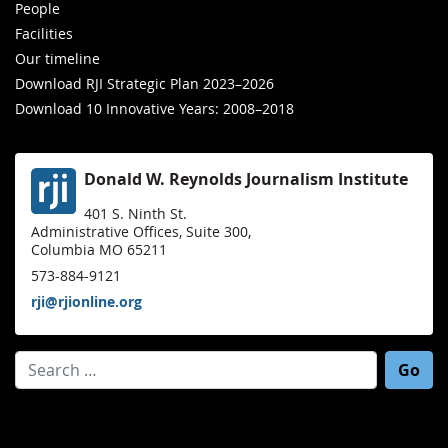
People
Facilities
Our timeline
Download RJI Strategic Plan 2023–2026
Download 10 Innovative Years: 2008–2018
Donald W. Reynolds Journalism Institute
401 S. Ninth St.
Administrative Offices, Suite 300,
Columbia MO 65211
573-884-9121
rji@rjionline.org
Search for: