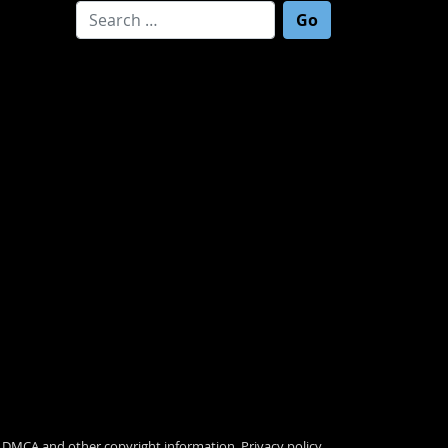
Search for:
.
DMCA and other copyright information
.
Privacy policy