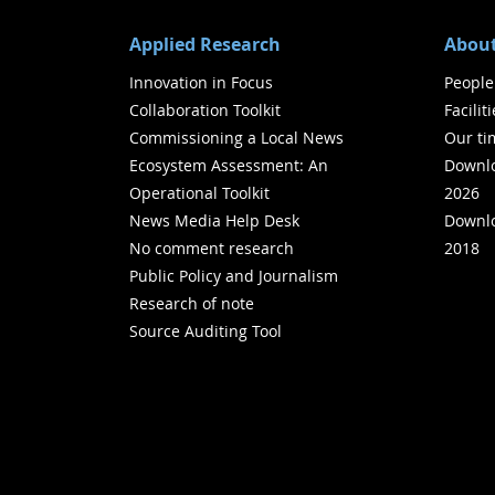
Applied Research
About
Innovation in Focus
People
Collaboration Toolkit
Facilit
Commissioning a Local News
Our ti
Ecosystem Assessment: An
Downlo
Operational Toolkit
2026
News Media Help Desk
Downlo
No comment research
2018
Public Policy and Journalism
Research of note
Source Auditing Tool