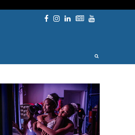
Facebook
Instagram
Linked In
Newsletters
YouTube
issouri
OPEN SEARCH