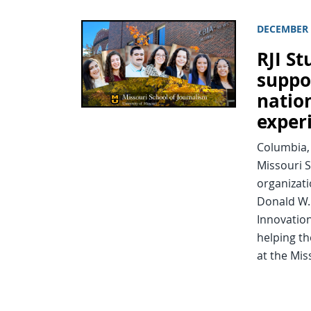
DECEMBER 
RJI St
suppo
natio
exper
Columbia, 
Missouri S
organizat
Donald W. 
Innovatio
helping th
at the Mi