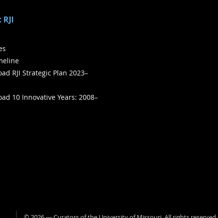
 RJI
ies
meline
ad RJI Strategic Plan 2023–
ad 10 Innovative Years: 2008–
©
2026
— Curators of the
University of Missouri
. All rights reserved