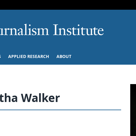
SKIP TO NAVIGATION
SKIP TO CONTENT
University of M
S
APPLIED RESEARCH
ABOUT
tha Walker