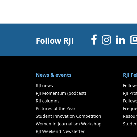
Facebo
Inst
Li
Follow RJI
News & events
RJI F
RJI news
Fellow
RJI Momentum (podcast)
RJI Pr
RJI columns
Fellow
Pictures of the Year
Freque
Student Innovation Competition
Resour
Women in Journalism Workshop
Studen
RJI Weekend Newsletter