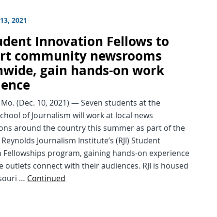
13, 2021
udent Innovation Fellows to
rt community newsrooms
nwide, gain hands-on work
ience
Mo. (Dec. 10, 2021) — Seven students at the
chool of Journalism will work at local news
ions around the country this summer as part of the
Reynolds Journalism Institute’s (RJI) Student
n Fellowships program, gaining hands-on experience
e outlets connect with their audiences. RJI is housed
ssouri …
Continued