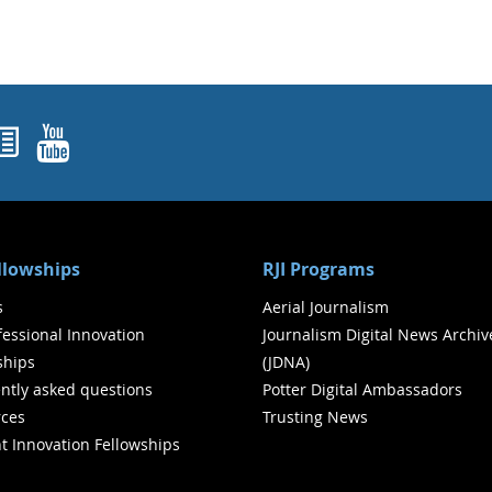
ok
agram
nked In
Newsletters
YouTube
ellowships
RJI Programs
s
Aerial Journalism
ofessional Innovation
Journalism Digital News Archiv
ships
(JDNA)
ntly asked questions
Potter Digital Ambassadors
ces
Trusting News
t Innovation Fellowships