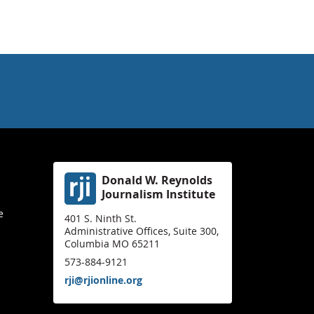
Donald W. Reynolds
Journalism Institute
e
401 S. Ninth St.
Administrative Offices, Suite 300,
Columbia MO 65211
573-884-9121
rji@rjionline.org