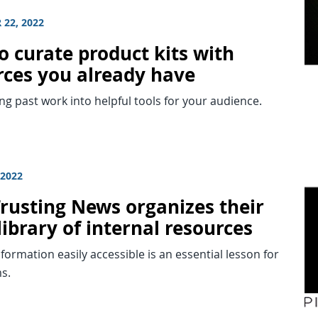
 22, 2022
o curate product kits with
rces you already have
g past work into helpful tools for your audience.
 2022
rusting News organizes their
library of internal resources
formation easily accessible is an essential lesson for
s.