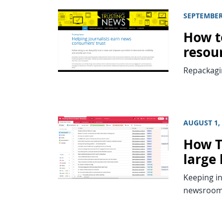
SEPTEMBER
How t
resou
Repackagin
AUGUST 1,
How T
large 
Keeping in
newsroom