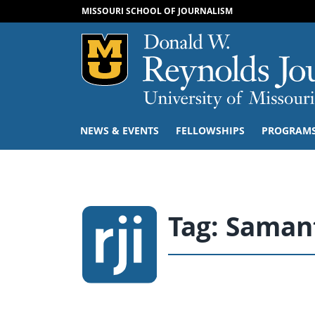
MISSOURI SCHOOL OF JOURNALISM
Mizzou Logo
NEWS & EVENTS
FELLOWSHIPS
PROGRAM
Tag:
Saman