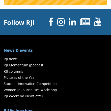
Facebook
Instagram
Linked 
News
Y
Follow RJI
News & events
RJI news
RJI Momentum (podcast)
RJI columns
Pictures of the Year
Student Innovation Competition
Women in Journalism Workshop
RJI Weekend Newsletter
RJI Fellowships