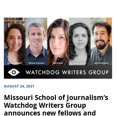
AUGUST 24, 2021
Missouri School of Journalism’s
Watchdog Writers Group
announces new fellows and