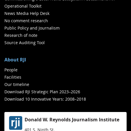
Operational Toolkit
News Media Help Desk
No comment research
Public Policy and Journalism
Research of note
Source Auditing Tool
About RJI
People
Facilities
Our timeline
Download RJI Strategic Plan 2023–2026
Download 10 Innovative Years: 2008–2018
Donald W. Reynolds Journalism Institute
401 S. Ninth St.