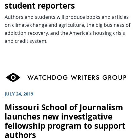
student reporters
Authors and students will produce books and articles
on climate change and agriculture, the big business of
addiction recovery, and the America’s housing crisis
and credit system.
JULY 24, 2019
Missouri School of Journalism
launches new investigative
fellowship program to support
authors