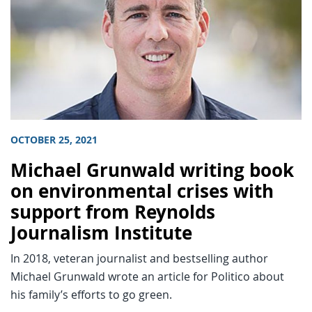
OCTOBER 25, 2021
Michael Grunwald writing book
on environmental crises with
support from Reynolds
Journalism Institute
In 2018, veteran journalist and bestselling author
Michael Grunwald wrote an article for Politico about
his family’s efforts to go green.