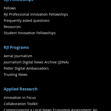
Fellows
RJI Professional Innovation Fellowships
Frequently asked questions
Resources
Student Innovation Fellowships
RJI Programs
Aerial Journalism
Journalism Digital News Archive (JDNA)
Potter Digital Ambassadors
Trusting News
Applied Research
Innovation in Focus
Collaboration Toolkit
Commissioning a Local News Ecosystem Assessment: An