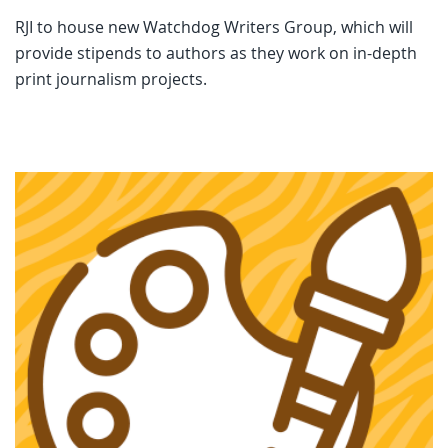
RJI to house new Watchdog Writers Group, which will
provide stipends to authors as they work on in-depth
print journalism projects.