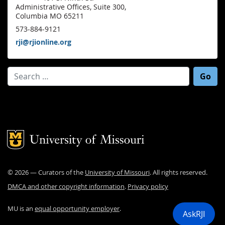
Administrative Offices, Suite 300,
Columbia MO 65211
573-884-9121
rji@rjionline.org
Search for:
Mizzou Logo
©
2026
— Curators of the
University of Missouri
. All rights reserved.
DMCA and other copyright information
.
Privacy policy
MU is an
equal opportunity employer
.
AskRJI