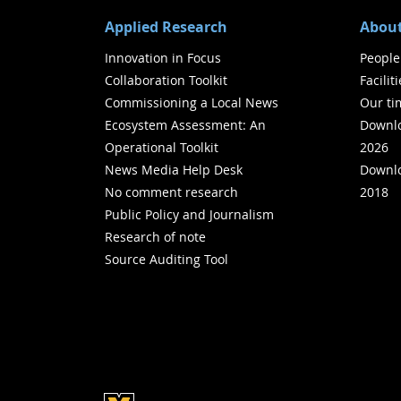
Applied Research
About
Innovation in Focus
People
Collaboration Toolkit
Facilit
Commissioning a Local News
Our ti
Ecosystem Assessment: An
Downlo
Operational Toolkit
2026
News Media Help Desk
Downlo
No comment research
2018
Public Policy and Journalism
Research of note
Source Auditing Tool