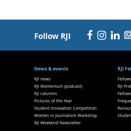
Facebo
Inst
Li
Follow RJI
News & events
RJI F
RJI news
Fellow
RJI Momentum (podcast)
RJI Pr
RJI columns
Fellow
Pictures of the Year
Freque
Student Innovation Competition
Resour
Women in Journalism Workshop
Studen
RJI Weekend Newsletter