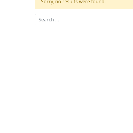
Sorry, no results were found.