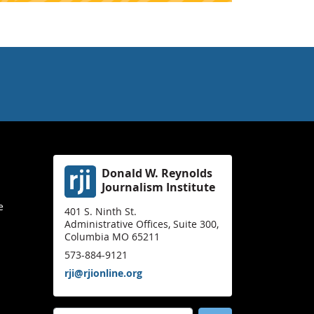
Donald W. Reynolds
Journalism Institute
e
401 S. Ninth St.
Administrative Offices, Suite 300,
Columbia MO 65211
573-884-9121
rji@rjionline.org