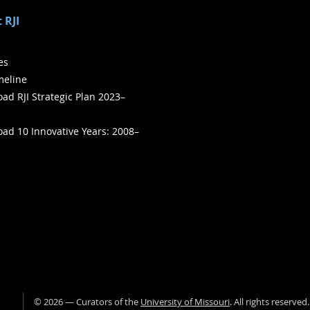
 RJI
ies
meline
ad RJI Strategic Plan 2023–
ad 10 Innovative Years: 2008–
©
2026
— Curators of the
University of Missouri
. All rights reserved