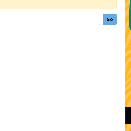
Search for: