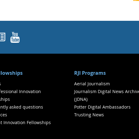
ok
agram
nked In
Newsletters
YouTube
ellowships
RJI Programs
s
Aerial Journalism
ofessional Innovation
Journalism Digital News Archiv
ships
(JDNA)
ntly asked questions
Potter Digital Ambassadors
ces
Trusting News
t Innovation Fellowships