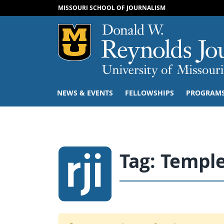
MISSOURI SCHOOL OF JOURNALISM
Mizzou Logo
NEWS & EVENTS
FELLOWSHIPS
PROGRAM
Tag:
Templ