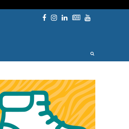
Facebook
Instagram
Linked In
Newsletters
YouTube
issouri
OPEN SEARCH