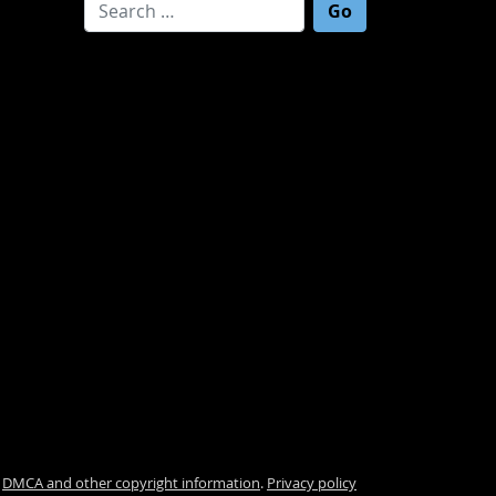
Search for:
.
DMCA and other copyright information
.
Privacy policy