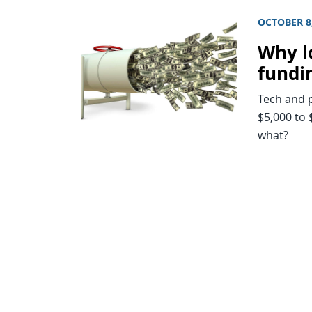
OCTOBER 8
Why l
fundi
Tech and p
$5,000 to
what?