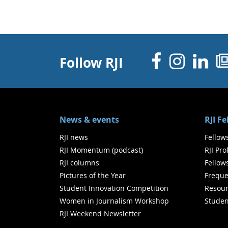
Facebo
Inst
Li
Follow RJI
News & events
RJI F
RJI news
Fellow
RJI Momentum (podcast)
RJI Pr
RJI columns
Fellow
Pictures of the Year
Freque
Student Innovation Competition
Resour
Women in Journalism Workshop
Studen
RJI Weekend Newsletter