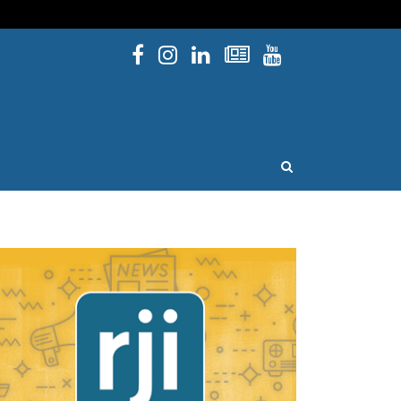
Facebook
Instagram
Linked In
Newsletters
YouTube
issouri
OPEN SEARCH