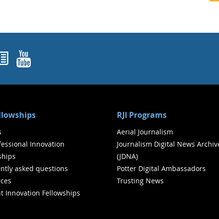
ok
agram
nked In
Newsletters
YouTube
ellowships
RJI Programs
s
Aerial Journalism
ofessional Innovation
Journalism Digital News Archiv
ships
(JDNA)
ntly asked questions
Potter Digital Ambassadors
ces
Trusting News
t Innovation Fellowships