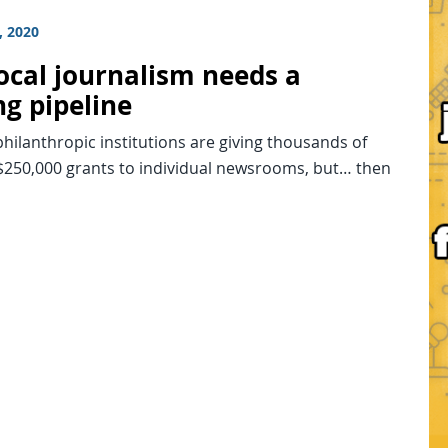
, 2020
ocal journalism needs a
ng pipeline
hilanthropic institutions are giving thousands of
 $250,000 grants to individual newsrooms, but… then