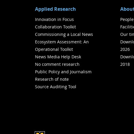
Applied Research
About
Innovation in Focus
People
Collaboration Toolkit
Facilit
Commissioning a Local News
Our ti
Ecosystem Assessment: An
Downlo
Operational Toolkit
2026
News Media Help Desk
Downlo
No comment research
2018
Public Policy and Journalism
Research of note
Source Auditing Tool