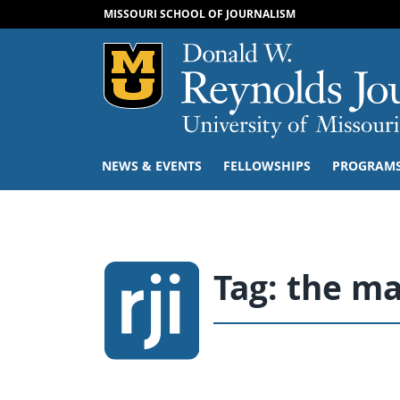
MISSOURI SCHOOL OF JOURNALISM
Mizzou Logo
NEWS & EVENTS
FELLOWSHIPS
PROGRAM
Tag:
the m