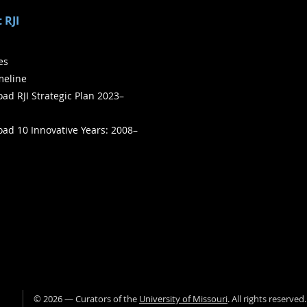
 RJI
ies
meline
ad RJI Strategic Plan 2023–
ad 10 Innovative Years: 2008–
©
2026
— Curators of the
University of Missouri
. All rights reserved