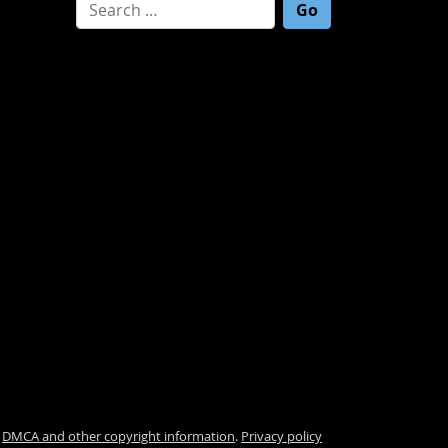
Search for:
.
DMCA and other copyright information
.
Privacy policy