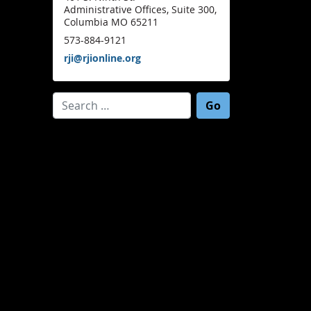
Administrative Offices, Suite 300,
Columbia MO 65211
573-884-9121
rji@rjionline.org
Search for: