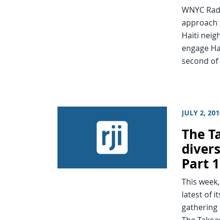
WNYC Radi
approach t
Haiti neig
engage Hai
second of
JULY 2, 20
The T
diver
Part 1
This week,
latest of 
gathering 