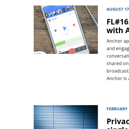
AUGUST 17
FL#16
with 
Anchor app
and engag
conversati
shared on 
broadcast
Anchor is 
FEBRUARY 
Priva