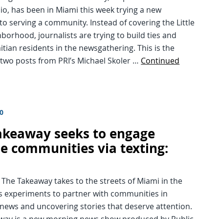
o, has been in Miami this week trying a new
o serving a community. Instead of covering the Little
hborhood, journalists are trying to build ties and
tian residents in the newsgathering. This is the
 two posts from PRI’s Michael Skoler …
Continued
10
akeaway seeks to engage
se communities via texting:
 The Takeaway takes to the streets of Miami in the
its experiments to partner with communities in
news and uncovering stories that deserve attention.