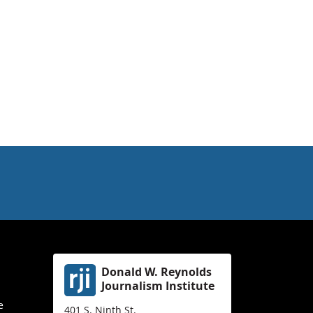
Donald W. Reynolds
Journalism Institute
e
401 S. Ninth St.