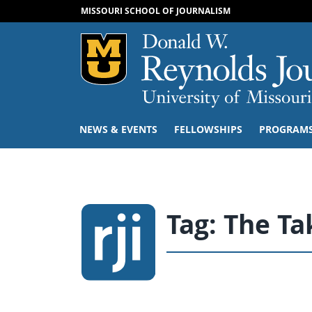
MISSOURI SCHOOL OF JOURNALISM
Mizzou Logo
NEWS & EVENTS
FELLOWSHIPS
PROGRAM
Tag:
The T