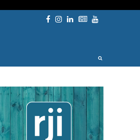
Facebook
Instagram
Linked In
Newsletters
YouTube
issouri
OPEN SEARCH