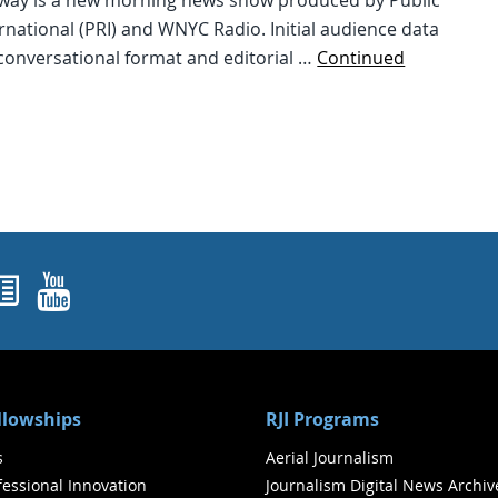
way is a new morning news show produced by Public
rnational (PRI) and WNYC Radio. Initial audience data
conversational format and editorial …
Continued
ok
agram
nked In
Newsletters
YouTube
ellowships
RJI Programs
s
Aerial Journalism
ofessional Innovation
Journalism Digital News Archiv