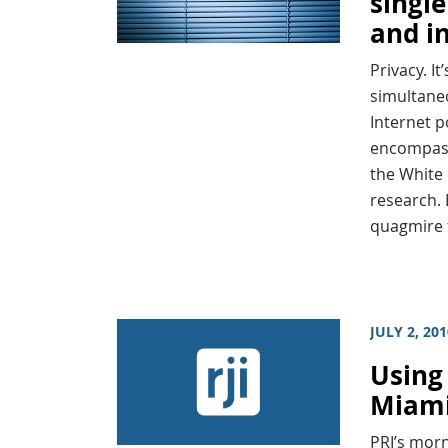
singl
and i
Privacy. I
simultaneo
Internet p
encompasse
the White
research. 
quagmire 
JULY 2, 20
Using
Miami’
PRI’s mor