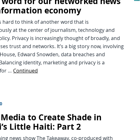
e word for our networked news
nformation economy
t’s hard to think of another word that is
usly at the center of journalism, technology and
olicy. Privacy is increasingly thought of broadly, and
s trust and networks. It’s a big story now, involving
 House, Edward Snowden, data breaches and
Balancing identity, marketing and privacy is a
for …
Continued
10
 Media to Create Shade in
s Little Haiti: Part 2
ning news show The Takeaway, co-produced with