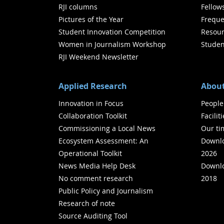
RJI columns
Fellow
Pictures of the Year
Freque
Student Innovation Competition
Resour
Women in Journalism Workshop
Studen
RJI Weekend Newsletter
Applied Research
About
Innovation in Focus
People
Collaboration Toolkit
Facilit
Commissioning a Local News
Our ti
Ecosystem Assessment: An
Downlo
Operational Toolkit
2026
News Media Help Desk
Downlo
No comment research
2018
Public Policy and Journalism
Research of note
Source Auditing Tool