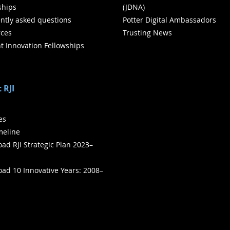
ships
(JDNA)
ntly asked questions
Potter Digital Ambassadors
ces
Trusting News
t Innovation Fellowships
 RJI
ies
meline
ad RJI Strategic Plan 2023–
ad 10 Innovative Years: 2008–