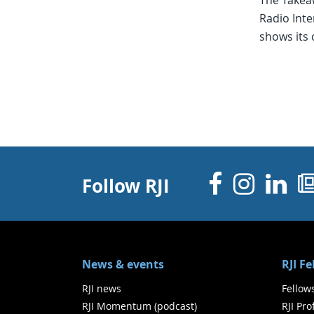
The Takea
Radio Inte
shows its 
Facebo
Inst
Li
Follow RJI
News & events
RJI F
RJI news
Fellow
RJI Momentum (podcast)
RJI Pr