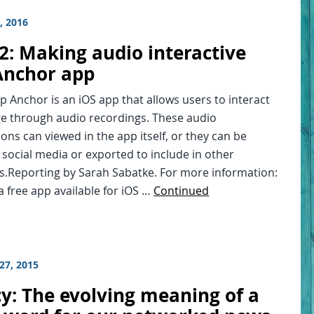
, 2016
2: Making audio interactive
Anchor app
 Anchor is an iOS app that allows users to interact
e through audio recordings. These audio
ons can viewed in the app itself, or they can be
social media or exported to include in other
s.Reporting by Sarah Sabatke. For more information:
a free app available for iOS …
Continued
27, 2015
cy: The evolving meaning of a