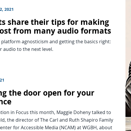
2, 2021
s share their tips for making
ost from many audio formats
platform agnosticism and getting the basics right:
r audio to the next level.
021
ng the door open for your
nce
tion in Focus this month, Maggie Doheny talked to
d, the director of The Carl and Ruth Shapiro Family
Center for Accessible Media (NCAM) at WGBH, about