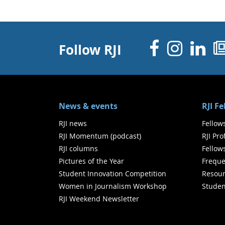
Facebo
Inst
Li
Follow RJI
News & events
RJI F
RJI news
Fellow
RJI Momentum (podcast)
RJI Pr
RJI columns
Fellow
Pictures of the Year
Freque
Student Innovation Competition
Resour
Women in Journalism Workshop
Studen
RJI Weekend Newsletter