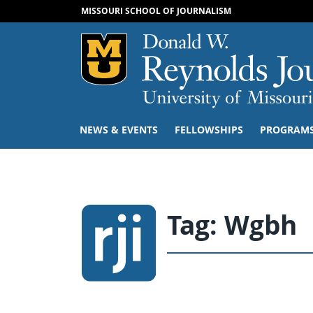
MISSOURI SCHOOL OF JOURNALISM
Mizzou Logo
NEWS & EVENTS
FELLOWSHIPS
PROGRAM
Tag:
Wgbh