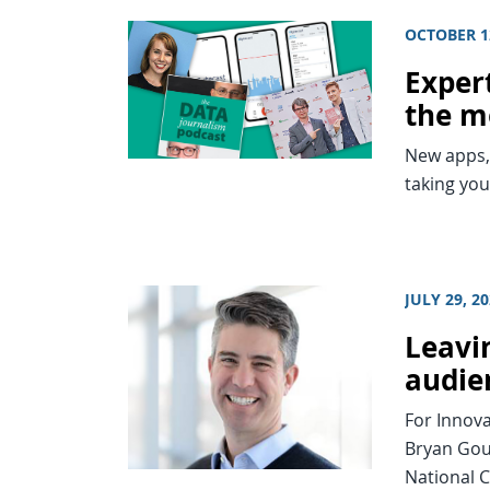
OCTOBER 1
Expert
the m
New apps, 
taking you
JULY 29, 2
Leavi
audie
For Innova
Bryan Goul
National 