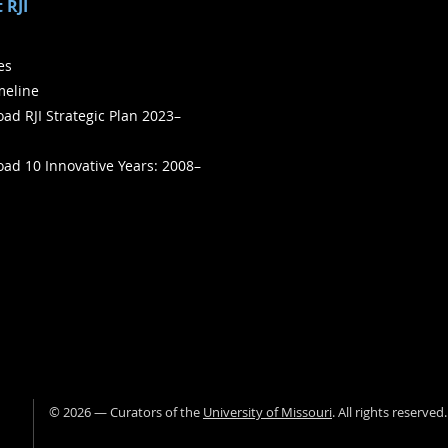
 RJI
ies
meline
ad RJI Strategic Plan 2023–
ad 10 Innovative Years: 2008–
©
2026
— Curators of the
University of Missouri
. All rights reserved
University of Missour