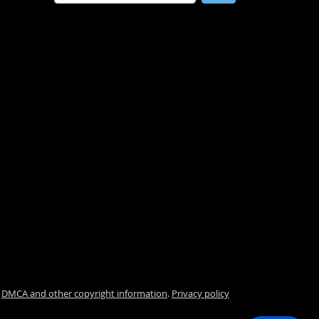
.
DMCA and other copyright information
.
Privacy policy
i