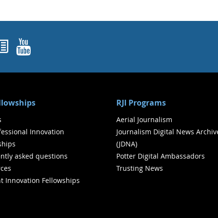
ok
agram
nked In
Newsletters
YouTube
ellowships
RJI Programs
s
Aerial Journalism
ofessional Innovation
Journalism Digital News Archiv
ships
(JDNA)
ntly asked questions
Potter Digital Ambassadors
ces
Trusting News
t Innovation Fellowships