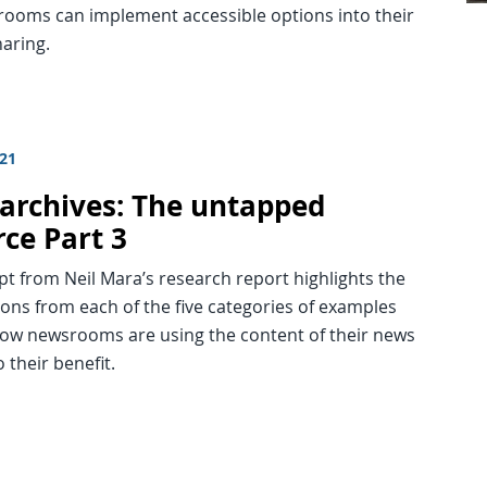
ooms can implement accessible options into their
aring.
021
archives: The untapped
rce Part 3
pt from Neil Mara’s research report highlights the
ions from each of the five categories of examples
ow newsrooms are using the content of their news
o their benefit.