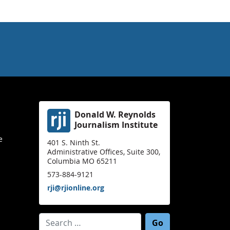
Donald W. Reynolds
Journalism Institute
e
401 S. Ninth St.
Administrative Offices, Suite 300,
Columbia MO 65211
573-884-9121
rji@rjionline.org
Search for: