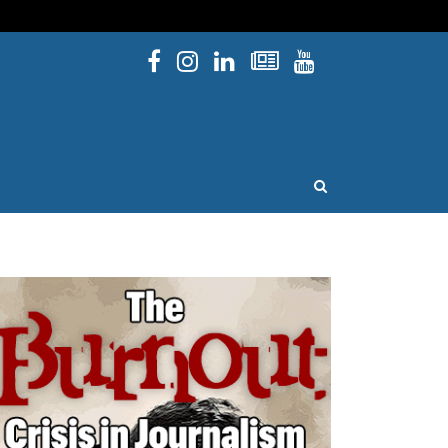
Facebook
Instagram
Linked In
Newsletters
YouTube
issouri
OPEN SEARCH