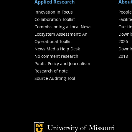
Applied Research
About
Innovation in Focus
People
Collaboration Toolkit
Facilit
Commissioning a Local News
Our ti
Ecosystem Assessment: An
Downlo
Operational Toolkit
2026
News Media Help Desk
Downlo
No comment research
2018
Public Policy and Journalism
Research of note
Source Auditing Tool
Mizzou Logo