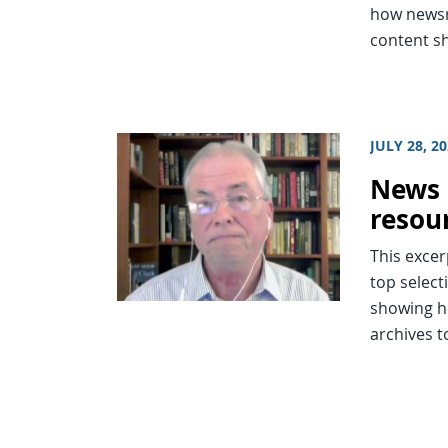
how newsr
content sh
JULY 28, 2
News 
resou
This excer
top select
showing h
archives t