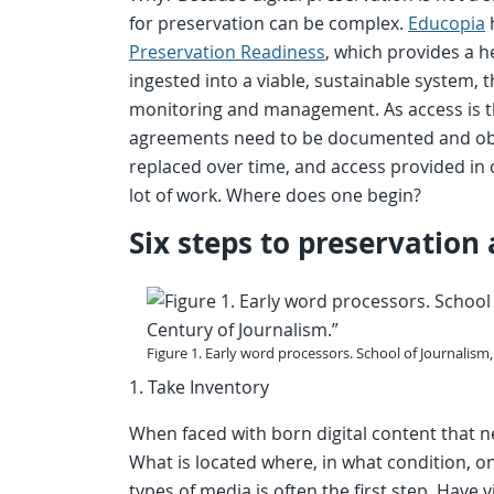
for preservation can be complex.
Educopia
Preservation Readiness
, which provides a h
ingested into a viable, sustainable system,
monitoring and management. As access is the
agreements need to be documented and obs
replaced over time, and access provided in co
lot of work. Where does one begin?
Six steps to preservation
Figure 1. Early word processors. School of Journalism
1. Take Inventory
When faced with born digital content that nee
What is located where, in what condition, o
types of media is often the first step. Have 