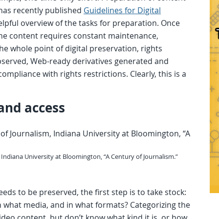
has recently published
Guidelines for Digital
elpful overview of the tasks for preparation. Once
 the content requires constant maintenance,
 whole point of digital preservation, rights
erved, Web-ready derivatives generated and
mpliance with rights restrictions. Clearly, this is a
 and access
, Indiana University at Bloomington, “A Century of Journalism.”
ds to be preserved, the first step is to take stock:
n what media, and in what formats? Categorizing the
video content, but don’t know what kind it is, or how