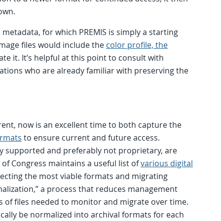
own.
l metadata, for which PREMIS is simply a starting
image files would include the
color profile, the
e it. It’s helpful at this point to consult with
zations who are already familiar with preserving the
rrent, now is an excellent time to both capture the
ormats
to ensure current and future access.
y supported and preferably not proprietary, are
 of Congress maintains a useful list of
various digital
electing the most viable formats and migrating
rmalization,” a process that reduces management
 of files needed to monitor and migrate over time.
ically be normalized into archival formats for each