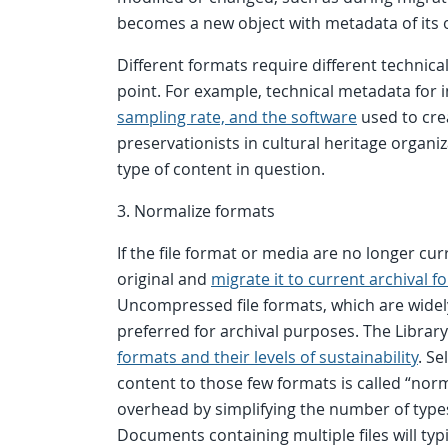
becomes a new object with metadata of its 
Different formats require different technica
point. For example, technical metadata for 
sampling rate, and the software
used to creat
preservationists in cultural heritage organi
type of content in question.
3. Normalize formats
If the file format or media are no longer cu
original and
migrate it to current archival f
Uncompressed file formats, which are widel
preferred for archival purposes. The Library
formats and their levels of sustainability
. S
content to those few formats is called “no
overhead by simplifying the number of types
Documents containing multiple files will typ