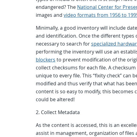
endangered? The
National Center for Prese
images and
video formats from 1956 to 199
Minimally, a good inventory will include dat
and identification. Once the different types
necessary to search for
specialized hardwa
performing the inventory will use an estab
blockers
to prevent modification of the origi
collect checksums for each file. A checksum 
unique to every file. This “fixity check” can
modified and thus verify that what has been p
content is so easy to modify, this becomes cr
could be altered!
2. Collect Metadata
As the content is accessed, this is an excel
assist in management, organization of files 