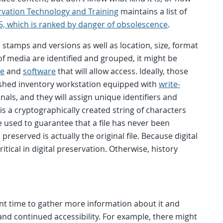
rvation Technology and Training
maintains a list of
5, which is ranked by danger of obsolescence
.
e stamps and versions as well as location, size, format
 of media are identified and grouped, it might be
re
and
software
that will allow access. Ideally, those
lished inventory workstation equipped with
write-
nals, and they will assign unique identifiers and
is a cryptographically created string of characters
 be used to guarantee that a file has never been
reserved is actually the original file. Because digital
itical in digital preservation. Otherwise, history
lent time to gather more information about it and
and continued accessibility. For example, there might