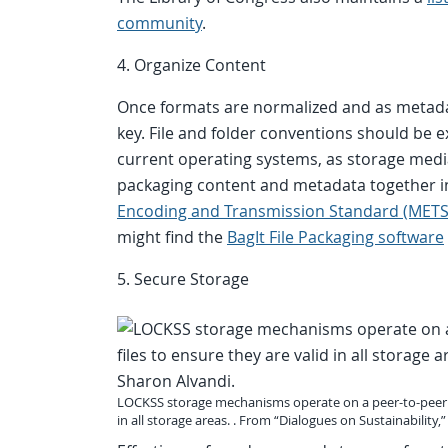
community
.
4. Organize Content
Once formats are normalized and as metadat
key. File and folder conventions should be 
current operating systems, as storage medi
packaging content and metadata together i
Encoding and Transmission Standard (METS
might find the
BagIt File Packaging software
5. Secure Storage
LOCKSS storage mechanisms operate on a peer-to-peer ne
in all storage areas. . From “Dialogues on Sustainability,