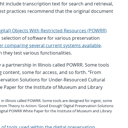
ht include transcription text for search and retrieval,
est practices recommend that the original document
igital) Objects With Restricted Resources (POWRR)
n selection of software for various preservation
er comparing several current systems available
.
 they test various functionalities.
 in Illinois called POWRR. Some tools are designed for ingest, some
“From Theory to Action: ‘Good Enough’ Digital Preservation Solutions
 Digital POWRR White Paper for the Institute of Museum and Library
st of tools used within the digital preservation