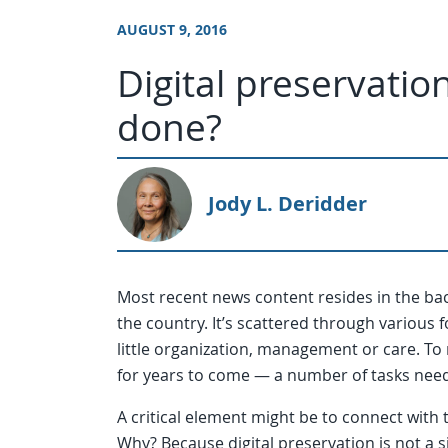
AUGUST 9, 2016
Digital preservati
done?
Jody L. Deridder
Most recent news content resides in the b
the country. It’s scattered through various f
little organization, management or care. To
for years to come — a number of tasks nee
A critical element might be to connect with
Why? Because digital preservation is not a s