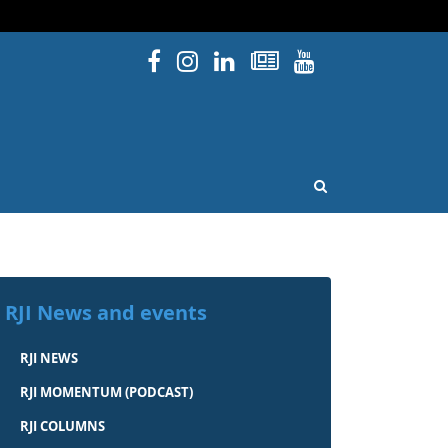
Facebook
Instagram
Linked In
Newsletters
YouTube
issouri
OPEN SEARCH
RJI News and events
RJI NEWS
RJI MOMENTUM (PODCAST)
RJI COLUMNS