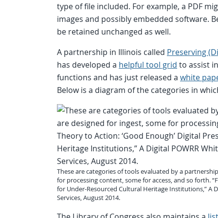
type of file included. For example, a PDF mig
images and possibly embedded software. B
be retained unchanged as well.
A partnership in Illinois called
Preserving (D
has developed a
helpful tool grid
to assist i
functions and has just released a
white pap
Below is a diagram of the categories in which
These are categories of tools evaluated by a partnership
for processing content, some for access, and so forth. 
for Under-Resourced Cultural Heritage Institutions,” A
Services, August 2014.
The Library of Congress also maintains a
li