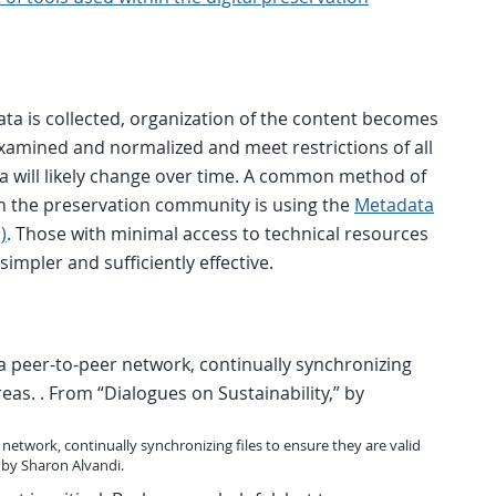
a is collected, organization of the content becomes
examined and normalized and meet restrictions of all
a will likely change over time. A common method of
n the preservation community is using the
Metadata
)
. Those with minimal access to technical resources
simpler and sufficiently effective.
twork, continually synchronizing files to ensure they are valid
” by Sharon Alvandi.