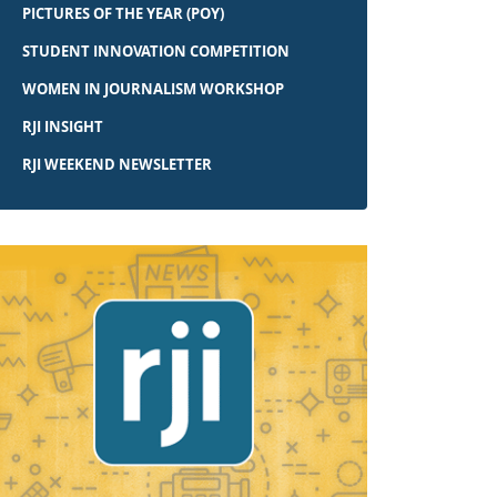
PICTURES OF THE YEAR (POY)
STUDENT INNOVATION COMPETITION
WOMEN IN JOURNALISM WORKSHOP
RJI INSIGHT
RJI WEEKEND NEWSLETTER