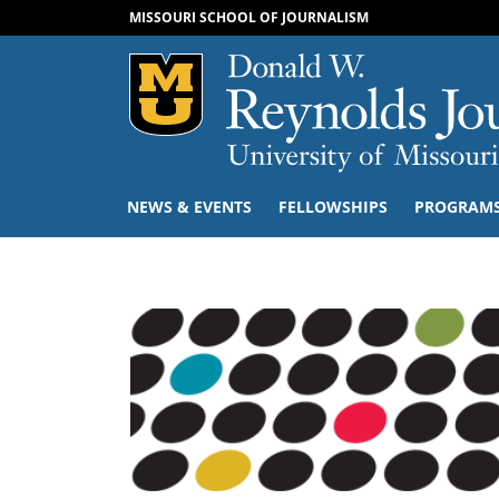
MISSOURI SCHOOL OF JOURNALISM
Mizzou Logo
NEWS & EVENTS
FELLOWSHIPS
PROGRAM