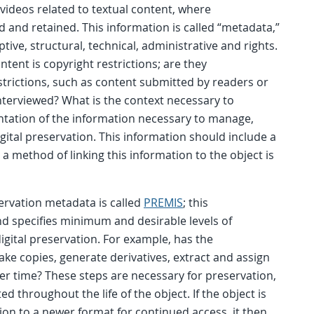
 videos related to textual content, where
ed and retained. This information is called “metadata,”
ptive, structural, technical, administrative and rights.
ntent is copyright restrictions; are they
trictions, such as content submitted by readers or
terviewed? What is the context necessary to
tation of the information necessary to manage,
igital preservation. This information should include a
a method of linking this information to the object is
ervation metadata is called
PREMIS
; this
 specifies minimum and desirable levels of
igital preservation. For example, has the
ake copies, generate derivatives, extract and assign
r time? These steps are necessary for preservation,
 throughout the life of the object. If the object is
on to a newer format for continued access, it then