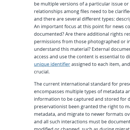
be multiple versions of a particular issue or
relationships among files need to be clarifi
and there are several different types: descri
An important focus at this point for news co
documented? Are there additional rights res
permissions from those photographed or in
understand this material? External documen
access and use the content is essential to d
unique identifier
assigned to each item, and 
crucial.
The current international standard for pres
encompasses multiple types of metadata and
information to be captured and stored for d
preservationist been granted the right to m
metadata, and migrate to newer formats ove
and all such interactions must be documented
modified or changed, such as during migrati