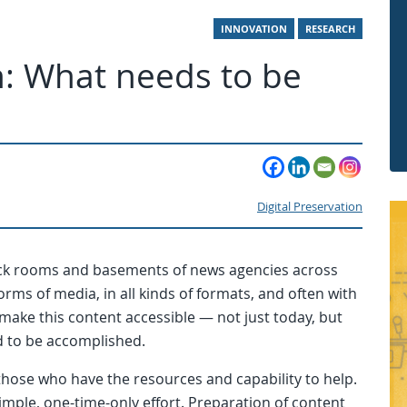
INNOVATION
RESEARCH
on: What needs to be
Digital Preservation
ack rooms and basements of news agencies across
orms of media, in all kinds of formats, and often with
 make this content accessible — not just today, but
d to be accomplished.
 those who have the resources and capability to help.
imple, one-time-only effort. Preparation of content