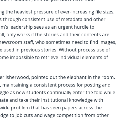
g the heaviest pressure of ever-increasing file sizes,
ts through consistent use of metadata and other
m’s leadership sees as an urgent hurdle to
ll, only works if the stories and their contents are
newsroom staff, who sometimes need to find images,
re used in previous stories. Without process use of
me impossible to retrieve individual elements of
her Isherwood, pointed out the elephant in the room.
, maintaining a consistent process for posting and
uggle as new students continually enter the fold while
te and take their institutional knowledge with
ry-wide problem that has seen papers across the
ledge to job cuts and wage competition from other