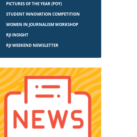
PICTURES OF THE YEAR (POY)
STUDENT INNOVATION COMPETITION
WOMEN IN JOURNALISM WORKSHOP
RJI INSIGHT
RJI WEEKEND NEWSLETTER