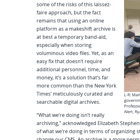
some of the risks of this laissez-
faire approach, but the fact
remains that using an online
platform as a makeshift archive is
at best a temporary band-aid,
especially when storing
voluminous video files. Yet, as an
easy fix that doesn’t require
additional personnel, time, and
money, it’s a solution that’s far
more common than the New York
Times’ meticulously curated and
L-R: Mar
governme
searchable digital archives.
Professi
Alert, R
“What we’re doing isn’t really
archiving,” acknowledged Elizabeth Stephens
of what we’re doing in terms of organizing 
change our CMS. An archive is a more perman