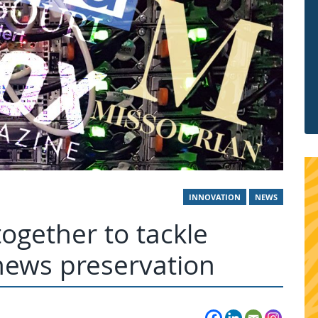
INNOVATION
NEWS
gether to tackle
 news preservation