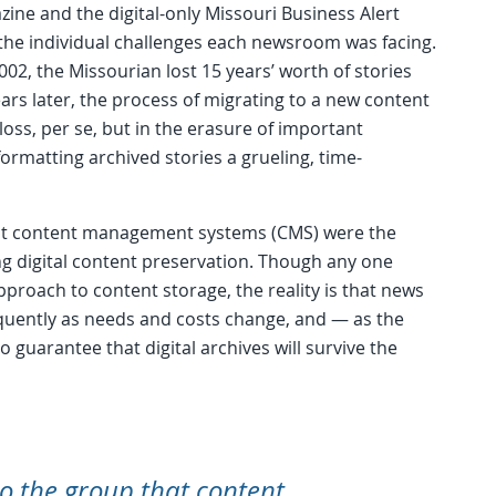
e and the digital-only Missouri Business Alert
the individual challenges each newsroom was facing.
02, the Missourian lost 15 years’ worth of stories
ars later, the process of migrating to a new content
oss, per se, but in the erasure of important
rmatting archived stories a grueling, time-
hat content management systems (CMS) were the
g digital content preservation. Though any one
proach to content storage, the reality is that news
equently as needs and costs change, and — as the
 guarantee that digital archives will survive the
o the group that content