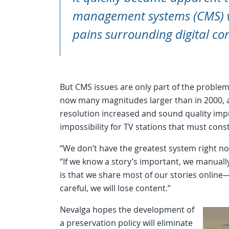
management systems (CMS) w
pains surrounding digital co
But CMS issues are only part of the problem. 
now many magnitudes larger than in 2000, and
resolution increased and sound quality imp
impossibility for TV stations that must con
“We don’t have the greatest system right n
“If we know a story’s important, we manually
is that we share most of our stories online—a
careful, we will lose content.”
Nevalga hopes the development of
a preservation policy will eliminate