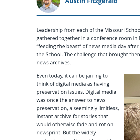
Austin Fitzgerald
Leadership from each of the Missouri School
gathered together in a conference room in la
“feeding the beast” of news media day after d
the School. The challenge that brought them 
news archives.
Even today, it can be jarring to
think of digital media as having
preservation issues. Digital media
was once the answer to news
preservation, a seemingly limitless,
instant archive for stories that
would otherwise fade and rot on
newsprint. But the widely