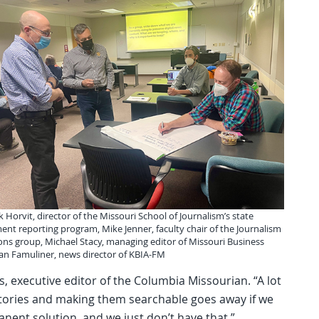
k Horvit, director of the Missouri School of Journalism’s state
nt reporting program, Mike Jenner, faculty chair of the Journalism
ons group, Michael Stacy, managing editor of Missouri Business
yan Famuliner, news director of KBIA-FM
, executive editor of the Columbia Missourian. “A lot
stories and making them searchable goes away if we
ent solution, and we just don’t have that.”