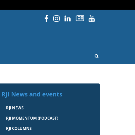
Facebook
Instagram
Linked In
Newsletters
YouTube
issouri
OPEN SEARCH
RJI News and events
RJI NEWS
RJI MOMENTUM (PODCAST)
RJI COLUMNS