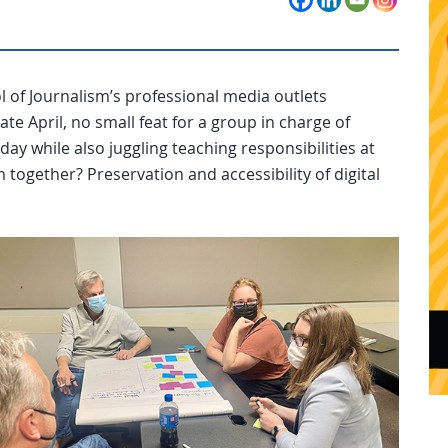
 of Journalism’s professional media outlets
te April, no small feat for a group in charge of
ay while also juggling teaching responsibilities at
together? Preservation and accessibility of digital