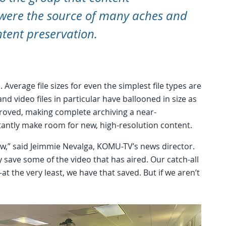
ere the source of many aches and
ntent preservation.
Average file sizes for even the simplest file types are
 video files in particular have ballooned in size as
roved, making complete archiving a near-
stantly make room for new, high-resolution content.
ow,” said Jeimmie Nevalga, KOMU-TV’s news director.
 save some of the video that has aired. Our catch-all
t the very least, we have that saved. But if we aren’t