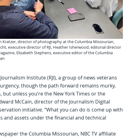
an Kratzer, director of photography at the Columbia Missourian,
cht, executive director of RJI, Heather Isherwood, editorial director
agazine, Elizabeth Stephens, executive editor of the Columbia
ian
Journalism Institute (RJI), a group of news veterans
 urgency, though the path forward remains murky.
m, but unless you’re the New York Times or the
Edward McCain, director of the Journalism Digital
servation initiative. “What you can do is come up with
s and assets under the financial and technical
ewspaper the Columbia Missourian, NBC TV affiliate