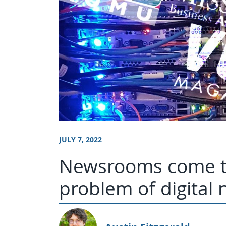
JULY 7, 2022
Newsrooms come to
problem of digital