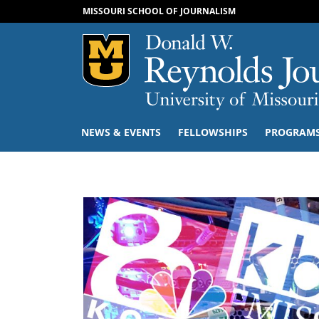
MISSOURI SCHOOL OF JOURNALISM
Mizzou Logo
NEWS & EVENTS
FELLOWSHIPS
PROGRAM