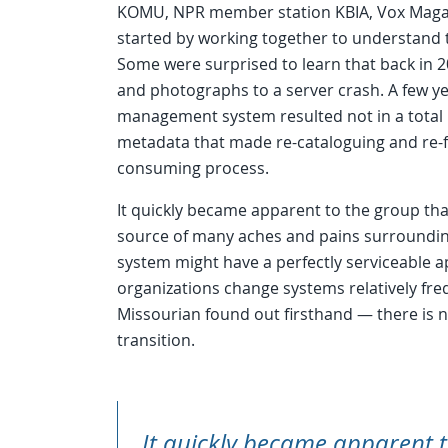
KOMU, NPR member station KBIA, Vox Magazin
started by working together to understand 
Some were surprised to learn that back in 20
and photographs to a server crash. A few ye
management system resulted not in a total l
metadata that made re-cataloguing and re-fo
consuming process.
It quickly became apparent to the group t
source of many aches and pains surroundin
system might have a perfectly serviceable ap
organizations change systems relatively fr
Missourian found out firsthand — there is no
transition.
It quickly became apparent t