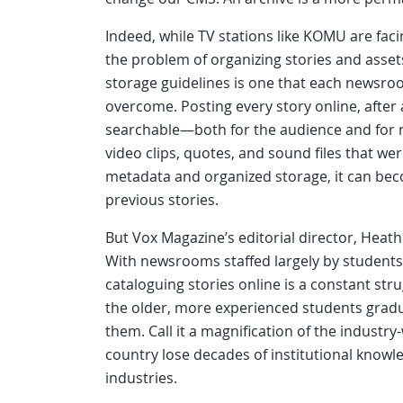
Indeed, while TV stations like KOMU are facin
the problem of organizing stories and asse
storage guidelines is one that each newsroo
overcome. Posting every story online, after a
searchable—both for the audience and for 
video clips, quotes, and sound files that we
metadata and organized storage, it can beco
previous stories.
But Vox Magazine’s editorial director, Heat
With newsrooms staffed largely by students
cataloguing stories online is a constant str
the older, more experienced students gradua
them. Call it a magnification of the indust
country lose decades of institutional know
industries.