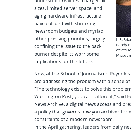
understood realities of larger file
sizes, limited server space, and
aging hardware infrastructure
have collided with shrinking
newsroom budgets and myriad
other pressing priorities, largely
L-R: Bri
Randy Pi
confining the issue to the back
of Vox M
burner despite its worrisome
Missour
implications for the future.
Now, at the School of Journalism’s Reynolds 
are addressing the problem with a sense of
“The technology exists to solve this proble
Washington Post, you can’t afford it,” said 
News Archive, a digital news access and pre
a policy that governs how you archive storie
constraints of a modern newsroom.”
In the April gathering, leaders from daily n