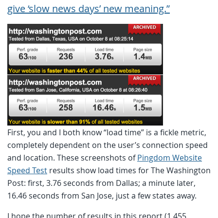
give ‘slow news days’ new meaning.”
First, you and I both know “load time” is a fickle metric,
completely dependent on the user’s connection speed
and location. These screenshots of
Pingdom Website
Speed Test
results show load times for The Washington
Post: first, 3.76 seconds from Dallas; a minute later,
16.46 seconds from San Jose, just a few states away.
I hope the number of results in this report (1,455