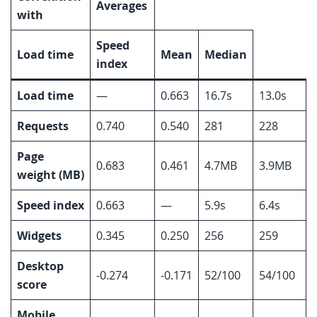
Averages
with
Speed
Load time
Mean
Median
index
Load time
—
0.663
16.7s
13.0s
Requests
0.740
0.540
281
228
Page
0.683
0.461
4.7MB
3.9MB
weight (MB)
Speed index
0.663
—
5.9s
6.4s
Widgets
0.345
0.250
256
259
Desktop
-0.274
-0.171
52/100
54/100
score
Mobile