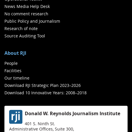
News Media Help Desk
No comment research
Public Policy and Journalism
Research of note
Source Auditing Tool
About RJI
People
Facilities
Our timeline
Download RJI Strategic Plan 2023–2026
Download 10 Innovative Years: 2008–2018
Donald W. Reynolds Journalism Institute
401 S. Ninth St.
Administrative Offices, Suite 300,