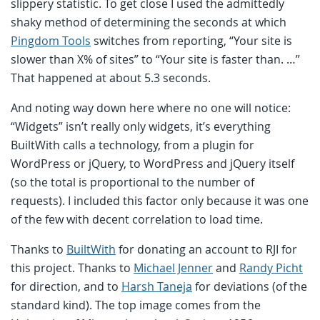
slippery statistic. To get close I used the admittedly
shaky method of determining the seconds at which
Pingdom Tools
switches from reporting, “Your site is
slower than X% of sites” to “Your site is faster than. …”
That happened at about 5.3 seconds.
And noting way down here where no one will notice:
“Widgets” isn’t really only widgets, it’s everything
BuiltWith calls a technology, from a plugin for
WordPress or jQuery, to WordPress and jQuery itself
(so the total is proportional to the number of
requests). I included this factor only because it was one
of the few with decent correlation to load time.
Thanks to
BuiltWith
for donating an account to RJI for
this project. Thanks to
Michael Jenner
and
Randy Picht
for direction, and to
Harsh Taneja
for deviations (of the
standard kind). The top image comes from the