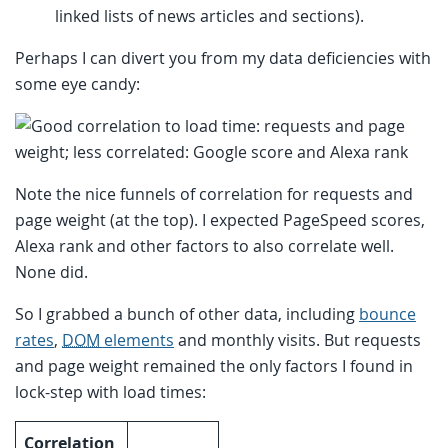
linked lists of news articles and sections).
Perhaps I can divert you from my data deficiencies with
some eye candy:
Note the nice funnels of correlation for requests and
page weight (at the top). I expected PageSpeed scores,
Alexa rank and other factors to also correlate well.
None did.
So I grabbed a bunch of other data, including
bounce
rates
,
DOM
elements
and monthly visits. But requests
and page weight remained the only factors I found in
lock-step with load times:
Correlation