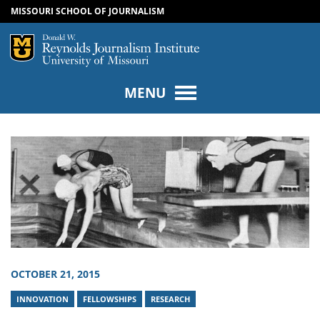
MISSOURI SCHOOL OF JOURNALISM
SKIP TO NAVIGATION
SKIP TO CONTENT
Mizzou Logo
Univers
MENU
OCTOBER 21, 2015
INNOVATION
FELLOWSHIPS
RESEARCH