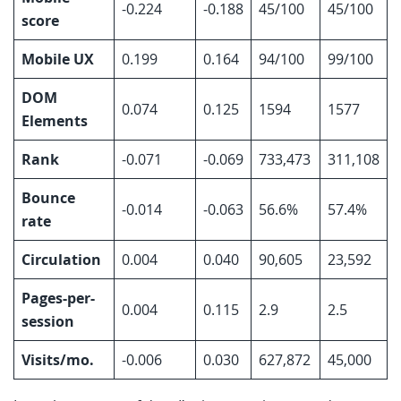
-0.224
-0.188
45/100
45/100
score
Mobile UX
0.199
0.164
94/100
99/100
DOM
0.074
0.125
1594
1577
Elements
Rank
-0.071
-0.069
733,473
311,108
Bounce
-0.014
-0.063
56.6%
57.4%
rate
Circulation
0.004
0.040
90,605
23,592
Pages-per-
0.004
0.115
2.9
2.5
session
Visits/mo.
-0.006
0.030
627,872
45,000