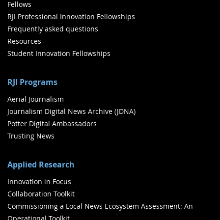
Fellows
RJI Professional Innovation Fellowships
Frequently asked questions
Resources
Student Innovation Fellowships
RJI Programs
Aerial Journalism
Journalism Digital News Archive (JDNA)
Potter Digital Ambassadors
Trusting News
Applied Research
Innovation in Focus
Collaboration Toolkit
Commissioning a Local News Ecosystem Assessment: An
Operational Toolkit