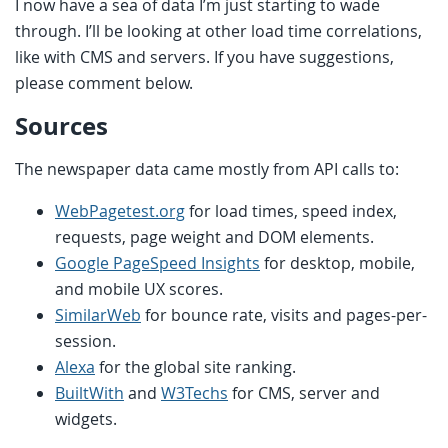
I now have a sea of data I’m just starting to wade
through. I’ll be looking at other load time correlations,
like with CMS and servers. If you have suggestions,
please comment below.
Sources
The newspaper data came mostly from API calls to:
WebPagetest.org
for load times, speed index,
requests, page weight and DOM elements.
Google PageSpeed Insights
for desktop, mobile,
and mobile UX scores.
SimilarWeb
for bounce rate, visits and pages-per-
session.
Alexa
for the global site ranking.
BuiltWith
and
W3Techs
for CMS, server and
widgets.