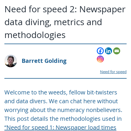
Need for speed 2: Newspaper
data diving, metrics and
methodologies
Barrett Golding
Need for speed
Welcome to the weeds, fellow bit-twisters
and data divers. We can chat here without
worrying about the numeracy nonbelievers.
This post details the methodologies used in
“Need for speed 1: Newspaper load times