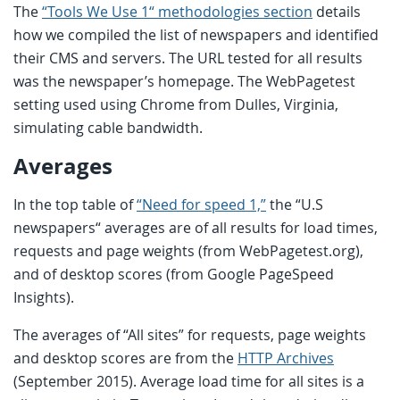
The
“Tools We Use 1“ methodologies section
details
how we compiled the list of newspapers and identified
their CMS and servers. The URL tested for all results
was the newspaper’s homepage. The WebPagetest
setting used using Chrome from Dulles, Virginia,
simulating cable bandwidth.
Averages
In the top table of
“Need for speed 1,”
the “U.S
newspapers“ averages are of all results for load times,
requests and page weights (from WebPagetest.org),
and of desktop scores (from Google PageSpeed
Insights).
The averages of “All sites” for requests, page weights
and desktop scores are from the
HTTP Archives
(September 2015). Average load time for all sites is a