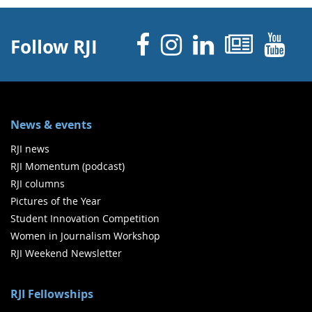
Facebook
Instagram
Linked 
News
Y
Follow RJI
News & events
RJI news
RJI Momentum (podcast)
RJI columns
Pictures of the Year
Student Innovation Competition
Women in Journalism Workshop
RJI Weekend Newsletter
RJI Fellowships