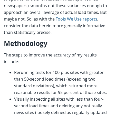
newspapers) smooths out these variances enough to
approach an overall average of actual load times. But
maybe not. So, as with the
Tools We Use reports
,
consider the data herein more generally informative
than statistically precise.
Methodology
The steps to improve the accuracy of my results
include:
Rerunning tests for 100-plus sites with greater
than 50-second load times (exceeding two
standard deviations), which returned more
reasonable results for 95 percent of those sites.
Visually inspecting all sites with less than four-
second load times and deleting any not really
news sites (loosely defined as regularly updated