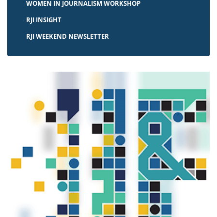
WOMEN IN JOURNALISM WORKSHOP
RJI INSIGHT
RJI WEEKEND NEWSLETTER