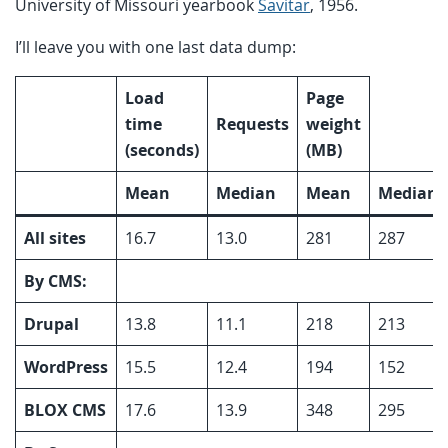
University of Missouri yearbook
Savitar
, 1956.
I’ll leave you with one last data dump:
Load
Page
time
Requests
weight
(seconds)
(MB)
Mean
Median
Mean
Median
All sites
16.7
13.0
281
287
By CMS:
Drupal
13.8
11.1
218
213
WordPress
15.5
12.4
194
152
BLOX CMS
17.6
13.9
348
295