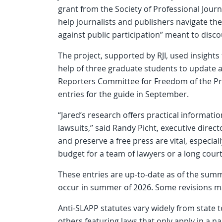
grant from the Society of Professional Journ
help journalists and publishers navigate the
against public participation” meant to disc
The project, supported by RJI, used insigh
help of three graduate students to update 
Reporters Committee for Freedom of the Pre
entries for the guide in September.
“Jared’s research offers practical informat
lawsuits,” said Randy Picht, executive directo
and preserve a free press are vital, especi
budget for a team of lawyers or a long court
These entries are up-to-date as of the summ
occur in summer of 2026. Some revisions ma
Anti-SLAPP statutes vary widely from state t
others featuring laws that only apply in a na