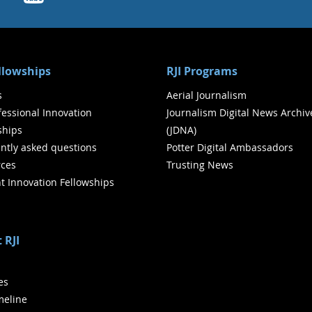
ellowships
RJI Programs
s
Aerial Journalism
ofessional Innovation
Journalism Digital News Archiv
ships
(JDNA)
ntly asked questions
Potter Digital Ambassadors
ces
Trusting News
t Innovation Fellowships
 RJI
ies
meline