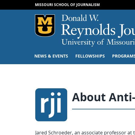
MISSOURI SCHOOL OF JOURNALISM
Mizzou Logo
NEWS & EVENTS
FELLOWSHIPS
PROGRAM
About Anti
Jared Schroeder, an associate professor at 