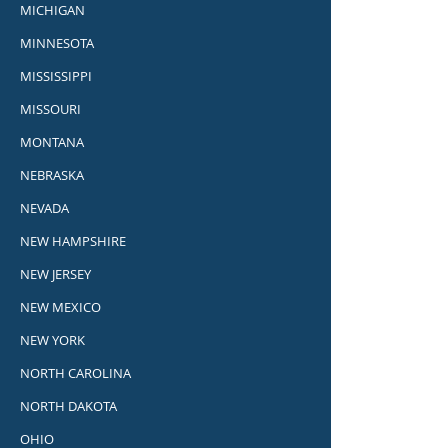
MICHIGAN
MINNESOTA
MISSISSIPPI
MISSOURI
MONTANA
NEBRASKA
NEVADA
NEW HAMPSHIRE
NEW JERSEY
NEW MEXICO
NEW YORK
NORTH CAROLINA
NORTH DAKOTA
OHIO