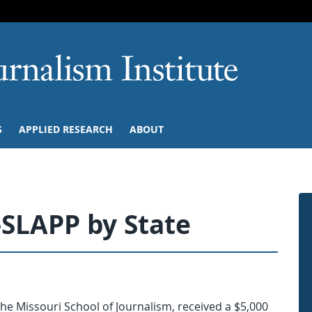
SKIP TO NAVIGATION
SKIP TO CONTENT
University of M
S
APPLIED RESEARCH
ABOUT
-SLAPP by State
the Missouri School of Journalism, received a $5,000