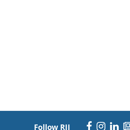
Facebo
Inst
Li
Follow RJI