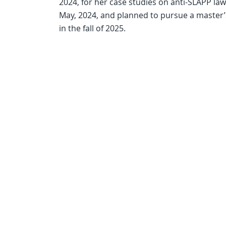
2024, for her case studies on anti-SLAPP la
May, 2024, and planned to pursue a master’
in the fall of 2025.