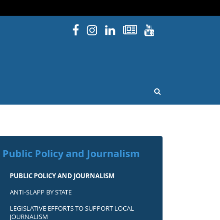
Facebook
Instagram
Linked In
Newsletters
YouTube
issouri
OPEN SEARCH
Public Policy and Journalism
PUBLIC POLICY AND JOURNALISM
ANTI-SLAPP BY STATE
LEGISLATIVE EFFORTS TO SUPPORT LOCAL
JOURNALISM