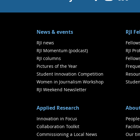
News & events
RJI F
RJI news
Fellow
RJI Momentum (podcast)
RJI Pr
RJI columns
Fellow
Pictures of the Year
Freque
Student Innovation Competition
Resour
Women in Journalism Workshop
Studen
RJI Weekend Newsletter
Applied Research
About
Innovation in Focus
People
Collaboration Toolkit
Facilit
Commissioning a Local News
Our ti