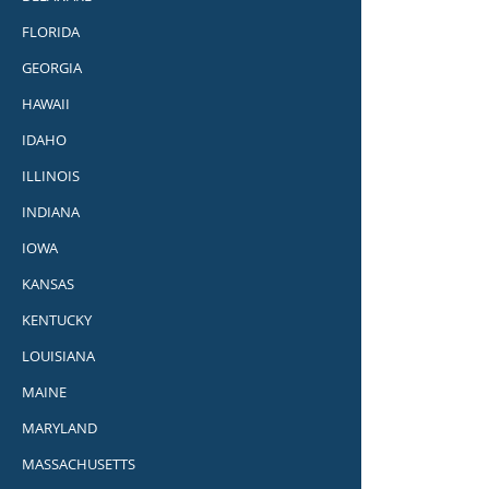
FLORIDA
GEORGIA
HAWAII
IDAHO
ILLINOIS
INDIANA
IOWA
KANSAS
KENTUCKY
LOUISIANA
MAINE
MARYLAND
MASSACHUSETTS