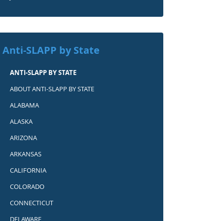
Anti-SLAPP by State
ANTI-SLAPP BY STATE
ABOUT ANTI-SLAPP BY STATE
ALABAMA
ALASKA
ARIZONA
ARKANSAS
CALIFORNIA
COLORADO
CONNECTICUT
DELAWARE