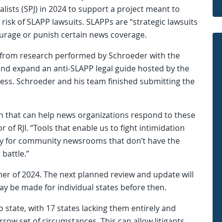
alists (SPJ) in 2024 to support a project meant to
 risk of SLAPP lawsuits. SLAPPs are “strategic lawsuits
ourage or punish certain news coverage.
ts from research performed by Schroeder with the
and expand an anti-SLAPP legal guide hosted by the
ss. Schroeder and his team finished submitting the
ion that can help news organizations respond to these
r of RJI. “Tools that enable us to fight intimidation
ally for community newsrooms that don’t have the
 battle.”
er of 2024. The next planned review and update will
y be made for individual states before then.
o state, with 17 states lacking them entirely and
rrow set of circumstances. This can allow litigants