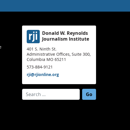
Donald W. Reynolds
Journalism Institute
e
401 S. Ninth St.
Administrative Offices, Suite 300,
Columbia MO 65211
573-884-9121
rji@rjionline.org
Search for: