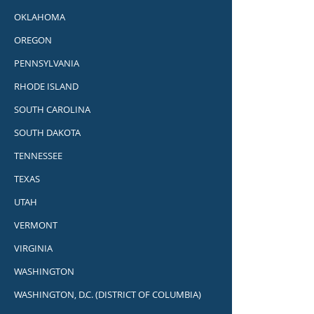
OKLAHOMA
OREGON
PENNSYLVANIA
RHODE ISLAND
SOUTH CAROLINA
SOUTH DAKOTA
TENNESSEE
TEXAS
UTAH
VERMONT
VIRGINIA
WASHINGTON
WASHINGTON, D.C. (DISTRICT OF COLUMBIA)