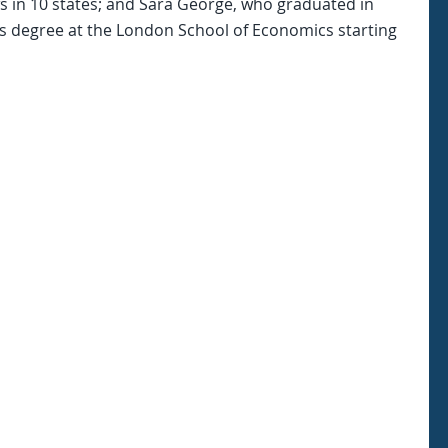
ws in 10 states; and Sara George, who graduated in
s degree at the London School of Economics starting