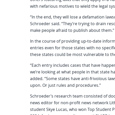
with nefarious motives to wield the legal sy
“In the end, they will lose a defamation lawsui
Schroeder said. “They’re trying to drain res
make people afraid to publish about them.”
In the course of providing up-to-date informa
entries even for those states with no specifi
these states could be most vulnerable to th
“Each entry includes cases that have happene
we’re looking at what people in that state h
added. “Some states have anti-frivolous laws
upon. Or just rules and procedures.”
Schroeder’s research team consisted of docto
news editor for non-profit news network Lit
student Skye Lucas, who won Top Student P