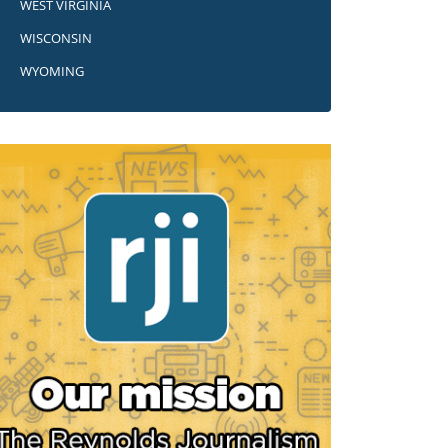
WEST VIRGINIA
WISCONSIN
WYOMING