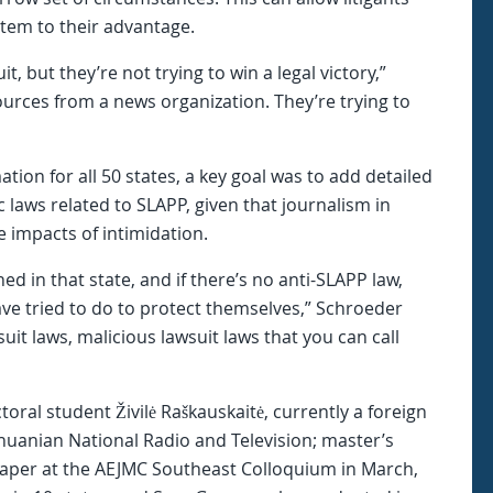
stem to their advantage.
t, but they’re not trying to win a legal victory,”
ources from a news organization. They’re trying to
tion for all 50 states, a key goal was to add detailed
c laws related to SLAPP, given that journalism in
e impacts of intimidation.
d in that state, and if there’s no anti-SLAPP law,
ave tried to do to protect themselves,” Schroeder
uit laws, malicious lawsuit laws that you can call
ral student Živilė Raškauskaitė, currently a foreign
huanian National Radio and Television; master’s
aper at the AEJMC Southeast Colloquium in March,