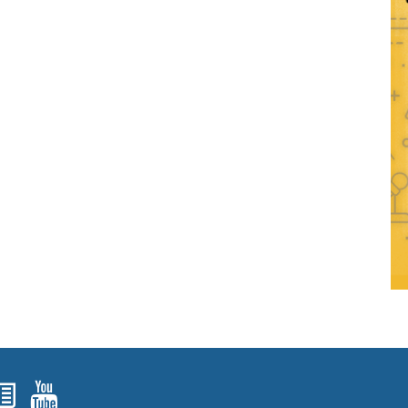
ok
agram
nked In
Newsletters
YouTube