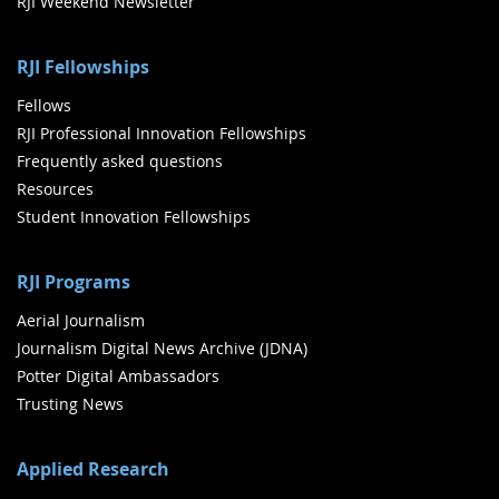
RJI Weekend Newsletter
RJI Fellowships
Fellows
RJI Professional Innovation Fellowships
Frequently asked questions
Resources
Student Innovation Fellowships
RJI Programs
Aerial Journalism
Journalism Digital News Archive (JDNA)
Potter Digital Ambassadors
Trusting News
Applied Research