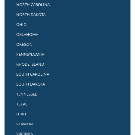
NORTH CAROLINA
NORTH DAKOTA
OHIO
OKLAHOMA
OREGON
PENNSYLVANIA
RHODE ISLAND
SOUTH CAROLINA
SOUTH DAKOTA
TENNESSEE
TEXAS
UTAH
VERMONT
VIRGINIA