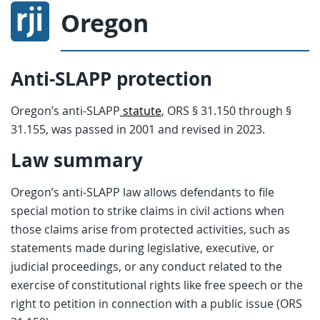
Oregon
Anti-SLAPP protection
Oregon’s anti-SLAPP
statute
, ORS § 31.150 through §
31.155, was passed in 2001 and revised in 2023.
Law summary
Oregon’s anti-SLAPP law allows defendants to file
special motion to strike claims in civil actions when
those claims arise from protected activities, such as
statements made during legislative, executive, or
judicial proceedings, or any conduct related to the
exercise of constitutional rights like free speech or the
right to petition in connection with a public issue (ORS