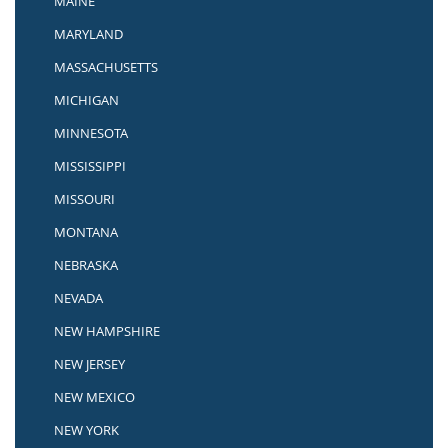
MAINE
MARYLAND
MASSACHUSETTS
MICHIGAN
MINNESOTA
MISSISSIPPI
MISSOURI
MONTANA
NEBRASKA
NEVADA
NEW HAMPSHIRE
NEW JERSEY
NEW MEXICO
NEW YORK