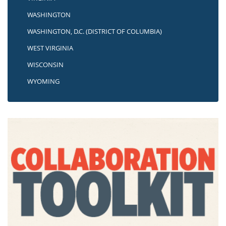
WASHINGTON
WASHINGTON, D.C. (DISTRICT OF COLUMBIA)
WEST VIRGINIA
WISCONSIN
WYOMING