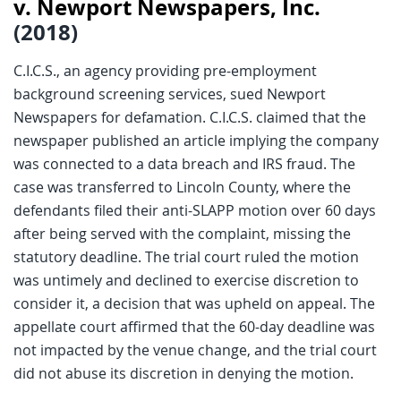
v. Newport Newspapers, Inc.
(2018)
C.I.C.S., an agency providing pre-employment
background screening services, sued Newport
Newspapers for defamation. C.I.C.S. claimed that the
newspaper published an article implying the company
was connected to a data breach and IRS fraud. The
case was transferred to Lincoln County, where the
defendants filed their anti-SLAPP motion over 60 days
after being served with the complaint, missing the
statutory deadline. The trial court ruled the motion
was untimely and declined to exercise discretion to
consider it, a decision that was upheld on appeal. The
appellate court affirmed that the 60-day deadline was
not impacted by the venue change, and the trial court
did not abuse its discretion in denying the motion.