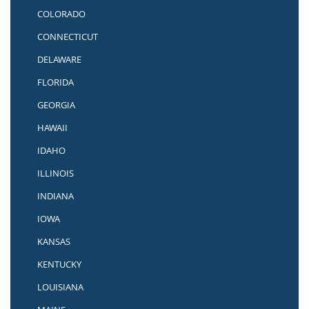
COLORADO
CONNECTICUT
DELAWARE
FLORIDA
GEORGIA
HAWAII
IDAHO
ILLINOIS
INDIANA
IOWA
KANSAS
KENTUCKY
LOUISIANA