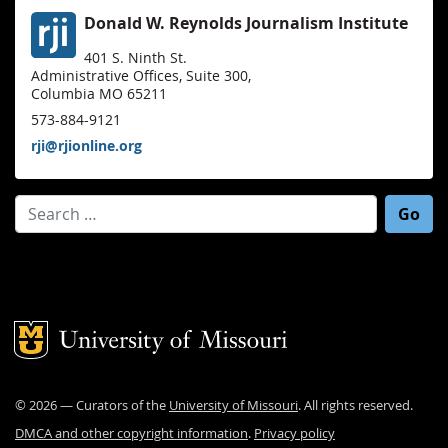
Donald W. Reynolds Journalism Institute
401 S. Ninth St.
Administrative Offices, Suite 300,
Columbia MO 65211
573-884-9121
rji@rjionline.org
Search for:
Mizzou Logo
©
2026
— Curators of the
University of Missouri
. All rights reserved.
DMCA and other copyright information
.
Privacy policy