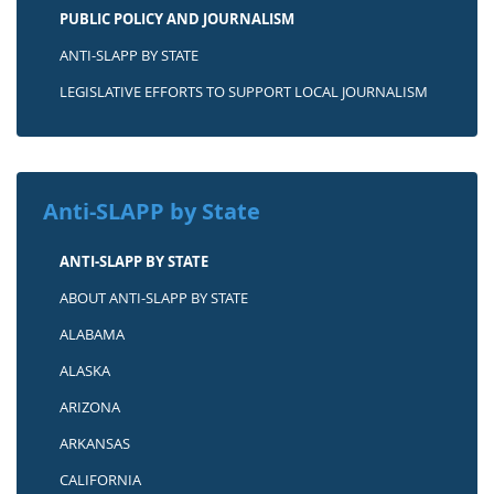
PUBLIC POLICY AND JOURNALISM
ANTI-SLAPP BY STATE
LEGISLATIVE EFFORTS TO SUPPORT LOCAL JOURNALISM
Anti-SLAPP by State
ANTI-SLAPP BY STATE
ABOUT ANTI-SLAPP BY STATE
ALABAMA
ALASKA
ARIZONA
ARKANSAS
CALIFORNIA