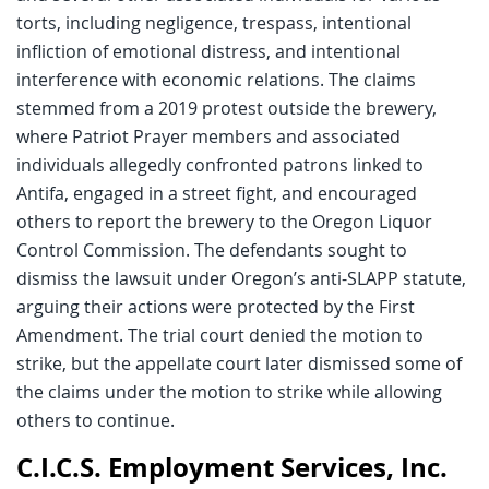
torts, including negligence, trespass, intentional
infliction of emotional distress, and intentional
interference with economic relations. The claims
stemmed from a 2019 protest outside the brewery,
where Patriot Prayer members and associated
individuals allegedly confronted patrons linked to
Antifa, engaged in a street fight, and encouraged
others to report the brewery to the Oregon Liquor
Control Commission. The defendants sought to
dismiss the lawsuit under Oregon’s anti-SLAPP statute,
arguing their actions were protected by the First
Amendment. The trial court denied the motion to
strike, but the appellate court later dismissed some of
the claims under the motion to strike while allowing
others to continue.
C.I.C.S. Employment Services, Inc.