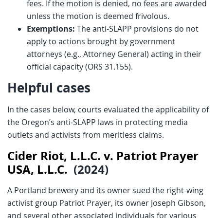
fees. If the motion is denied, no fees are awarded
unless the motion is deemed frivolous.
Exemptions:
The anti-SLAPP provisions do not
apply to actions brought by government
attorneys (e.g., Attorney General) acting in their
official capacity (ORS 31.155).
Helpful cases
In the cases below, courts evaluated the applicability of
the Oregon’s anti-SLAPP laws in protecting media
outlets and activists from meritless claims.
Cider Riot, L.L.C. v. Patriot Prayer
USA, L.L.C.
(2024)
A Portland brewery and its owner sued the right-wing
activist group Patriot Prayer, its owner Joseph Gibson,
and several other associated individuals for various