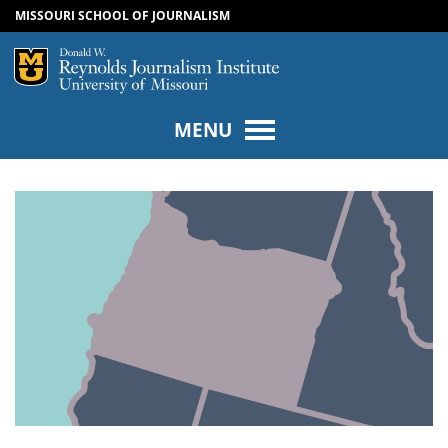
MISSOURI SCHOOL OF JOURNALISM
SKIP TO NAVIGATION
SKIP TO CONTENT
Mizzou Logo
Univers
MENU