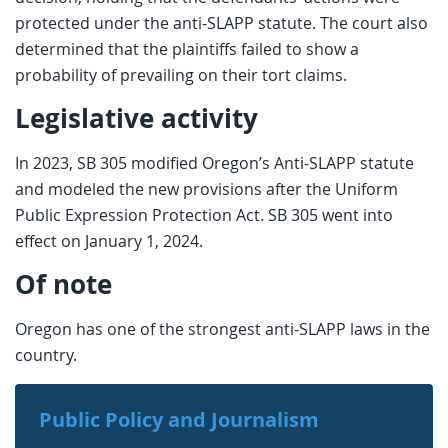
protected under the anti-SLAPP statute. The court also
determined that the plaintiffs failed to show a
probability of prevailing on their tort claims.
Legislative activity
In 2023, SB 305 modified Oregon’s Anti-SLAPP statute
and modeled the new provisions after the Uniform
Public Expression Protection Act. SB 305 went into
effect on January 1, 2024.
Of note
Oregon has one of the strongest anti-SLAPP laws in the
country.
Public Policy and Journalism