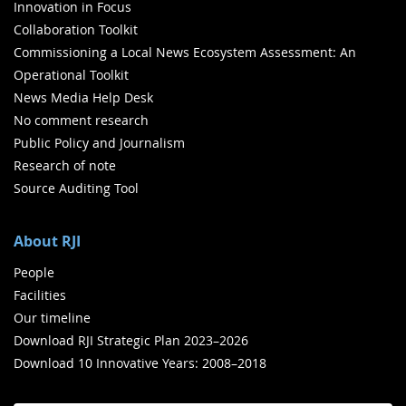
Innovation in Focus
Collaboration Toolkit
Commissioning a Local News Ecosystem Assessment: An
Operational Toolkit
News Media Help Desk
No comment research
Public Policy and Journalism
Research of note
Source Auditing Tool
About RJI
People
Facilities
Our timeline
Download RJI Strategic Plan 2023–2026
Download 10 Innovative Years: 2008–2018