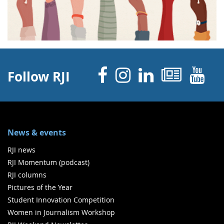
Facebook
Instagram
Linked 
News
Y
Follow RJI
News & events
RJI news
RJI Momentum (podcast)
RJI columns
Pictures of the Year
Student Innovation Competition
Women in Journalism Workshop