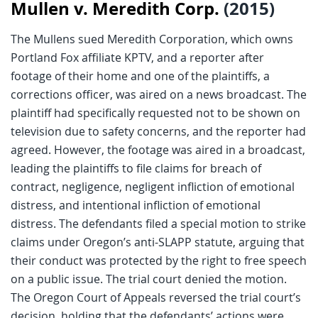
Mullen v. Meredith Corp.
(2015)
The Mullens sued Meredith Corporation, which owns
Portland Fox affiliate KPTV, and a reporter after
footage of their home and one of the plaintiffs, a
corrections officer, was aired on a news broadcast. The
plaintiff had specifically requested not to be shown on
television due to safety concerns, and the reporter had
agreed. However, the footage was aired in a broadcast,
leading the plaintiffs to file claims for breach of
contract, negligence, negligent infliction of emotional
distress, and intentional infliction of emotional
distress. The defendants filed a special motion to strike
claims under Oregon’s anti-SLAPP statute, arguing that
their conduct was protected by the right to free speech
on a public issue. The trial court denied the motion.
The Oregon Court of Appeals reversed the trial court’s
decision, holding that the defendants’ actions were