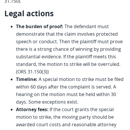
31.150).
Legal actions
The burden of proof:
The defendant must
demonstrate that the claim involves protected
speech or conduct. Then the plaintiff must prove
there is a strong chance of winning by providing
substantial evidence. If the plaintiff meets this
standard, the motion to strike will be overruled.
(ORS 31.150(3))
Timeline:
A special motion to strike must be filed
within 60 days after the complaint is served. A
hearing on the motion must be held within 30
days. Some exceptions exist.
Attorney fees:
If the court grants the special
motion to strike, the moving party should be
awarded court costs and reasonable attorney