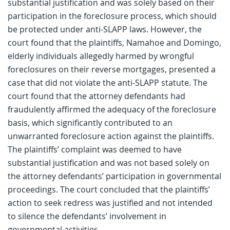
substantial justification and was solely based on their
participation in the foreclosure process, which should
be protected under anti-SLAPP laws. However, the
court found that the plaintiffs, Namahoe and Domingo,
elderly individuals allegedly harmed by wrongful
foreclosures on their reverse mortgages, presented a
case that did not violate the anti-SLAPP statute. The
court found that the attorney defendants had
fraudulently affirmed the adequacy of the foreclosure
basis, which significantly contributed to an
unwarranted foreclosure action against the plaintiffs.
The plaintiffs’ complaint was deemed to have
substantial justification and was not based solely on
the attorney defendants’ participation in governmental
proceedings. The court concluded that the plaintiffs’
action to seek redress was justified and not intended
to silence the defendants’ involvement in
governmental activities.