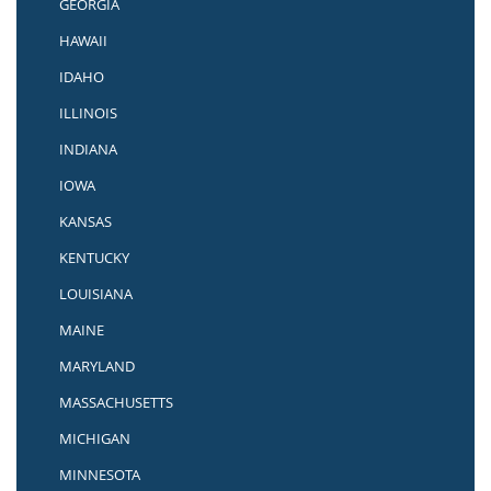
GEORGIA
HAWAII
IDAHO
ILLINOIS
INDIANA
IOWA
KANSAS
KENTUCKY
LOUISIANA
MAINE
MARYLAND
MASSACHUSETTS
MICHIGAN
MINNESOTA