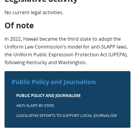
No current legal activities.
Of note
In 2022, Hawaii became the third state to adopt the
Uniform Law Commission’s model for anti-SLAPP laws,
the Uniform Public Expression Protection Act (UPEPA),
following Kentucky and Washington.
Public Policy and Journalism
PUBLIC POLICY AND JOURNALISM
ANTI-SLAPP BY STATE
LEGISLATIVE EFFORTS TO SUPPORT LOCAL JOURNALISM