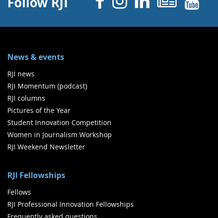
Facebook
Instagram
Linked 
News
Y
Follow RJI
News & events
RJI news
RJI Momentum (podcast)
RJI columns
Pictures of the Year
Student Innovation Competition
Women in Journalism Workshop
RJI Weekend Newsletter
RJI Fellowships
Fellows
RJI Professional Innovation Fellowships
Frequently asked questions