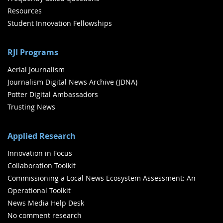
Resources
Student Innovation Fellowships
RJI Programs
Aerial Journalism
Journalism Digital News Archive (JDNA)
Potter Digital Ambassadors
Trusting News
Applied Research
Innovation in Focus
Collaboration Toolkit
Commissioning a Local News Ecosystem Assessment: An
Operational Toolkit
News Media Help Desk
No comment research