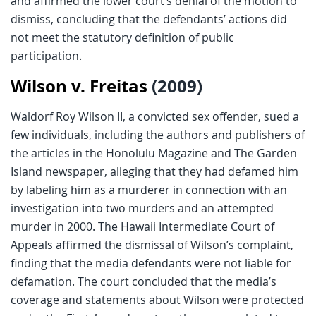
and affirmed the lower court’s denial of the motion to
dismiss, concluding that the defendants’ actions did
not meet the statutory definition of public
participation.
Wilson v. Freitas
(2009)
Waldorf Roy Wilson II, a convicted sex offender, sued a
few individuals, including the authors and publishers of
the articles in the Honolulu Magazine and The Garden
Island newspaper, alleging that they had defamed him
by labeling him as a murderer in connection with an
investigation into two murders and an attempted
murder in 2000. The Hawaii Intermediate Court of
Appeals affirmed the dismissal of Wilson’s complaint,
finding that the media defendants were not liable for
defamation. The court concluded that the media’s
coverage and statements about Wilson were protected