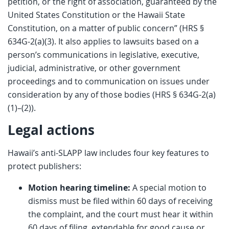
petition, or the right of association, guaranteed by the
United States Constitution or the Hawaii State
Constitution, on a matter of public concern” (HRS §
634G-2(a)(3). It also applies to lawsuits based on a
person’s communications in legislative, executive,
judicial, administrative, or other government
proceedings and to communication on issues under
consideration by any of those bodies (HRS § 634G-2(a)
(1)–(2)).
Legal actions
Hawaii’s anti-SLAPP law includes four key features to
protect publishers:
Motion hearing timeline:
A special motion to
dismiss must be filed within 60 days of receiving
the complaint, and the court must hear it within
60 days of filing, extendable for good cause or