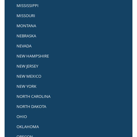
MISSISSIPPI
MISSOURI
MONTANA
NEBRASKA
NEVADA
NEW HAMPSHIRE
NEW JERSEY
NEW MEXICO
NEW YORK
NORTH CAROLINA
NORTH DAKOTA
OHIO
OKLAHOMA
OREGON