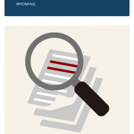
WYOMING