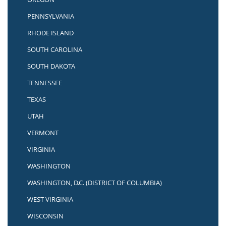
PENNSYLVANIA
RHODE ISLAND
SOUTH CAROLINA
SOUTH DAKOTA
TENNESSEE
TEXAS
UTAH
VERMONT
VIRGINIA
WASHINGTON
WASHINGTON, D.C. (DISTRICT OF COLUMBIA)
WEST VIRGINIA
WISCONSIN