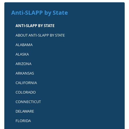
Anti-SLAPP by State
ANTI-SLAPP BY STATE
ABOUT ANTI-SLAPP BY STATE
ALABAMA
ALASKA
ARIZONA
ARKANSAS
CALIFORNIA
COLORADO
CONNECTICUT
DELAWARE
FLORIDA