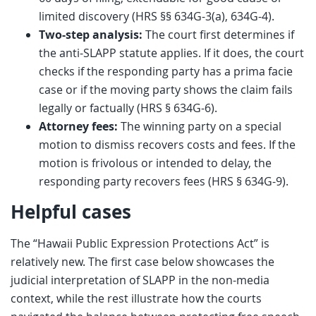
limited discovery (HRS §§ 634G-3(a), 634G-4).
Two-step analysis:
The court first determines if
the anti-SLAPP statute applies. If it does, the court
checks if the responding party has a prima facie
case or if the moving party shows the claim fails
legally or factually (HRS § 634G-6).
Attorney fees:
The winning party on a special
motion to dismiss recovers costs and fees. If the
motion is frivolous or intended to delay, the
responding party recovers fees (HRS § 634G-9).
Helpful cases
The “Hawaii Public Expression Protections Act” is
relatively new. The first case below showcases the
judicial interpretation of SLAPP in the non-media
context, while the rest illustrate how the courts