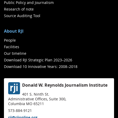
Public Policy and Journalism
Research of note
Source Auditing Tool
About RJI
People
Facilities
Our timeline
Download RJI Strategic Plan 2023–2026
Download 10 Innovative Years: 2008–2018
Donald W. Reynolds Journalism Institute
401 S. Ninth St.
Administrative Offices, Suite 300,
Columbia MO 65211
573-884-9121
rji@rjionline.org