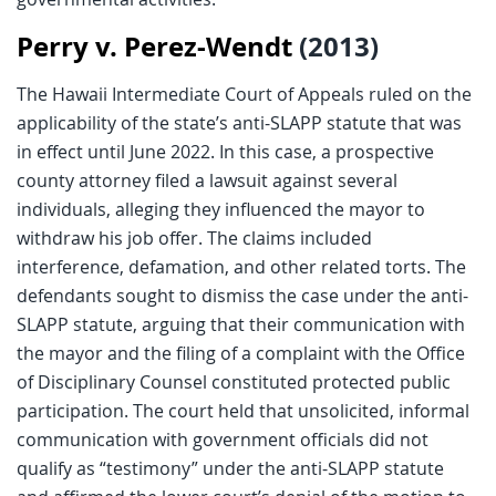
Perry v. Perez-Wendt
(2013)
The Hawaii Intermediate Court of Appeals ruled on the
applicability of the state’s anti-SLAPP statute that was
in effect until June 2022. In this case, a prospective
county attorney filed a lawsuit against several
individuals, alleging they influenced the mayor to
withdraw his job offer. The claims included
interference, defamation, and other related torts. The
defendants sought to dismiss the case under the anti-
SLAPP statute, arguing that their communication with
the mayor and the filing of a complaint with the Office
of Disciplinary Counsel constituted protected public
participation. The court held that unsolicited, informal
communication with government officials did not
qualify as “testimony” under the anti-SLAPP statute