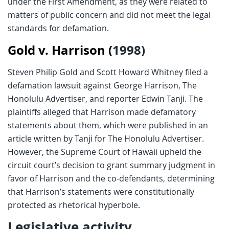
under the First Amendment, as they were related to
matters of public concern and did not meet the legal
standards for defamation​.
Gold v. Harrison (
1998)
Steven Philip Gold and Scott Howard Whitney filed a
defamation lawsuit against George Harrison, The
Honolulu Advertiser, and reporter Edwin Tanji. The
plaintiffs alleged that Harrison made defamatory
statements about them, which were published in an
article written by Tanji for The Honolulu Advertiser.
However, the Supreme Court of Hawaii upheld the
circuit court’s decision to grant summary judgment in
favor of Harrison and the co-defendants, determining
that Harrison’s statements were constitutionally
protected as rhetorical hyperbole.
Legislative activity