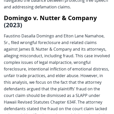
navigated the balance between protecting free speech
and addressing defamation claims.
Domingo v. Nutter & Company
(2023)
Faustino Dasalla Domingo and Elton Lane Namahoe,
Sr., filed wrongful foreclosure and related claims
against James B. Nutter & Company and its attorneys,
alleging misconduct, including fraud. This case involved
complex issues of legal malpractice, wrongful
foreclosure, intentional infliction of emotional distress,
unfair trade practices, and elder abuse. However, in
this analysis, we focus on the fact that the attorney
defendants argued that the plaintiffs’ fraud on the
court claim should be dismissed as a SLAPP under
Hawaii Revised Statutes Chapter 634F. The attorney
defendants stated the fraud on the court claim lacked