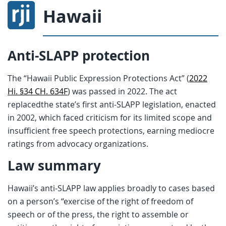
Hawaii
Anti-SLAPP protection
The “Hawaii Public Expression Protections Act” (
2022
Hi. §34 CH. 634F
) was passed in 2022. The act
replacedthe state’s first anti-SLAPP legislation, enacted
in 2002, which faced criticism for its limited scope and
insufficient free speech protections, earning mediocre
ratings from advocacy organizations.
Law summary
Hawaii’s anti-SLAPP law applies broadly to cases based
on a person’s “exercise of the right of freedom of
speech or of the press, the right to assemble or