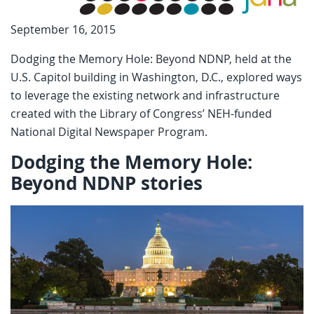
September 16, 2015
Dodging the Memory Hole: Beyond NDNP, held at the
U.S. Capitol building in Washington, D.C., explored ways
to leverage the existing network and infrastructure
created with the Library of Congress’ NEH-funded
National Digital Newspaper Program.
Dodging the Memory Hole:
Beyond NDNP stories