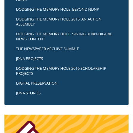
DODGING THE MEMORY HOLE: BEYOND NDNP
DODGING THE MEMORY HOLE 2015: AN ACTION
ASSEMBLY
DODGING THE MEMORY HOLE: SAVING BORN-DIGITAL
NEWS CONTENT
THE NEWSPAPER ARCHIVE SUMMIT
JDNA PROJECTS
DODGING THE MEMORY HOLE 2016 SCHOLARSHIP
PROJECTS
DIGITAL PRESERVATION
JDNA STORIES