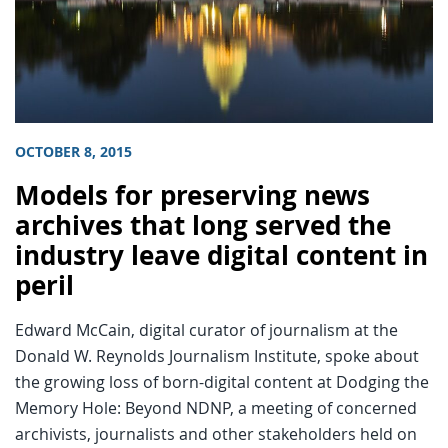
OCTOBER 8, 2015
Models for preserving news
archives that long served the
industry leave digital content in
peril
Edward McCain, digital curator of journalism at the
Donald W. Reynolds Journalism Institute, spoke about
the growing loss of born-digital content at Dodging the
Memory Hole: Beyond NDNP, a meeting of concerned
archivists, journalists and other stakeholders held on