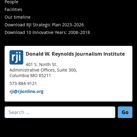
People
Facilities
Our timeline
Download RJI Strategic Plan 2023–2026
Download 10 Innovative Years: 2008–2018
Donald W. Reynolds Journalism Institute
401 S. Ninth St.
Administrative Offices, Suite 300,
Columbia MO 65211
573-884-9121
rji@rjionline.org
Search for: