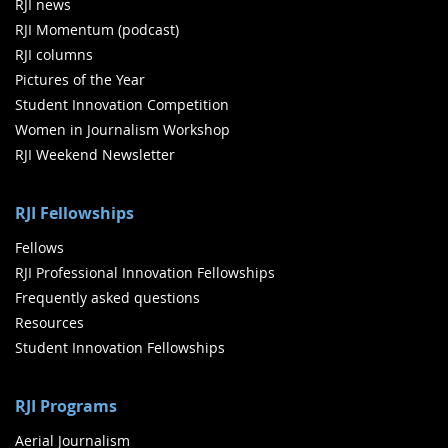
RJI news
RJI Momentum (podcast)
RJI columns
Pictures of the Year
Student Innovation Competition
Women in Journalism Workshop
RJI Weekend Newsletter
RJI Fellowships
Fellows
RJI Professional Innovation Fellowships
Frequently asked questions
Resources
Student Innovation Fellowships
RJI Programs
Aerial Journalism