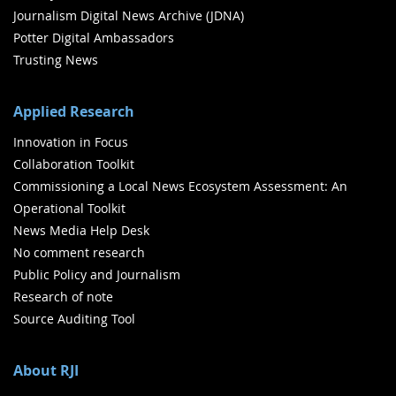
Journalism Digital News Archive (JDNA)
Potter Digital Ambassadors
Trusting News
Applied Research
Innovation in Focus
Collaboration Toolkit
Commissioning a Local News Ecosystem Assessment: An
Operational Toolkit
News Media Help Desk
No comment research
Public Policy and Journalism
Research of note
Source Auditing Tool
About RJI