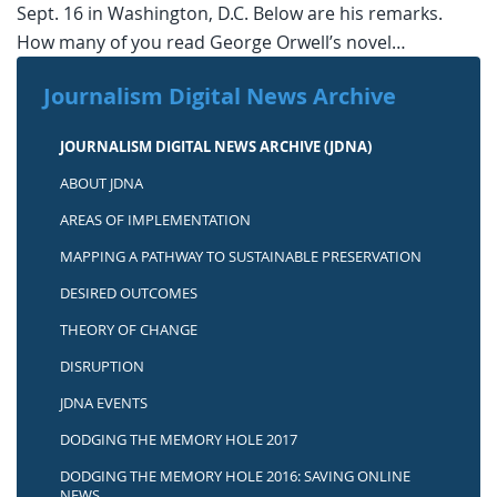
Sept. 16 in Washington, D.C. Below are his remarks.
How many of you read George Orwell’s novel…
Journalism Digital News Archive
JOURNALISM DIGITAL NEWS ARCHIVE (JDNA)
ABOUT JDNA
AREAS OF IMPLEMENTATION
MAPPING A PATHWAY TO SUSTAINABLE PRESERVATION
DESIRED OUTCOMES
THEORY OF CHANGE
DISRUPTION
JDNA EVENTS
DODGING THE MEMORY HOLE 2017
DODGING THE MEMORY HOLE 2016: SAVING ONLINE
NEWS