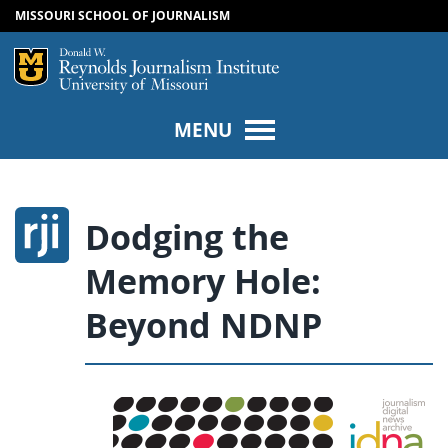
MISSOURI SCHOOL OF JOURNALISM
SKIP TO NAVIGATION
SKIP TO CONTENT
Mizzou Logo
Univers
MENU
Dodging the
Memory Hole:
Beyond NDNP