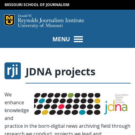
MISSOURI SCHOOL OF JOURNALISM
SKIP TO NAVIGATION
SKIP TO CONTENT
Mizzou Logo
Univers
MENU
JDNA projects
We
enhance
knowledge
and
practice in the born-digital news archiving field through
research we conduct, projects we lead and