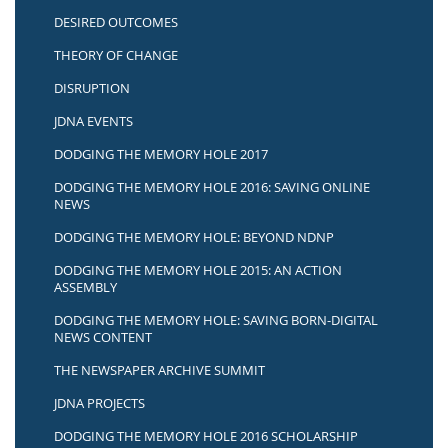
DESIRED OUTCOMES
THEORY OF CHANGE
DISRUPTION
JDNA EVENTS
DODGING THE MEMORY HOLE 2017
DODGING THE MEMORY HOLE 2016: SAVING ONLINE
NEWS
DODGING THE MEMORY HOLE: BEYOND NDNP
DODGING THE MEMORY HOLE 2015: AN ACTION
ASSEMBLY
DODGING THE MEMORY HOLE: SAVING BORN-DIGITAL
NEWS CONTENT
THE NEWSPAPER ARCHIVE SUMMIT
JDNA PROJECTS
DODGING THE MEMORY HOLE 2016 SCHOLARSHIP