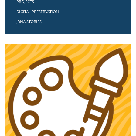
PROJECTS
DIGITAL PRESERVATION
JDNA STORIES