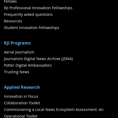
Fellows
RJI Professional Innovation Fellowships
Frequently asked questions
Resources
Student Innovation Fellowships
RJI Programs
Aerial Journalism
Journalism Digital News Archive (JDNA)
Potter Digital Ambassadors
Trusting News
Applied Research
Innovation in Focus
Collaboration Toolkit
Commissioning a Local News Ecosystem Assessment: An
Operational Toolkit