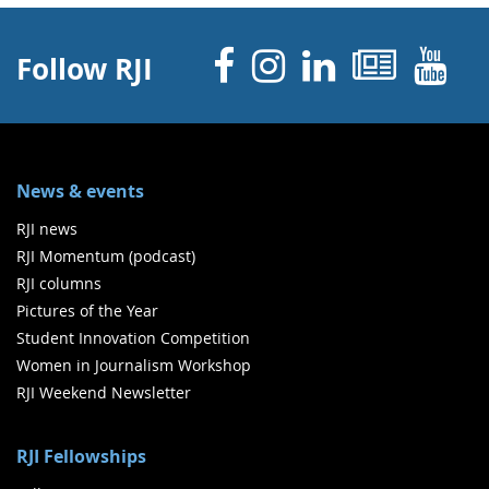
Facebook
Instagram
Linked 
News
Y
Follow RJI
News & events
RJI news
RJI Momentum (podcast)
RJI columns
Pictures of the Year
Student Innovation Competition
Women in Journalism Workshop
RJI Weekend Newsletter
RJI Fellowships