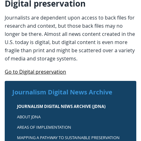
Digital preservation
Journalists are dependent upon access to back files for
research and context, but those back files may no
longer be there. Almost all news content created in the
U.S. today is digital, but digital content is even more
fragile than print and might be scattered over a variety
of media and storage systems.
Go to Digital preservation
Journalism Digital News Archive
JOURNALISM DIGITAL NEWS ARCHIVE (JDNA)
ABOUT JDNA
AREAS OF IMPLEMENTATION
MAPPING A PATHWAY TO SUSTAINABLE PRESERVATION