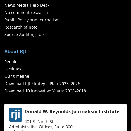
News Media Help Desk
No comment research
Public Policy and Journalism
Research of note
Source Auditing Tool
About RJI
People
Facilities
Our timeline
Download RJI Strategic Plan 2023–2026
Download 10 Innovative Years: 2008–2018
Donald W. Reynolds Journalism Institute
401 S. Ninth St.
Administrative Offices, Suite 300,