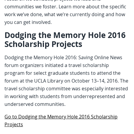
communities we foster. Learn more about the specific
work we’ve done, what we’re currently doing and how
you can get involved.
Dodging the Memory Hole 2016
Scholarship Projects
Dodging the Memory Hole 2016: Saving Online News
forum organizers initiated a travel scholarship
program for select graduate students to attend the
forum at the UCLA Library on October 13–14, 2016. The
travel scholarship committee was especially interested
in working with students from underrepresented and
underserved communities.
Go to Dodging the Memory Hole 2016 Scholarship
Projects