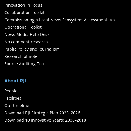
Innovation in Focus
Collaboration Toolkit
Commissioning a Local News Ecosystem Assessment: An
Operational Toolkit
News Media Help Desk
No comment research
Public Policy and Journalism
Research of note
Source Auditing Tool
About RJI
People
Facilities
Our timeline
Download RJI Strategic Plan 2023–2026
Download 10 Innovative Years: 2008–2018