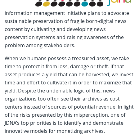
information management initiative plans to advocate
sustainable preservation of fragile born-digital news
content by cultivating and developing news
preservation systems and raising awareness of the
problem among stakeholders.
When we humans possess a treasured asset, we take
time to protect it from loss, damage or theft. If that
asset produces a yield that can be harvested, we invest
time and effort to cultivate it in order to maximize that
yield. Despite the undeniable logic of this, news
organizations too often see their archives as cost
centers instead of sources of potential revenue. In light
of the risks presented by this misperception, one of
JDNA’s top priorities is to identify and demonstrate
innovative models for monetizing archives.