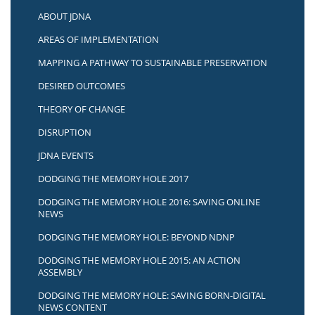
ABOUT JDNA
AREAS OF IMPLEMENTATION
MAPPING A PATHWAY TO SUSTAINABLE PRESERVATION
DESIRED OUTCOMES
THEORY OF CHANGE
DISRUPTION
JDNA EVENTS
DODGING THE MEMORY HOLE 2017
DODGING THE MEMORY HOLE 2016: SAVING ONLINE
NEWS
DODGING THE MEMORY HOLE: BEYOND NDNP
DODGING THE MEMORY HOLE 2015: AN ACTION
ASSEMBLY
DODGING THE MEMORY HOLE: SAVING BORN-DIGITAL
NEWS CONTENT