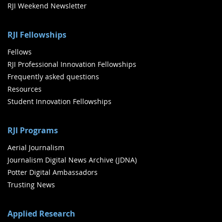
RJI Weekend Newsletter
RJI Fellowships
Fellows
RJI Professional Innovation Fellowships
Frequently asked questions
Resources
Student Innovation Fellowships
RJI Programs
Aerial Journalism
Journalism Digital News Archive (JDNA)
Potter Digital Ambassadors
Trusting News
Applied Research