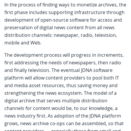
In the process of finding ways to monetize archives, the
first phase includes supporting infrastructure through
development of open-source software for access and
preservation of digital news content from all news
distribution channels: newspaper, radio, television,
mobile and Web.
The development process will progress in increments,
first addressing the needs of newspapers, then radio
and finally television. The eventual JDNA software
platform will allow content providers to pool both IT
and media asset resources, thus saving money and
strengthening the news ecosystem. The model of a
digital archive that serves multiple distribution
channels for content would be, to our knowledge, a
news industry first. As adoption of the JDNA platform
grows, news archive co-ops can be assembled, so that
content providers — especially those from small and