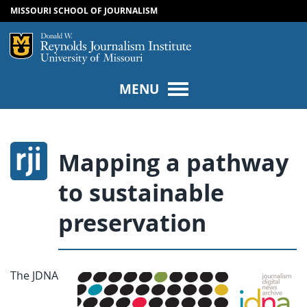
MISSOURI SCHOOL OF JOURNALISM
SKIP TO NAVIGATION
SKIP TO CONTENT
Mizzou Logo
Univers
MENU
Mapping a pathway
to sustainable
preservation
The JDNA