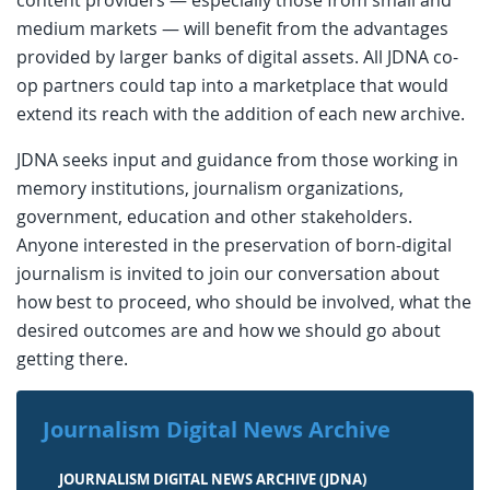
medium markets — will benefit from the advantages
provided by larger banks of digital assets. All JDNA co-
op partners could tap into a marketplace that would
extend its reach with the addition of each new archive.
JDNA seeks input and guidance from those working in
memory institutions, journalism organizations,
government, education and other stakeholders.
Anyone interested in the preservation of born-digital
journalism is invited to join our conversation about
how best to proceed, who should be involved, what the
desired outcomes are and how we should go about
getting there.
Journalism Digital News Archive
JOURNALISM DIGITAL NEWS ARCHIVE (JDNA)