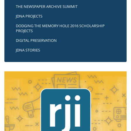
THE NEWSPAPER ARCHIVE SUMMIT
JDNA PROJECTS
DODGING THE MEMORY HOLE 2016 SCHOLARSHIP
PROJECTS
DIGITAL PRESERVATION
JDNA STORIES