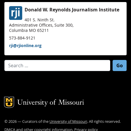
Donald W. Reynolds Journalism Institute
401 S. Ninth St.
Administrative Offices, Suite 300,
Columbia MO 65211
573-884-9121
rji@rjionline.org
Search for:
Mizzou Logo
©
2026
— Curators of the
University of Missouri
. All rights reserved.
DMCA and other copyright information
.
Privacy policy