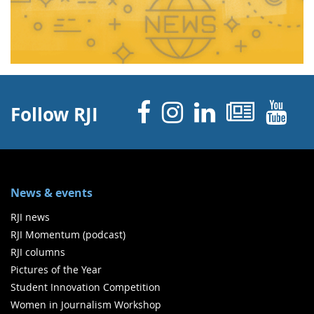
Facebook
Instagram
Linked 
News
Y
Follow RJI
News & events
RJI news
RJI Momentum (podcast)
RJI columns
Pictures of the Year
Student Innovation Competition
Women in Journalism Workshop