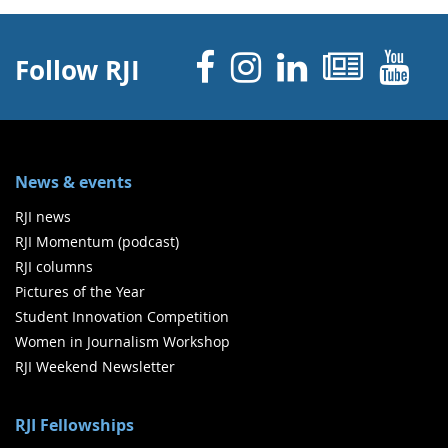
Facebook
Instagram
Linked 
News
Y
Follow RJI
News & events
RJI news
RJI Momentum (podcast)
RJI columns
Pictures of the Year
Student Innovation Competition
Women in Journalism Workshop
RJI Weekend Newsletter
RJI Fellowships