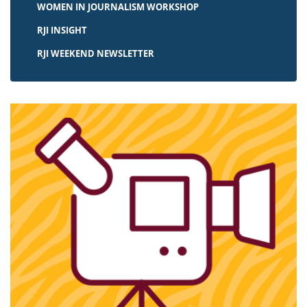
WOMEN IN JOURNALISM WORKSHOP
RJI INSIGHT
RJI WEEKEND NEWSLETTER