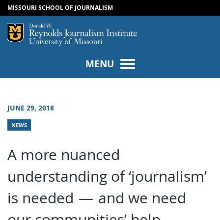
MISSOURI SCHOOL OF JOURNALISM
SKIP TO NAVIGATION
SKIP TO CONTENT
Mizzou Logo
Univers
MENU
JUNE 29, 2018
NEWS
A more nuanced
understanding of ‘journalism’
is needed — and we need
our communities’ help