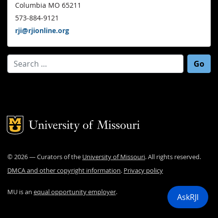
Columbia MO 65211
573-884-9121
rji@rjionline.org
Search for:
Mizzou Logo
©
2026
— Curators of the
University of Missouri
. All rights reserved.
DMCA and other copyright information
.
Privacy policy
MU is an
equal opportunity employer
.
AskRJI