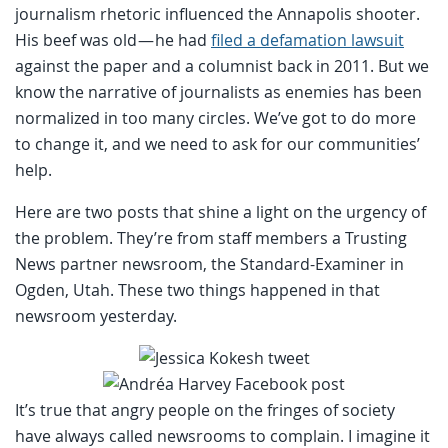
journalism rhetoric influenced the Annapolis shooter.
His beef was old — he had
filed a defamation lawsuit
against the paper and a columnist back in 2011. But we
know the narrative of journalists as enemies has been
normalized in too many circles. We’ve got to do more
to change it, and we need to ask for our communities’
help.
Here are two posts that shine a light on the urgency of
the problem. They’re from staff members a Trusting
News partner newsroom, the Standard-Examiner in
Ogden, Utah. These two things happened in that
newsroom yesterday.
It’s true that angry people on the fringes of society
have always called newsrooms to complain. I imagine it