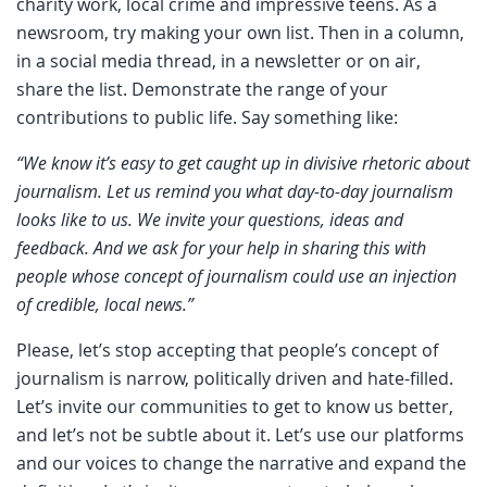
charity work, local crime and impressive teens. As a
newsroom, try making your own list. Then in a column,
in a social media thread, in a newsletter or on air,
share the list. Demonstrate the range of your
contributions to public life. Say something like:
“We know it’s easy to get caught up in divisive rhetoric about
journalism. Let us remind you what day-to-day journalism
looks like to us. We invite your questions, ideas and
feedback. And we ask for your help in sharing this with
people whose concept of journalism could use an injection
of credible, local news.”
Please, let’s stop accepting that people’s concept of
journalism is narrow, politically driven and hate-filled.
Let’s invite our communities to get to know us better,
and let’s not be subtle about it. Let’s use our platforms
and our voices to change the narrative and expand the