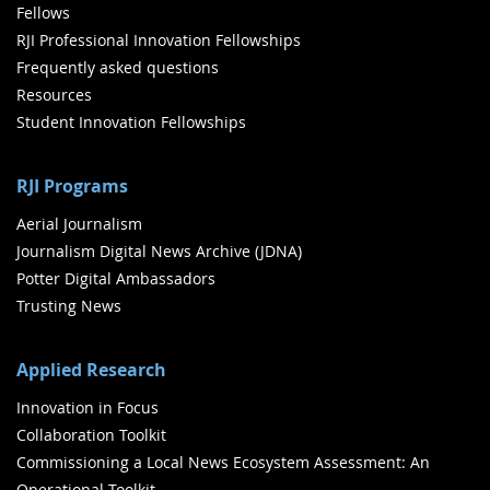
Fellows
RJI Professional Innovation Fellowships
Frequently asked questions
Resources
Student Innovation Fellowships
RJI Programs
Aerial Journalism
Journalism Digital News Archive (JDNA)
Potter Digital Ambassadors
Trusting News
Applied Research
Innovation in Focus
Collaboration Toolkit
Commissioning a Local News Ecosystem Assessment: An
Operational Toolkit