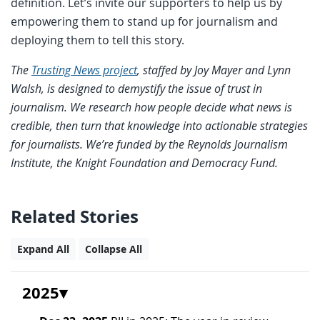
definition. Let’s invite our supporters to help us by
empowering them to stand up for journalism and
deploying them to tell this story.
The
Trusting News project
, staffed by Joy Mayer and Lynn
Walsh, is designed to demystify the issue of trust in
journalism. We research how people decide what news is
credible, then turn that knowledge into actionable strategies
for journalists. We’re funded by the Reynolds Journalism
Institute, the Knight Foundation and Democracy Fund.
Related Stories
Expand All
Collapse All
2025