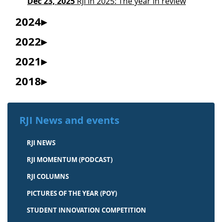
Dec 23, 2025
RJI in 2025: The year in review
2024
2022
2021
2018
RJI News and events
RJI NEWS
RJI MOMENTUM (PODCAST)
RJI COLUMNS
PICTURES OF THE YEAR (POY)
STUDENT INNOVATION COMPETITION