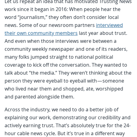
Let us repeat an idea that has motivated Trusting News
work since it began in 2016: When people hear the
word “journalism,” they often don’t consider local
news. Some of our newsroom partners
interviewed
their own community members
last year about trust.
And even when those interviews were between a
community weekly newspaper and one of its readers,
many folks jumped straight to national political
coverage to kick off the conversation. They wanted to
talk about “the media.” They weren’t thinking about the
person they were eyeball to eyeball with — someone
who lived near them and shopped, ate, worshipped
and parented alongside them.
Across the industry, we need to do a better job of
explaining our work, demonstrating our credibility and
actively earning trust. That’s absolutely true for the 24-
hour cable news cycle. But it’s true in a different way