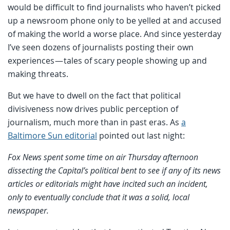
would be difficult to find journalists who haven’t picked
up a newsroom phone only to be yelled at and accused
of making the world a worse place. And since yesterday
I’ve seen dozens of journalists posting their own
experiences — tales of scary people showing up and
making threats.
But we have to dwell on the fact that political
divisiveness now drives public perception of
journalism, much more than in past eras. As
a
Baltimore Sun editorial
pointed out last night:
Fox News spent some time on air Thursday afternoon
dissecting the Capital’s political bent to see if any of its news
articles or editorials might have incited such an incident,
only to eventually conclude that it was a solid, local
newspaper.