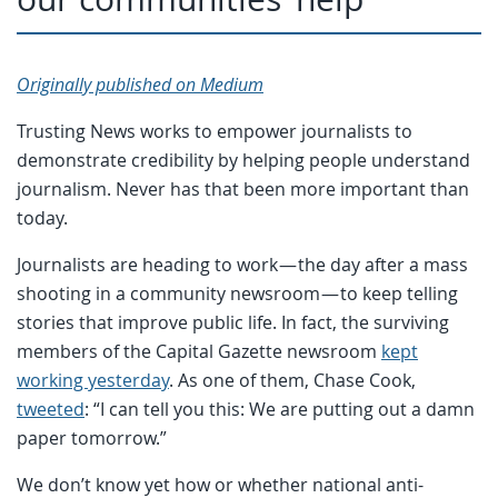
Originally published on Medium
Trusting News works to empower journalists to
demonstrate credibility by helping people understand
journalism. Never has that been more important than
today.
Journalists are heading to work — the day after a mass
shooting in a community newsroom — to keep telling
stories that improve public life. In fact, the surviving
members of the Capital Gazette newsroom
kept
working yesterday
. As one of them, Chase Cook,
tweeted
: “I can tell you this: We are putting out a damn
paper tomorrow.”
We don’t know yet how or whether national anti-