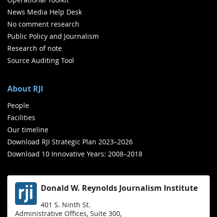
News Media Help Desk
No comment research
Public Policy and Journalism
Research of note
Source Auditing Tool
About RJI
People
Facilities
Our timeline
Download RJI Strategic Plan 2023–2026
Download 10 Innovative Years: 2008–2018
Donald W. Reynolds Journalism Institute
401 S. Ninth St.
Administrative Offices, Suite 300,