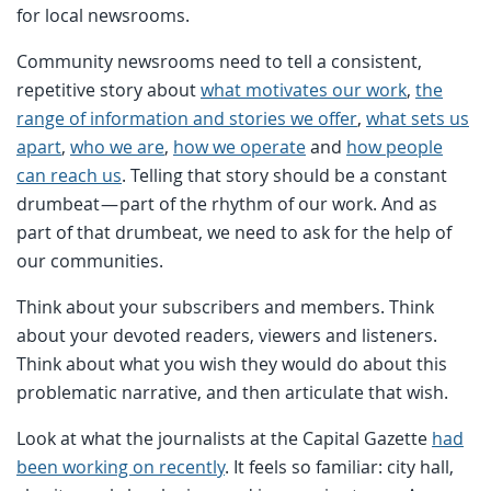
for local newsrooms.
Community newsrooms need to tell a consistent,
repetitive story about
what motivates our work
,
the
range of information and stories we offer
,
what sets us
apart
,
who we are
,
how we operate
and
how people
can reach us
. Telling that story should be a constant
drumbeat — part of the rhythm of our work. And as
part of that drumbeat, we need to ask for the help of
our communities.
Think about your subscribers and members. Think
about your devoted readers, viewers and listeners.
Think about what you wish they would do about this
problematic narrative, and then articulate that wish.
Look at what the journalists at the Capital Gazette
had
been working on recently
. It feels so familiar: city hall,