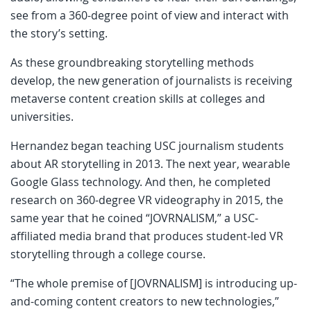
see from a 360-degree point of view and interact with
the story’s setting.
As these groundbreaking storytelling methods
develop, the new generation of journalists is receiving
metaverse content creation skills at colleges and
universities.
Hernandez began teaching USC journalism students
about AR storytelling in 2013. The next year, wearable
Google Glass technology. And then, he completed
research on 360-degree VR videography in 2015, the
same year that he coined “JOVRNALISM,” a USC-
affiliated media brand that produces student-led VR
storytelling through a college course.
“The whole premise of [JOVRNALISM] is introducing up-
and-coming content creators to new technologies,”