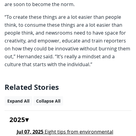
are soon to become the norm.
“To create these things are a lot easier than people
think, to consume these things are a lot easier than
people think, and newsrooms need to have space for
creativity, and empower, educate and train reporters
on how they could be innovative without burning them
out,” Hernandez said. “It’s really a mindset and a
culture that starts with the individual.”
Related Stories
Expand All
Collapse All
2025
Jul 07, 2025
Eight tips from environmental