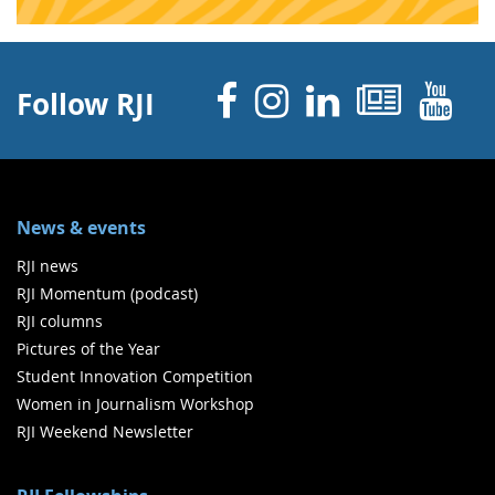
Facebook
Instagram
Linked 
News
Y
Follow RJI
News & events
RJI news
RJI Momentum (podcast)
RJI columns
Pictures of the Year
Student Innovation Competition
Women in Journalism Workshop
RJI Weekend Newsletter