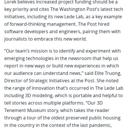
Lorek believes increased project funding should be a
key priority and cites The Washington Post’s latest tech
initiatives, including its new Lede Lab, as a key example
of forward-thinking management. The Post hired
software developers and engineers, pairing them with
journalists to embrace this new world.
“Our team’s mission is to identify and experiment with
emerging technologies in the newsroom that help us
report in new ways or build new experiences in which
our audience can understand news,” said Elite Truong,
Director of Strategic Initiatives at the Post. She noted
the range of innovation that’s occurred in The Lede Lab
including 3D modeling, which is portable and helpful to
tell stories across multiple platforms. “Our 3D
Tenement Museum story, which takes the reader
through a tour of the oldest preserved public housing
in the country in the context of the last pandemic,