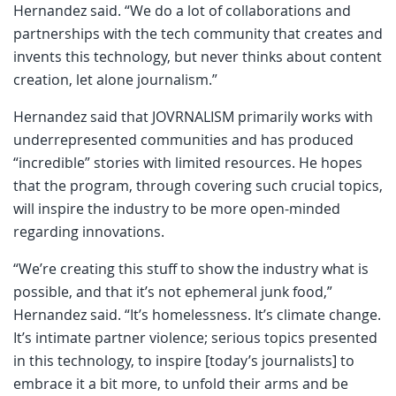
Hernandez said. “We do a lot of collaborations and
partnerships with the tech community that creates and
invents this technology, but never thinks about content
creation, let alone journalism.”
Hernandez said that JOVRNALISM primarily works with
underrepresented communities and has produced
“incredible” stories with limited resources. He hopes
that the program, through covering such crucial topics,
will inspire the industry to be more open-minded
regarding innovations.
“We’re creating this stuff to show the industry what is
possible, and that it’s not ephemeral junk food,”
Hernandez said. “It’s homelessness. It’s climate change.
It’s intimate partner violence; serious topics presented
in this technology, to inspire [today’s journalists] to
embrace it a bit more, to unfold their arms and be