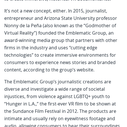
It’s not a new concept, either. In 2015, journalist,
entrepreneur and Arizona State University professor
Nonny de la Peña (also known as the “Godmother of
Virtual Reality”) founded the Emblematic Group, an
award-winning media group that partners with other
firms in the industry and uses “cutting edge
technologies” to create immersive environments for
consumers to experience news stories and branded
content, according to the group’s website.
The Emblematic Group’s journalistic creations are
diverse and investigate a wide range of societal
injustices, from violence against LGBTQ+ youth to
“Hunger in L.A.,” the first-ever VR film to be shown at
the Sundance Film Festival in 2012. The products are
intimate and usually rely on eyewitness footage and
audio, allowing consumers to hear their surroundings,