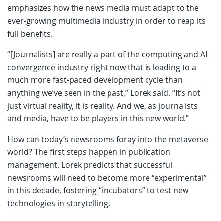
emphasizes how the news media must adapt to the
ever-growing multimedia industry in order to reap its
full benefits.
“[Journalists] are really a part of the computing and AI
convergence industry right now that is leading to a
much more fast-paced development cycle than
anything we’ve seen in the past,” Lorek said. “It’s not
just virtual reality, it is reality. And we, as journalists
and media, have to be players in this new world.”
How can today’s newsrooms foray into the metaverse
world? The first steps happen in publication
management. Lorek predicts that successful
newsrooms will need to become more “experimental”
in this decade, fostering “incubators” to test new
technologies in storytelling.