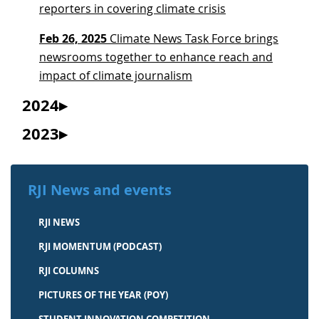
reporters in covering climate crisis
Feb 26, 2025
Climate News Task Force brings
newsrooms together to enhance reach and
impact of climate journalism
2024
2023
RJI News and events
RJI NEWS
RJI MOMENTUM (PODCAST)
RJI COLUMNS
PICTURES OF THE YEAR (POY)