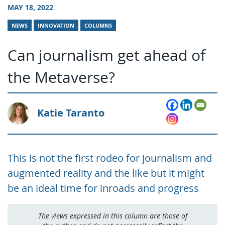
MAY 18, 2022
NEWS
INNOVATION
COLUMNS
Can journalism get ahead of
the Metaverse?
Katie Taranto
This is not the first rodeo for journalism and
augmented reality and the like but it might
be an ideal time for inroads and progress
The views expressed in this column are those of