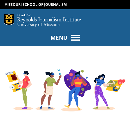
MISSOURI SCHOOL OF JOURNALISM
SKIP TO NAVIGATION
SKIP TO CONTENT
Mizzou Logo
Univers
MENU