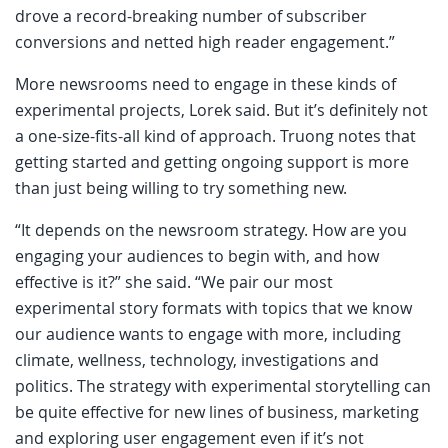
drove a record-breaking number of subscriber
conversions and netted high reader engagement.”
More newsrooms need to engage in these kinds of
experimental projects, Lorek said. But it’s definitely not
a one-size-fits-all kind of approach. Truong notes that
getting started and getting ongoing support is more
than just being willing to try something new.
“It depends on the newsroom strategy. How are you
engaging your audiences to begin with, and how
effective is it?” she said. “We pair our most
experimental story formats with topics that we know
our audience wants to engage with more, including
climate, wellness, technology, investigations and
politics. The strategy with experimental storytelling can
be quite effective for new lines of business, marketing
and exploring user engagement even if it’s not