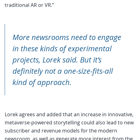
traditional AR or VR.”
More newsrooms need to engage
in these kinds of experimental
projects, Lorek said. But it’s
definitely not a one-size-fits-all
kind of approach.
Lorek agrees and added that an increase in innovative,
metaverse-powered storytelling could also lead to new
subscriber and revenue models for the modern
newsroom, as well as generate more interest from the