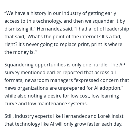
“We have a history in our industry of getting early
access to this technology, and then we squander it by
dismissing it,” Hernandez said. “I had a lot of leadership
that said, ‘What’s the point of the internet? It’s a fad,
right? It’s never going to replace print, print is where
the money is.’”
Squandering opportunities is only one hurdle. The AP
survey mentioned earlier reported that across all
formats, newsroom managers “expressed concern that
news organizations are unprepared for AI adoption,”
while also noting a desire for low cost, low learning
curve and low-maintenance systems.
Still, industry experts like Hernandez and Lorek insist
that technology like AI will only grow faster each day.