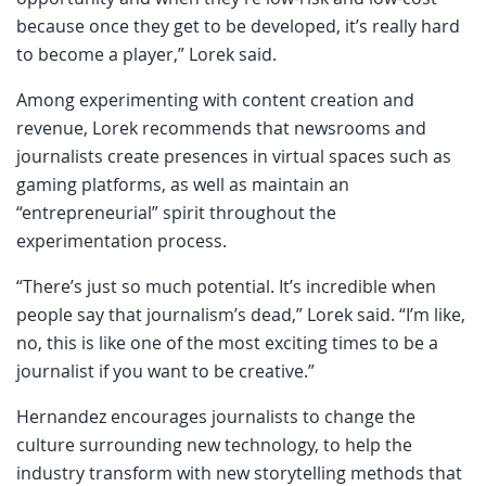
because once they get to be developed, it’s really hard
to become a player,” Lorek said.
Among experimenting with content creation and
revenue, Lorek recommends that newsrooms and
journalists create presences in virtual spaces such as
gaming platforms, as well as maintain an
“entrepreneurial” spirit throughout the
experimentation process.
“There’s just so much potential. It’s incredible when
people say that journalism’s dead,” Lorek said. “I’m like,
no, this is like one of the most exciting times to be a
journalist if you want to be creative.”
Hernandez encourages journalists to change the
culture surrounding new technology, to help the
industry transform with new storytelling methods that