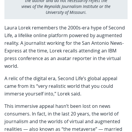
the author and do not necessarily reflect the
views of the Reynolds Journalism Institute or the
University of Missouri.
Laura Lorek remembers the 2000s-era hype of Second
Life, a lifelike online platform powered by augmented
reality. A journalist working for the San Antonio News-
Express at the time, Lorek recalls attending an IBM
press conference as an avatar reporter in the virtual
world.
A relic of the digital era, Second Life’s global appeal
came from its “very realistic world that you could
immerse yourself into,” Lorek said.
This immersive appeal hasn’t been lost on news
consumers. In fact, in the last 20 years, the world of
journalism and the worlds of virtual and augmented
realities — also known as “the metaverse” — married