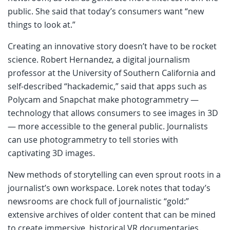
public. She said that today’s consumers want “new
things to look at.”
Creating an innovative story doesn’t have to be rocket
science. Robert Hernandez, a digital journalism
professor at the University of Southern California and
self-described “hackademic,” said that apps such as
Polycam and Snapchat make photogrammetry —
technology that allows consumers to see images in 3D
— more accessible to the general public. Journalists
can use photogrammetry to tell stories with
captivating 3D images.
New methods of storytelling can even sprout roots in a
journalist’s own workspace. Lorek notes that today’s
newsrooms are chock full of journalistic “gold:”
extensive archives of older content that can be mined
to create immersive, historical VR documentaries.