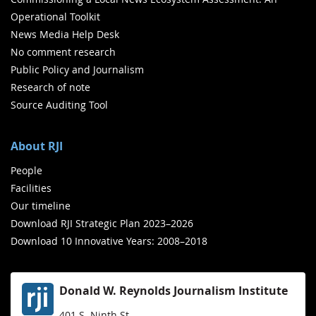
Operational Toolkit
News Media Help Desk
No comment research
Public Policy and Journalism
Research of note
Source Auditing Tool
About RJI
People
Facilities
Our timeline
Download RJI Strategic Plan 2023–2026
Download 10 Innovative Years: 2008–2018
Donald W. Reynolds Journalism Institute
401 S. Ninth St.