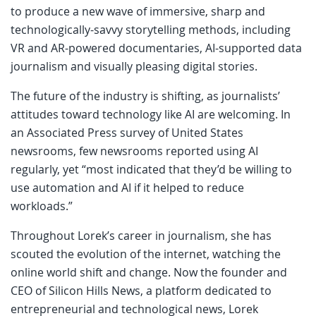
to produce a new wave of immersive, sharp and
technologically-savvy storytelling methods, including
VR and AR-powered documentaries, AI-supported data
journalism and visually pleasing digital stories.
The future of the industry is shifting, as journalists’
attitudes toward technology like AI are welcoming. In
an Associated Press survey of United States
newsrooms, few newsrooms reported using AI
regularly, yet “most indicated that they’d be willing to
use automation and AI if it helped to reduce
workloads.”
Throughout Lorek’s career in journalism, she has
scouted the evolution of the internet, watching the
online world shift and change. Now the founder and
CEO of Silicon Hills News, a platform dedicated to
entrepreneurial and technological news, Lorek