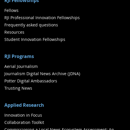
RJI Fellowships
Fellows
RJI Professional Innovation Fellowships
Frequently asked questions
Resources
Student Innovation Fellowships
RJI Programs
Aerial Journalism
Journalism Digital News Archive (JDNA)
Potter Digital Ambassadors
Trusting News
Applied Research
Innovation in Focus
Collaboration Toolkit
Commissioning a Local News Ecosystem Assessment: An