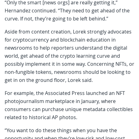
“Only the smart [news orgs] are really getting it,”
Hernandez continued. “They need to get ahead of the
curve. If not, they’re going to be left behind.”
Aside from content creation, Lorek strongly advocates
for cryptocurrency and blockchain education in
newsrooms to help reporters understand the digital
world, get ahead of the crypto learning curve and
possibly implement it in some way. Concerning NFTs, or
non-fungible tokens, newsrooms should be looking to
get in on the ground floor, Lorek said.
For example, the Associated Press launched an NFT
photojournalism marketplace in January, where
consumers can purchase unique metadata collectibles
related to historical AP photos.
“You want to do these things when you have the
opportunity and when they’re low-risk and low-cost