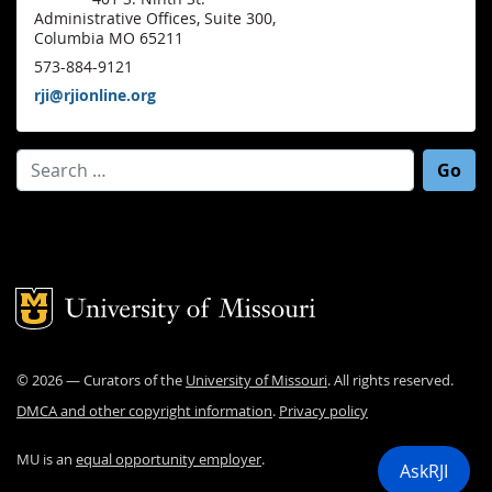
Administrative Offices, Suite 300,
Columbia MO 65211
573-884-9121
rji@rjionline.org
Search for:
Mizzou Logo
©
2026
— Curators of the
University of Missouri
. All rights reserved.
DMCA and other copyright information
.
Privacy policy
MU is an
equal opportunity employer
.
AskRJI