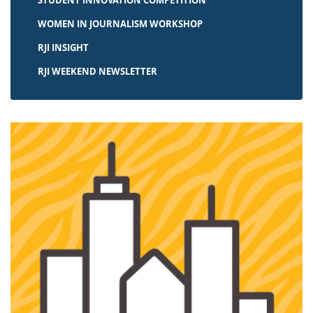
STUDENT INNOVATION COMPETITION
WOMEN IN JOURNALISM WORKSHOP
RJI INSIGHT
RJI WEEKEND NEWSLETTER