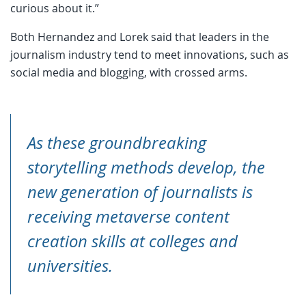
curious about it.”
Both Hernandez and Lorek said that leaders in the
journalism industry tend to meet innovations, such as
social media and blogging, with crossed arms.
As these groundbreaking
storytelling methods develop, the
new generation of journalists is
receiving metaverse content
creation skills at colleges and
universities.