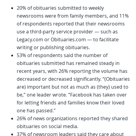
20% of obituaries submitted to weekly
newsrooms were from family members, and 11%
of respondents reported that their newsrooms
use a third-party service provider — such as
Legacy.com or Obituaries.com — to facilitate
writing or publishing obituaries.
53% of respondents said the number of
obituaries submitted has remained steady in
recent years, with 26% reporting the volume has
decreased or decreased significantly. “(Obituaries
are) important but not as much as (they) used to
be,” one leader wrote. “Facebook has taken over
for letting friends and families know their loved
one has passed.”
26% of news organizations reported they shared
obituaries on social media.
37% of newsroom leaders said they care about