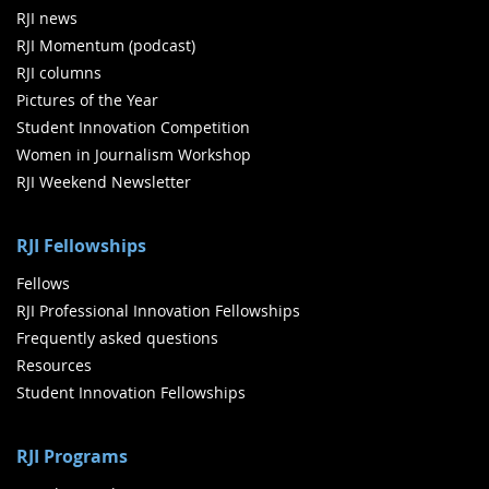
RJI news
RJI Momentum (podcast)
RJI columns
Pictures of the Year
Student Innovation Competition
Women in Journalism Workshop
RJI Weekend Newsletter
RJI Fellowships
Fellows
RJI Professional Innovation Fellowships
Frequently asked questions
Resources
Student Innovation Fellowships
RJI Programs