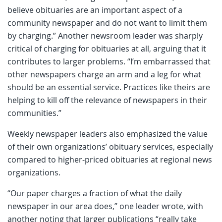
believe obituaries are an important aspect of a
community newspaper and do not want to limit them
by charging.” Another newsroom leader was sharply
critical of charging for obituaries at all, arguing that it
contributes to larger problems. “I’m embarrassed that
other newspapers charge an arm and a leg for what
should be an essential service. Practices like theirs are
helping to kill off the relevance of newspapers in their
communities.”
Weekly newspaper leaders also emphasized the value
of their own organizations’ obituary services, especially
compared to higher-priced obituaries at regional news
organizations.
“Our paper charges a fraction of what the daily
newspaper in our area does,” one leader wrote, with
another noting that larger publications “really take