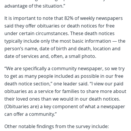
advantage of the situation.”
It is important to note that 82% of weekly newspapers
said they offer obituaries or death notices for free
under certain circumstances. These death notices
typically include only the most basic information — the
person’s name, date of birth and death, location and
date of services and, often, a small photo.
“We are specifically a community newspaper, so we try
to get as many people included as possible in our free
death notice section,” one leader said. “I view our paid
obituaries as a service for families to share more about
their loved ones than we would in our death notices.
(Obituaries are) a key component of what a newspaper
can offer a community.”
Other notable findings from the survey include: