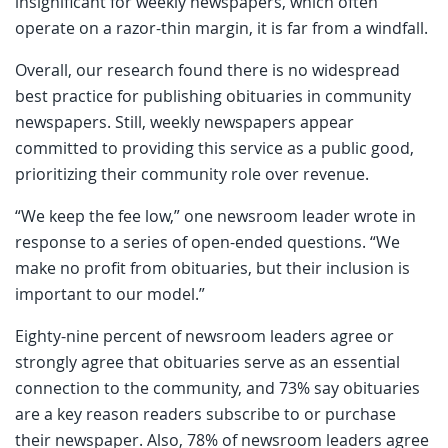
insignificant for weekly newspapers, which often
operate on a razor-thin margin, it is far from a windfall.
Overall, our research found there is no widespread
best practice for publishing obituaries in community
newspapers. Still, weekly newspapers appear
committed to providing this service as a public good,
prioritizing their community role over revenue.
“We keep the fee low,” one newsroom leader wrote in
response to a series of open-ended questions. “We
make no profit from obituaries, but their inclusion is
important to our model.”
Eighty-nine percent of newsroom leaders agree or
strongly agree that obituaries serve as an essential
connection to the community, and 73% say obituaries
are a key reason readers subscribe to or purchase
their newspaper. Also, 78% of newsroom leaders agree