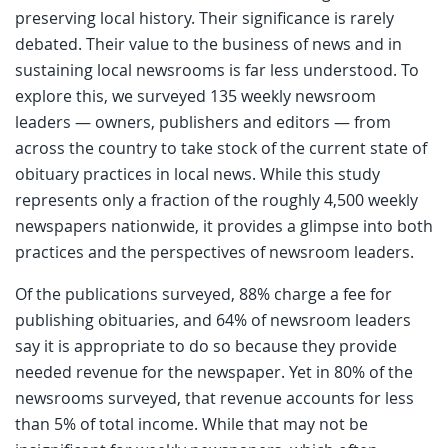
preserving local history. Their significance is rarely
debated. Their value to the business of news and in
sustaining local newsrooms is far less understood. To
explore this, we surveyed 135 weekly newsroom
leaders — owners, publishers and editors — from
across the country to take stock of the current state of
obituary practices in local news. While this study
represents only a fraction of the roughly 4,500 weekly
newspapers nationwide, it provides a glimpse into both
practices and the perspectives of newsroom leaders.
Of the publications surveyed, 88% charge a fee for
publishing obituaries, and 64% of newsroom leaders
say it is appropriate to do so because they provide
needed revenue for the newspaper. Yet in 80% of the
newsrooms surveyed, that revenue accounts for less
than 5% of total income. While that may not be