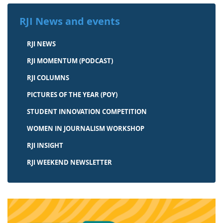
RJI News and events
RJI NEWS
RJI MOMENTUM (PODCAST)
RJI COLUMNS
PICTURES OF THE YEAR (POY)
STUDENT INNOVATION COMPETITION
WOMEN IN JOURNALISM WORKSHOP
RJI INSIGHT
RJI WEEKEND NEWSLETTER