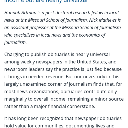
Hannah Artman is a
post-doctoral research fellow in local
news
at the Missouri School of Journalism.
Nick Mathews is
an assistant professor at the Missouri School of Journalism
who specializes in local news and the economics of
journalism.
Charging to publish obituaries is nearly universal
among weekly newspapers in the United States, and
newsroom leaders say the practice is justified because
it brings in needed revenue. But our new study in this
largely unexamined corner of journalism finds that, for
most news organizations, obituaries contribute only
marginally to overall income, remaining a minor source
rather than a major financial cornerstone.
It has long been recognized that newspaper obituaries
hold value for communities, documenting lives and