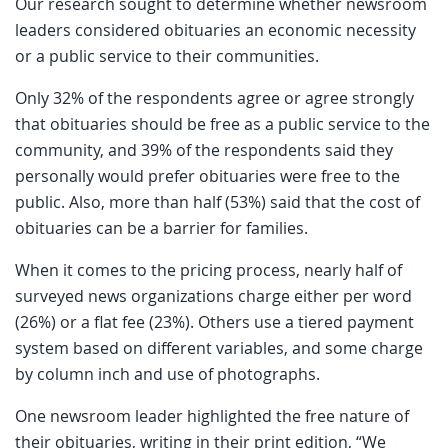
Our research sought to determine whether newsroom
leaders considered obituaries an economic necessity
or a public service to their communities.
Only 32% of the respondents agree or agree strongly
that obituaries should be free as a public service to the
community, and 39% of the respondents said they
personally would prefer obituaries were free to the
public. Also, more than half (53%) said that the cost of
obituaries can be a barrier for families.
When it comes to the pricing process, nearly half of
surveyed news organizations charge either per word
(26%) or a flat fee (23%). Others use a tiered payment
system based on different variables, and some charge
by column inch and use of photographs.
One newsroom leader highlighted the free nature of
their obituaries, writing in their print edition, “We