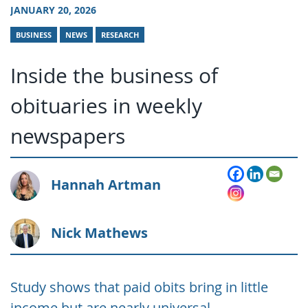
JANUARY 20, 2026
BUSINESS
NEWS
RESEARCH
Inside the business of
obituaries in weekly
newspapers
Hannah Artman
Nick Mathews
Study shows that paid obits bring in little
income but are nearly universal