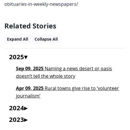
obituaries-in-weekly-newspapers/
Related Stories
Expand All
Collapse All
2025
Sep 09, 2025
Naming a news desert or oasis
doesn’t tell the whole story
Apr 09, 2025
Rural towns give rise to ‘volunteer
journalism’
2024
2023