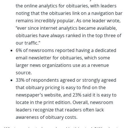
the online analytics for obituaries, with leaders
noting that the obituaries link on a navigation bar
remains incredibly popular. As one leader wrote,
“ever since internet analytics became available,
obituaries have always ranked in the top three of
our traffic.”
6% of newsrooms reported having a dedicated
email newsletter for obituaries, which some
larger news organizations use as a revenue
source.
33% of respondents agreed or strongly agreed
that obituary pricing is easy to find on the
newspaper’s website, and 23% said it is easy to
locate in the print edition. Overall, newsroom
leaders recognize that readers often lack
awareness of obituary costs.