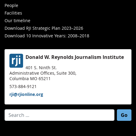
People
Facilities
Our timeline
Download RJI Strategic Plan 2023–2026
Download 10 Innovative Years: 2008–2018
Donald W. Reynolds Journalism Institute
401 S. Ninth St.
Administrative Offices, Suite 300,
Columbia MO 65211
573-884-9121
rji@rjionline.org
Search for: