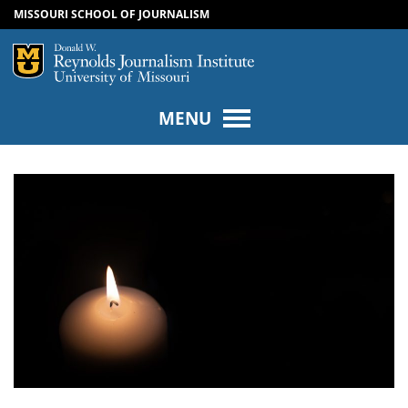
MISSOURI SCHOOL OF JOURNALISM
SKIP TO NAVIGATION
SKIP TO CONTENT
Mizzou Logo
Univers
MENU