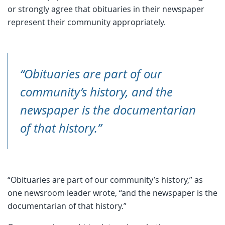
or strongly agree that obituaries in their newspaper
represent their community appropriately.
“Obituaries are part of our
community’s history, and the
newspaper is the documentarian
of that history.”
“Obituaries are part of our community’s history,” as
one newsroom leader wrote, “and the newspaper is the
documentarian of that history.”