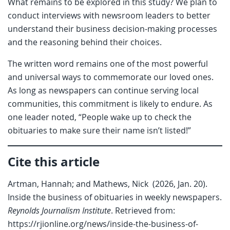
What remains to be explored in this study? We plan to
conduct interviews with newsroom leaders to better
understand their business decision-making processes
and the reasoning behind their choices.
The written word remains one of the most powerful
and universal ways to commemorate our loved ones.
As long as newspapers can continue serving local
communities, this commitment is likely to endure. As
one leader noted, “People wake up to check the
obituaries to make sure their name isn’t listed!”
Cite this article
Artman, Hannah; and Mathews, Nick (2026, Jan. 20).
Inside the business of obituaries in weekly newspapers.
Reynolds Journalism Institute
. Retrieved from:
https://rjionline.org/news/inside-the-business-of-