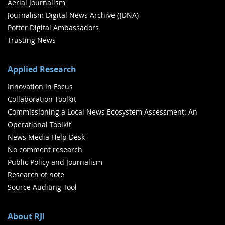
Aerial Journalism
Journalism Digital News Archive (JDNA)
Potter Digital Ambassadors
Trusting News
Applied Research
Innovation in Focus
Collaboration Toolkit
Commissioning a Local News Ecosystem Assessment: An
Operational Toolkit
News Media Help Desk
No comment research
Public Policy and Journalism
Research of note
Source Auditing Tool
About RJI