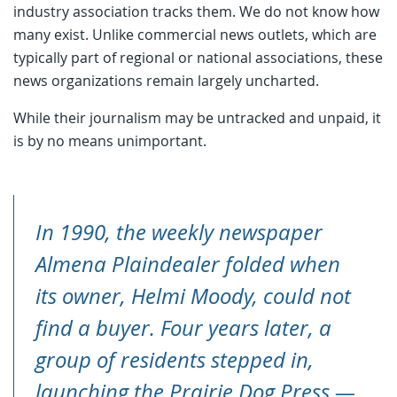
industry association tracks them. We do not know how
many exist. Unlike commercial news outlets, which are
typically part of regional or national associations, these
news organizations remain largely uncharted.
While their journalism may be untracked and unpaid, it
is by no means unimportant.
In 1990, the weekly newspaper
Almena Plaindealer
folded when
its owner, Helmi Moody, could not
find a buyer. Four years later, a
group of residents stepped in,
launching the
Prairie Dog Press
—