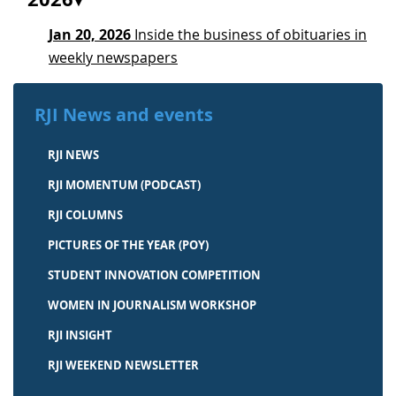
Jan 20, 2026
Inside the business of obituaries in
weekly newspapers
RJI News and events
RJI NEWS
RJI MOMENTUM (PODCAST)
RJI COLUMNS
PICTURES OF THE YEAR (POY)
STUDENT INNOVATION COMPETITION
WOMEN IN JOURNALISM WORKSHOP
RJI INSIGHT
RJI WEEKEND NEWSLETTER