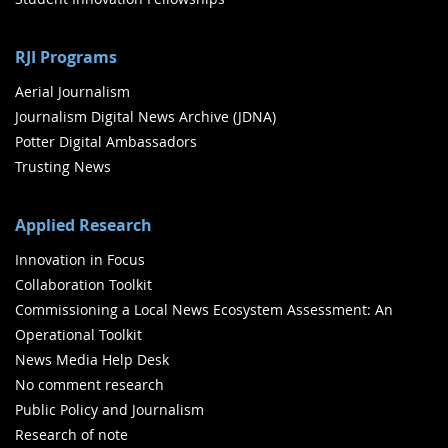
RJI Programs
Aerial Journalism
Journalism Digital News Archive (JDNA)
Potter Digital Ambassadors
Trusting News
Applied Research
Innovation in Focus
Collaboration Toolkit
Commissioning a Local News Ecosystem Assessment: An
Operational Toolkit
News Media Help Desk
No comment research
Public Policy and Journalism
Research of note