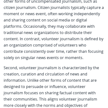
other forms of uncompensated journalism, such as
citizen journalism. Citizen journalists typically capture a
moment or news event, often working independently
and sharing content on social media or digital
platforms. Occasionally, they may collaborate with
traditional news organizations to distribute their
content. In contrast, volunteer journalism is defined by
an organization comprised of volunteers who
contribute consistently over time, rather than focusing
solely on singular news events or moments.
Second, volunteer journalism is characterized by the
creation, curation and circulation of news and
information. Unlike other forms of content that are
designed to persuade or influence, volunteer
journalism focuses on sharing factual content with
their communities. This aligns volunteer journalism
more closely with the norms and objectives of