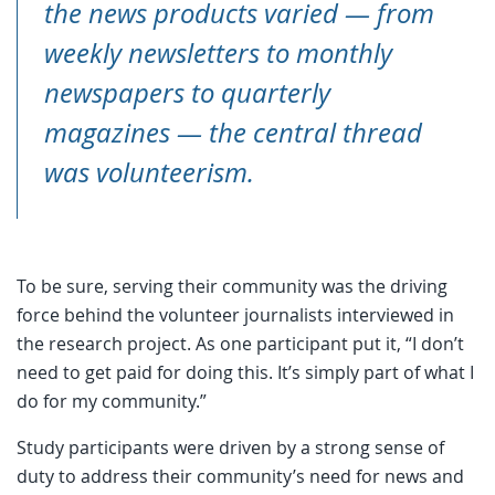
the news products varied — from
weekly newsletters to monthly
newspapers to quarterly
magazines — the central thread
was volunteerism.
To be sure, serving their community was the driving
force behind the volunteer journalists interviewed in
the research project. As one participant put it, “I don’t
need to get paid for doing this. It’s simply part of what I
do for my community.”
Study participants were driven by a strong sense of
duty to address their community’s need for news and