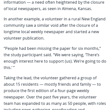
information — a need often heightened by the closure
of local newspapers, as seen in Almena, Kansas.
In another example, a volunteer in a rural New England
community saw a similar void after the closure of a
longtime local weekly newspaper and started a new
volunteer publication.
“People had been missing the paper for six months,”
the study participant said. “We were saying, ‘There’s
enough interest here to support (us). We’re going to do
this.’ ”
Taking the lead, the volunteer gathered a group of
about 15 residents — mostly friends and family — to
produce the first edition of a four-page weekly
newspaper. Over the past five years, the volunteer
team has expanded to as many as 50 people, with roles
including news gathering, proofreading and