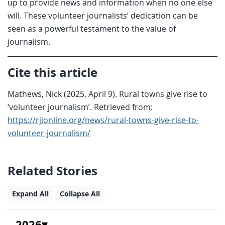
up to provide news and information when no one else
will. These volunteer journalists’ dedication can be
seen as a powerful testament to the value of
journalism.
Cite this article
Mathews, Nick (2025, April 9). Rural towns give rise to
‘volunteer journalism’. Retrieved from:
https://rjionline.org/news/rural-towns-give-rise-to-
volunteer-journalism/
Related Stories
Expand All
Collapse All
2026