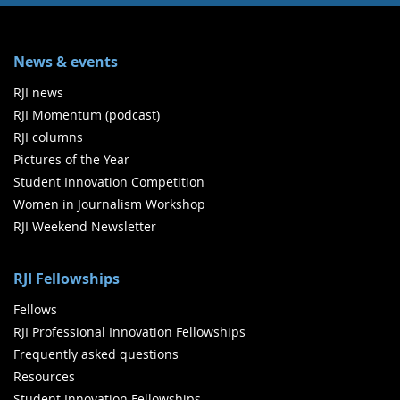
News & events
RJI news
RJI Momentum (podcast)
RJI columns
Pictures of the Year
Student Innovation Competition
Women in Journalism Workshop
RJI Weekend Newsletter
RJI Fellowships
Fellows
RJI Professional Innovation Fellowships
Frequently asked questions
Resources
Student Innovation Fellowships