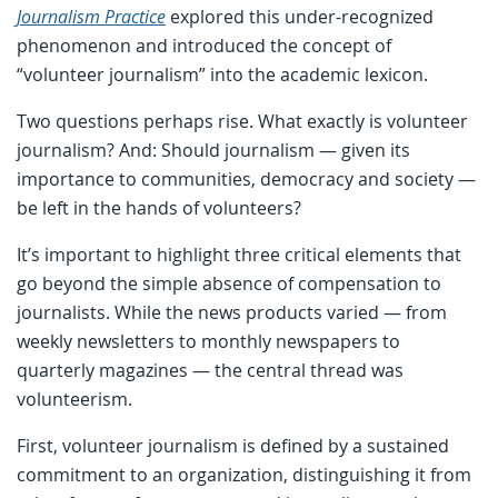
Journalism Practice
explored this under-recognized
phenomenon and introduced the concept of
“volunteer journalism” into the academic lexicon.
Two questions perhaps rise. What exactly is volunteer
journalism? And: Should journalism — given its
importance to communities, democracy and society —
be left in the hands of volunteers?
It’s important to highlight three critical elements that
go beyond the simple absence of compensation to
journalists. While the news products varied — from
weekly newsletters to monthly newspapers to
quarterly magazines — the central thread was
volunteerism.
First, volunteer journalism is defined by a sustained
commitment to an organization, distinguishing it from