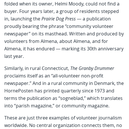
folded when its owner, Helmi Moody, could not find a
buyer. Four years later, a group of residents stepped
in, launching the
Prairie Dog Press
— a publication
proudly bearing the phrase “community volunteer
newspaper” on its masthead. Written and produced by
volunteers from Almena, about Almena, and for
Almena, it has endured — marking its 30th anniversary
last year.
Similarly, in rural Connecticut,
The Granby Drummer
proclaims itself as an “all-volunteer non-profit
newspaper.” And in a rural community in Denmark, the
HornePosten has printed quarterly since 1973 and
terms the publication as “sogneblad,” which translates
into “parish magazine,” or community magazine.
These are just three examples of volunteer journalism
worldwide. No central organization connects them, no