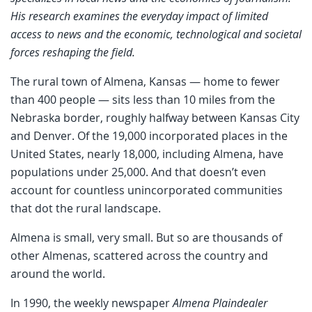
His research examines the everyday impact of limited
access to news and the economic, technological and societal
forces reshaping the field.
The rural town of Almena, Kansas — home to fewer
than 400 people — sits less than 10 miles from the
Nebraska border, roughly halfway between Kansas City
and Denver. Of the 19,000 incorporated places in the
United States, nearly 18,000, including Almena, have
populations under 25,000. And that doesn’t even
account for countless unincorporated communities
that dot the rural landscape.
Almena is small, very small. But so are thousands of
other Almenas, scattered across the country and
around the world.
In 1990, the weekly newspaper
Almena Plaindealer