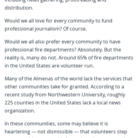
distribution.
Would we all love for every community to fund
professional journalism? Of course.
Would we all also prefer every community to have
professional fire departments? Absolutely. But the
reality is, many do not. Around 65% of fire departments
in the United States are volunteer run.
Many of the Almenas of the world lack the services that
other communities take for granted. According to a
recent study from Northwestern University, roughly
225 counties in the United States lack a local news
organization.
In these communities, some may believe it is
heartening — not dismissible — that volunteers step