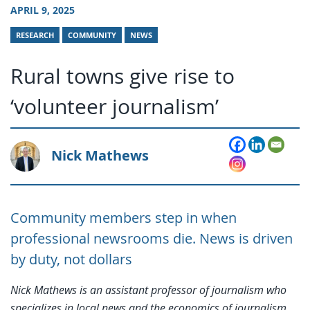
APRIL 9, 2025
RESEARCH
COMMUNITY
NEWS
Rural towns give rise to
‘volunteer journalism’
Nick Mathews
Community members step in when
professional newsrooms die. News is driven
by duty, not dollars
Nick Mathews is an assistant professor of journalism who
specializes in local news and the economics of journalism.