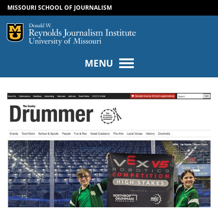
MISSOURI SCHOOL OF JOURNALISM
SKIP TO NAVIGATION
SKIP TO CONTENT
Mizzou Logo
Univers
MENU