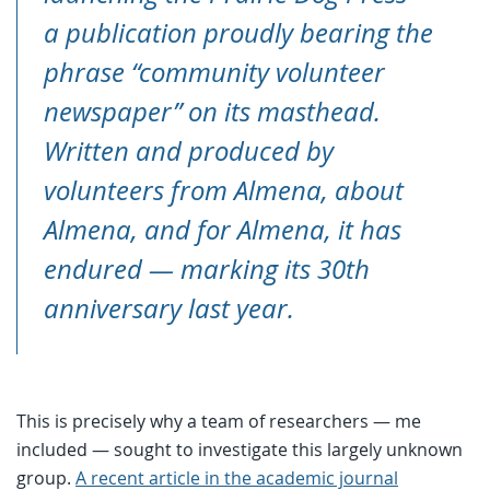
a publication proudly bearing the
phrase “community volunteer
newspaper” on its masthead.
Written and produced by
volunteers from Almena, about
Almena, and for Almena, it has
endured — marking its 30th
anniversary last year.
This is precisely why a team of researchers — me
included — sought to investigate this largely unknown
group.
A recent article in the academic journal