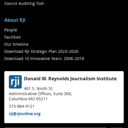
Source Auditing Tool
About RJI
People
Facilities
Our timeline
Download RJI Strategic Plan 2023–2026
Download 10 Innovative Years: 2008–2018
Donald W. Reynolds Journalism Institute
401 S. Ninth St.
Administrative Offices, Suite 300,
Columbia MO 65211
573-884-9121
rji@rjionline.org