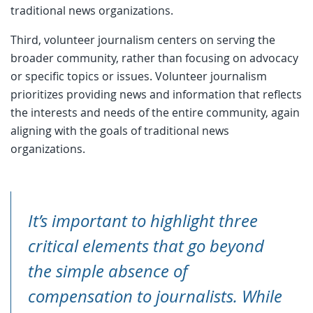
traditional news organizations.
Third, volunteer journalism centers on serving the
broader community, rather than focusing on advocacy
or specific topics or issues. Volunteer journalism
prioritizes providing news and information that reflects
the interests and needs of the entire community, again
aligning with the goals of traditional news
organizations.
It’s important to highlight three
critical elements that go beyond
the simple absence of
compensation to journalists. While