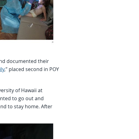
 and documented their
ly
,” placed second in POY
rsity of Hawaii at
nted to go out and
nd to stay home. After