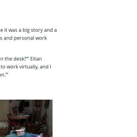
it was a big story and a
s and personal work
n the desk?’” Eitan
to work virtually, and I
on.’”