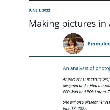
JUNE 1, 2022
Making pictures in
Emmalee
An analysis of photo
As part of her master’s pro
designed and edited a book
POY Asia and POY Latam. Th
She will also present her 
June 18, 2022.