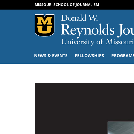
MISSOURI SCHOOL OF JOURNALISM
Mizzou Logo
NEWS & EVENTS
FELLOWSHIPS
PROGRAM