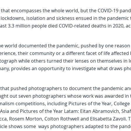
k that encompasses the whole world, but the COVID-19 pande
 lockdowns, isolation and sickness ensued in the pandemic 
east 3.3 million people died COVID-related deaths in 2020, a
e world documented the pandemic, pushed by one reason o
rience, their community or a different facet of life affect
otograph while others turned their lenses on themselves in
 many, provides an opportunity to investigate what draws ph
es that pushed photographers to document the pandemic an
ought out seven photographers whose work was awarded in 
alism competitions, including Pictures of the Year, Colleg
r Asia and Pictures of the Year Latam: Eitan Abramovich, Sha
cca, Rosem Morton, Colton Rothwell and Elisabetta Zavoli.
rticle shows some ways photographers adapted to the pand