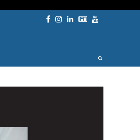
Facebook
Instagram
Linked In
Newsletters
YouTube
issouri
OPEN SEARCH