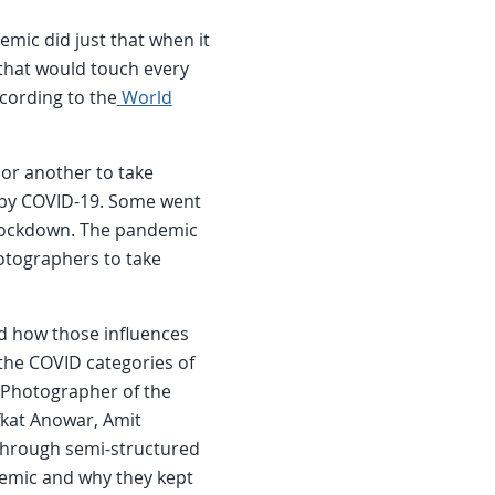
mic did just that when it
that would touch every
ccording to the
World
r another to take
ed by COVID-19. Some went
 lockdown. The pandemic
otographers to take
d how those influences
the COVID categories of
e Photographer of the
fkat Anowar, Amit
 Through semi-structured
emic and why they kept