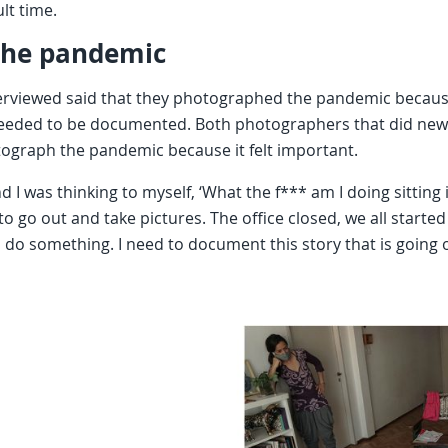
ult time.
the pandemic
viewed said that they photographed the pandemic because 
needed to be documented. Both photographers that did new
tograph the pandemic because it felt important.
 I was thinking to myself, ‘What the f*** am I doing sitting i
o go out and take pictures. The office closed, we all started 
o do something. I need to document this story that is going 