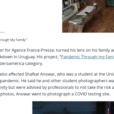
hrough My Family”
or for Agence France-Presse, turned his lens on his family
kdown in Uruguay. His project, “
Pandemic Through my Fami
Iberoamérica category.
lso affected Shafkat Anowar, who was a student at the Unive
e pandemic. He said he and other student photographers wa
ty but were advised by professionals to not take the risk a
 photos, Anowar went to photograph a COVID testing site.