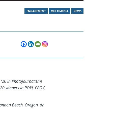
ENGAGEMENT
MULTIMEDIA
NEWS
 ’20 in Photojournalism)
20 winners in POYi, CPOY,
 Cannon Beach, Oregon, on