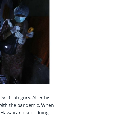
VID category. After his
 with the pandemic. When
 Hawaii and kept doing