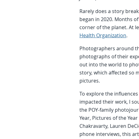
Rarely does a story brea
began in 2020. Months of
corner of the planet. At l
Health Organization
.
Photographers around th
photographs of their expe
out into the world to ph
story, which affected so
pictures.
To explore the influenc
impacted their work, I s
the POY-family photojourn
Year, Pictures of the Yea
Chakravarty, Lauren DeCi
phone interviews, this a