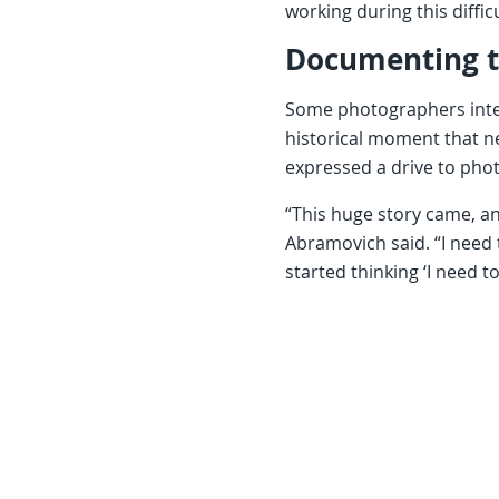
working during this diffic
Documenting 
Some photographers inter
historical moment that 
expressed a drive to pho
“This huge story came, and
Abramovich said. “I need t
started thinking ‘I need t