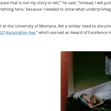
ause that is not my story to tell,’” he said. “Instead, I will ju
mething here,’ because I needed to show what underprivileg
”
t at the University of Montana, felt a similar need to docu
321 Kensington Ave
,” which earned an Award of Excellence 