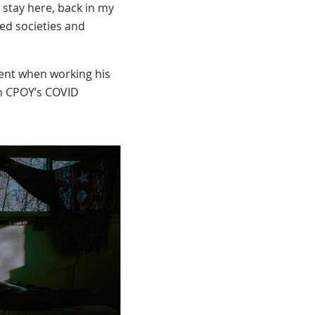
st stay here, back in my
ed societies and
ment when working his
in CPOY’s COVID