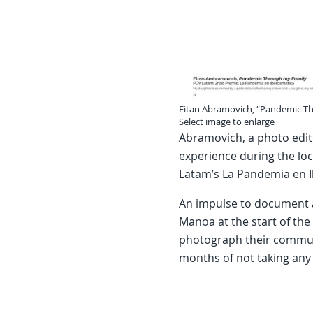
Eitan Abramovich, “Pandemic T
Select image to enlarge
Abramovich, a photo edit
experience during the loc
Latam’s La Pandemia en 
An impulse to document a
Manoa at the start of th
photograph their communi
months of not taking any