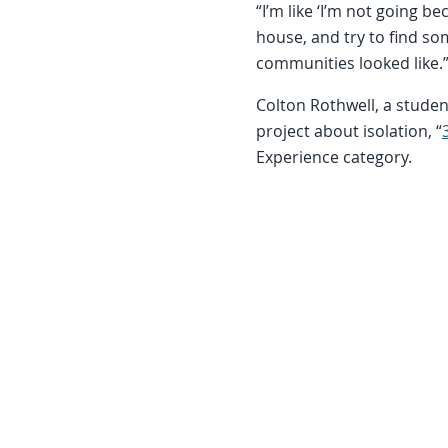
“I’m like ‘I’m not going bec
house, and try to find so
communities looked like.
Colton Rothwell, a studen
project about isolation, “
Experience category.