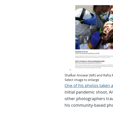
Shafkar Anowar (left) and Rafiq
Select image to enlarge
One of his photos taken at
initial pandemic shoot,
other photographers trav
his community-based ph