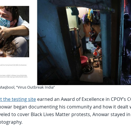
 Maqbool, “Virus Outbreak India”
 the testing site
earned an Award of Excellence in CPOY’s CO
 Anowar began documenting his community and how it dealt
eled to cover Black Lives Matter protests, Anowar stayed in
otography.