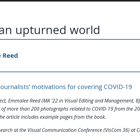
 an upturned world
 Reed
journalists’ motivations for covering COVID-19
ject, Emmalee Reed (MA ’22 in Visual Editing and Management, BJ
 of more than 200 photographs related to COVID-19 from the 20
e article includes example pages from the book.
research at the Visual Communication Conference (VisCom 36) at