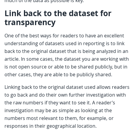
much of the data as possible is key.
Link back to the dataset for
transparency
One of the best ways for readers to have an excellent
understanding of datasets used in reporting is to link
back to the original dataset that is being analyzed in an
article. In some cases, the dataset you are working with
is not open source or able to be shared publicly, but in
other cases, they are able to be publicly shared.
Linking back to the original dataset used allows readers
to go back and do their own further investigation with
the raw numbers if they want to see it. A reader’s
investigation may be as simple as looking at the
numbers most relevant to them, for example, or
responses in their geographical location.