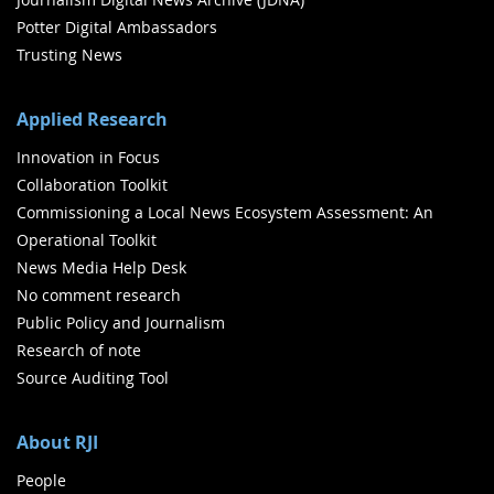
Potter Digital Ambassadors
Trusting News
Applied Research
Innovation in Focus
Collaboration Toolkit
Commissioning a Local News Ecosystem Assessment: An
Operational Toolkit
News Media Help Desk
No comment research
Public Policy and Journalism
Research of note
Source Auditing Tool
About RJI
People