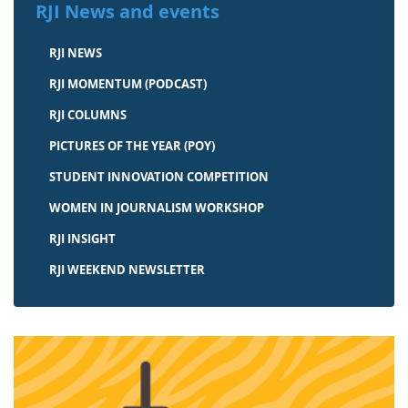
RJI News and events
RJI NEWS
RJI MOMENTUM (PODCAST)
RJI COLUMNS
PICTURES OF THE YEAR (POY)
STUDENT INNOVATION COMPETITION
WOMEN IN JOURNALISM WORKSHOP
RJI INSIGHT
RJI WEEKEND NEWSLETTER