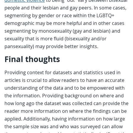
domestic violence
to being “out” vary between bisexual
people and their lesbian and gay peers. In some cases,
segmenting by gender or race within the LGBTQ+
demographic may be more helpful and in other cases
segmenting by monosexuality (gay and lesbian) and
sexuality that is more fluid (bisexuality and/or
pansexuality) may provide better insights.
Final thoughts
Providing context for datasets and statistics used in
articles is crucial to allow readers to have an accurate
understanding of the data and to be empowered with
the information. Providing background on where and
how long ago the dataset was collected can provide the
reader more information on where the findings can be
applied. Additionally, having information on how large
the sample size was and who was surveyed can allow