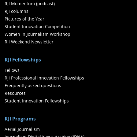
RJI Momentum (podcast)
RJI columns
Pictures of the Year
Student Innovation Competition
Women in Journalism Workshop
RJI Weekend Newsletter
RJI Fellowships
Fellows
RJI Professional Innovation Fellowships
Frequently asked questions
Resources
Student Innovation Fellowships
RJI Programs
Aerial Journalism
Journalism Digital News Archive (JDNA)