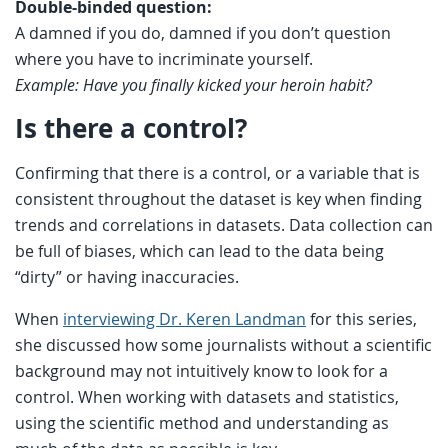
Double-binded question:
A damned if you do, damned if you don’t question
where you have to incriminate yourself.
Example: Have you finally kicked your heroin habit?
Is there a control?
Confirming that there is a control, or a variable that is
consistent throughout the dataset is key when finding
trends and correlations in datasets. Data collection can
be full of biases, which can lead to the data being
“dirty” or having inaccuracies.
When
interviewing Dr. Keren Landman
for this series,
she discussed how some journalists without a scientific
background may not intuitively know to look for a
control. When working with datasets and statistics,
using the scientific method and understanding as