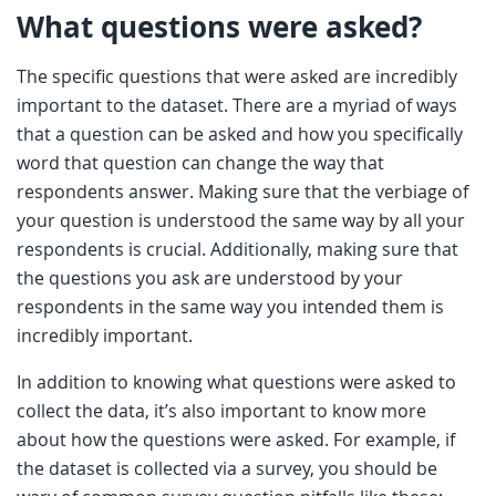
What questions were asked?
The specific questions that were asked are incredibly
important to the dataset. There are a myriad of ways
that a question can be asked and how you specifically
word that question can change the way that
respondents answer. Making sure that the verbiage of
your question is understood the same way by all your
respondents is crucial. Additionally, making sure that
the questions you ask are understood by your
respondents in the same way you intended them is
incredibly important.
In addition to knowing what questions were asked to
collect the data, it’s also important to know more
about how the questions were asked. For example, if
the dataset is collected via a survey, you should be