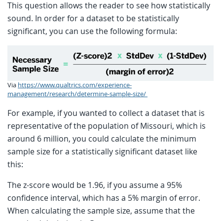
This question allows the reader to see how statistically
sound. In order for a dataset to be statistically
significant, you can use the following formula:
Via
https://www.qualtrics.com/experience-
management/research/determine-sample-size/
For example, if you wanted to collect a dataset that is
representative of the population of Missouri, which is
around 6 million, you could calculate the minimum
sample size for a statistically significant dataset like
this:
The z-score would be 1.96, if you assume a 95%
confidence interval, which has a 5% margin of error.
When calculating the sample size, assume that the