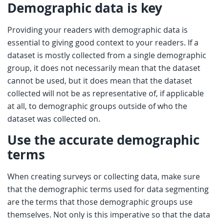
Demographic data is key
Providing your readers with demographic data is
essential to giving good context to your readers. If a
dataset is mostly collected from a single demographic
group, it does not necessarily mean that the dataset
cannot be used, but it does mean that the dataset
collected will not be as representative of, if applicable
at all, to demographic groups outside of who the
dataset was collected on.
Use the accurate demographic
terms
When creating surveys or collecting data, make sure
that the demographic terms used for data segmenting
are the terms that those demographic groups use
themselves. Not only is this imperative so that the data