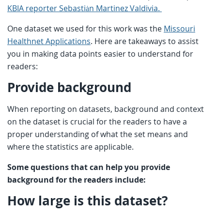
KBIA reporter Sebastiȧn Martinez Valdivia.
One dataset we used for this work was the
Missouri
Healthnet Applications
. Here are takeaways to assist
you in making data points easier to understand for
readers:
Provide background
When reporting on datasets, background and context
on the dataset is crucial for the readers to have a
proper understanding of what the set means and
where the statistics are applicable.
Some questions that can help you provide
background for the readers include:
How large is this dataset?