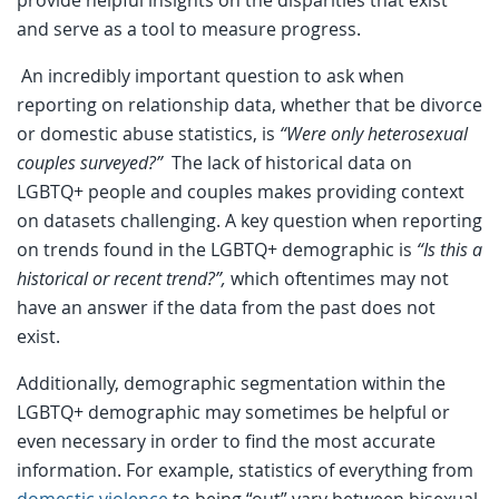
provide helpful insights on the disparities that exist
and serve as a tool to measure progress.
An incredibly important question to ask when
reporting on relationship data, whether that be divorce
or domestic abuse statistics, is
“Were only heterosexual
couples surveyed?”
The lack of historical data on
LGBTQ+ people and couples makes providing context
on datasets challenging. A key question when reporting
on trends found in the LGBTQ+ demographic is
“Is this a
historical or recent trend?”,
which oftentimes may not
have an answer if the data from the past does not
exist.
Additionally, demographic segmentation within the
LGBTQ+ demographic may sometimes be helpful or
even necessary in order to find the most accurate
information. For example, statistics of everything from