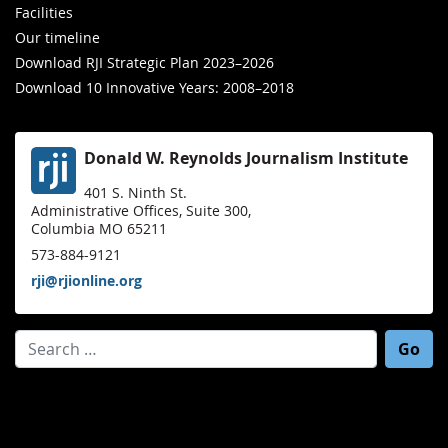
Facilities
Our timeline
Download RJI Strategic Plan 2023–2026
Download 10 Innovative Years: 2008–2018
Donald W. Reynolds Journalism Institute
401 S. Ninth St.
Administrative Offices, Suite 300,
Columbia MO 65211
573-884-9121
rji@rjionline.org
Search for: