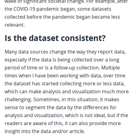
wake of significant societal change. For example, after
the COVID-19 pandemic began, some datasets
collected before the pandemic began became less
relevant.
Is the dataset consistent?
Many data sources change the way they report data,
especially if the data is being collected over a long
period of time or is a follow-up collection. Multiple
times when I have been working with data, over time
the dataset has started collecting more or less data,
which can make analysis and visualization much more
challenging. Sometimes, in this situation, it makes
sense to segment the data by the differences for
analysis and visualization, which is not ideal, but if the
readers are aware of this, it can also provide more
insight into the data and/or article.