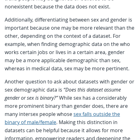
nonexistent because the data does not exist.
Additionally, differentiating between sex and gender is
important because one may be more relevant than the
other, depending on the context of a dataset. For
example, when finding demographic data on the who
works certain jobs or lives in a certain area, gender
may be a more applicable demographic than sex,
whereas in medical data, sex may be more pertinent.
Another question to ask about datasets with gender or
sex demographic data is
“Does this dataset assume
gender or sex is binary?”
While sex has a considerably
more prominent binary than gender does, there are
many intersex people whose
sex falls outside the
binary of male/female
. Making this distinction in
datasets can be helpful because it allows for more
information, empowering readers and deepening the