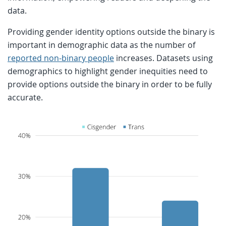
data.
Providing gender identity options outside the binary is
important in demographic data as the number of
reported non-binary people
increases. Datasets using
demographics to highlight gender inequities need to
provide options outside the binary in order to be fully
accurate.