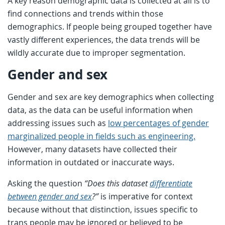
A key reason demographic data is collected at all is to
find connections and trends within those
demographics. If people being grouped together have
vastly different experiences, the data trends will be
wildly accurate due to improper segmentation.
Gender and sex
Gender and sex are key demographics when collecting
data, as the data can be useful information when
addressing issues such as
low percentages of gender
marginalized people in fields such as engineering.
However, many datasets have collected their
information in outdated or inaccurate ways.
Asking the question
“Does this dataset
differentiate
between gender and sex
?”
is imperative for context
because without that distinction, issues specific to
trans people may be ignored or believed to be