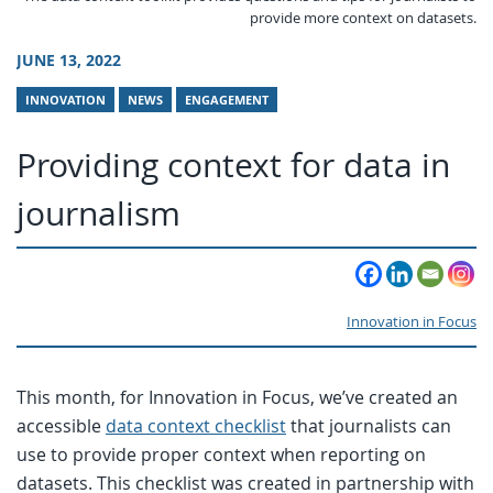
provide more context on datasets.
JUNE 13, 2022
INNOVATION
NEWS
ENGAGEMENT
Providing context for data in
journalism
Innovation in Focus
This month, for Innovation in Focus, we’ve created an
accessible
data context checklist
that journalists can
use to provide proper context when reporting on
datasets. This checklist was created in partnership with