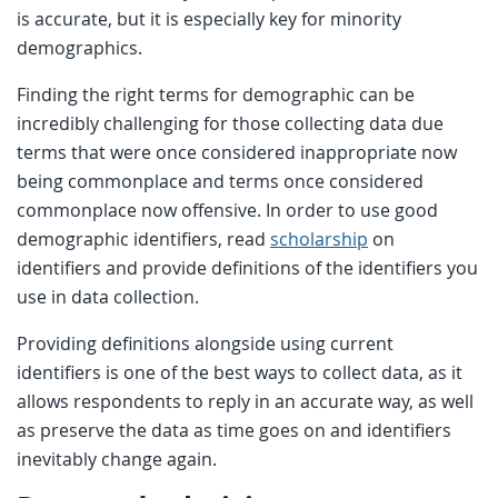
is accurate, but it is especially key for minority
demographics.
Finding the right terms for demographic can be
incredibly challenging for those collecting data due
terms that were once considered inappropriate now
being commonplace and terms once considered
commonplace now offensive. In order to use good
demographic identifiers, read
scholarship
on
identifiers and provide definitions of the identifiers you
use in data collection.
Providing definitions alongside using current
identifiers is one of the best ways to collect data, as it
allows respondents to reply in an accurate way, as well
as preserve the data as time goes on and identifiers
inevitably change again.