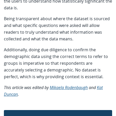
the users to understand how statistically significant the
data is.
Being transparent about where the dataset is sourced
and what specific questions were asked will allow
readers to truly understand what information was
collected and what the data means.
Additionally, doing due diligence to confirm the
demographic data using the correct terms to refer to
groups is imperative so that respondents are
accurately selecting a demographic. No dataset is
perfect, which is why providing context is essential.
This article was edited by
Mikaela Rodenbaugh
and
Kat
Duncan
.