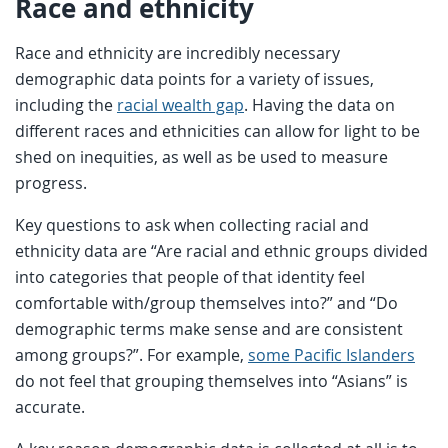
Race and ethnicity
Race and ethnicity are incredibly necessary
demographic data points for a variety of issues,
including the
racial wealth gap
. Having the data on
different races and ethnicities can allow for light to be
shed on inequities, as well as be used to measure
progress.
Key questions to ask when collecting racial and
ethnicity data are “Are racial and ethnic groups divided
into categories that people of that identity feel
comfortable with/group themselves into?” and “Do
demographic terms make sense and are consistent
among groups?”. For example,
some Pacific Islanders
do not feel that grouping themselves into “Asians” is
accurate.