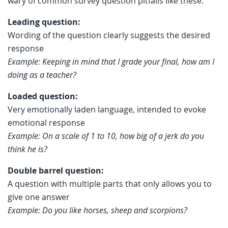
wary of common survey question pitfalls like these:
Leading question:
Wording of the question clearly suggests the desired
response
Example: Keeping in mind that I grade your final, how am I
doing as a teacher?
Loaded question:
Very emotionally laden language, intended to evoke
emotional response
Example: On a scale of 1 to 10, how big of a jerk do you
think he is?
Double barrel question:
A question with multiple parts that only allows you to
give one answer
Example: Do you like horses, sheep and scorpions?