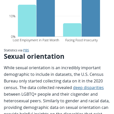
Statistics via
PBS
Sexual orientation
While sexual orientation is an incredibly important
demographic to include in datasets, the U.S. Census
Bureau only started collecting data on it in the 2020
census. The data collected revealed
deep disparities
between LGBTQ+ people and their cisgender and
heterosexual peers. Similarly to gender and racial data,
providing demographic data on sexual orientation can