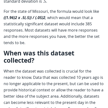
standard deviation is .5.
For the state of Missouri, the formula would look like
((1.96)2 x .5(.5)) / (.05)2
,
which would mean that a
statistically significant dataset would include 385
responses. Most datasets will have more responses
and the more responses you have, the better the set
tends to be.
When was this dataset
collected?
When the dataset was collected is crucial for the
reader to know. Data that was collected 10 years ago is
no longer applicable to the present, but can be used to
provide historical context or allow the reader to have a
better idea of the subject area. Additionally, datasets
can become less relevant to the present day in the