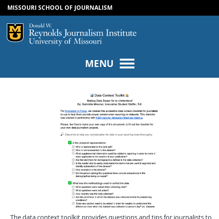
MISSOURI SCHOOL OF JOURNALISM
SKIP TO NAVIGATION
SKIP TO CONTENT
Mizzou Logo
Univers
MENU
The data context toolkit provides questions and tips for journalists to